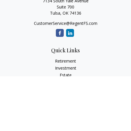
7134 South Yale Avenue
Suite 700
Tulsa,
OK
74136
CustomerService@RegentFS.com
Quick Links
Retirement
Investment
Estate
Insurance
Tax
Money
Lifestyle
Latest Articles
All Videos
All Calculators