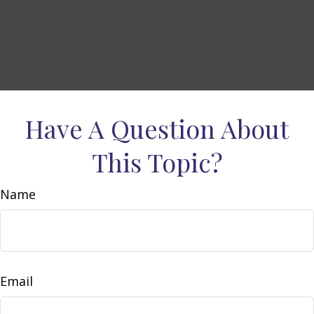
Have A Question About
This Topic?
Name
Email