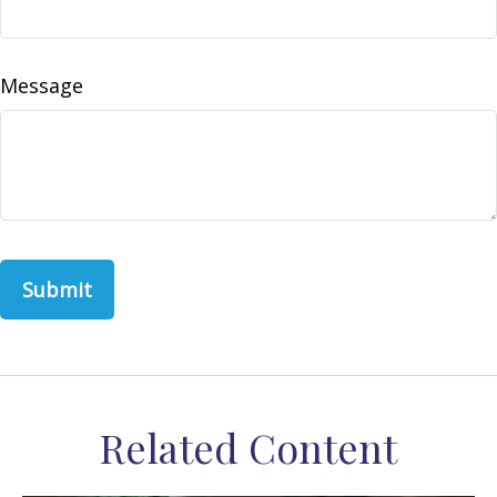
Message
Related Content