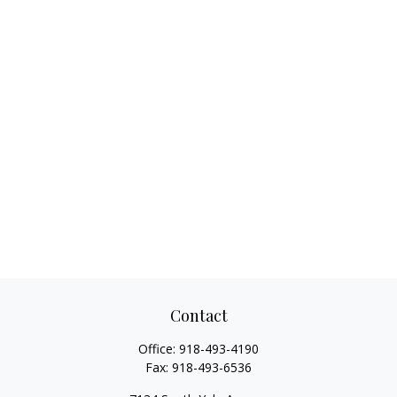
Contact
Office:
918-493-4190
Fax:
918-493-6536