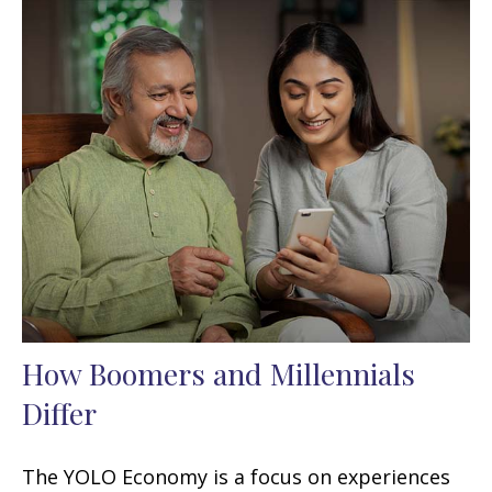
How Boomers and Millennials
Differ
The YOLO Economy is a focus on experiences