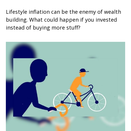
Lifestyle inflation can be the enemy of wealth
building. What could happen if you invested
instead of buying more stuff?