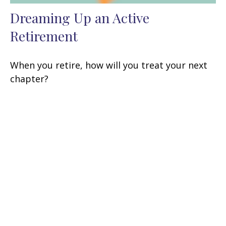
Dreaming Up an Active
Retirement
When you retire, how will you treat your next
chapter?