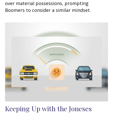
over material possessions, prompting
Boomers to consider a similar mindset.
Keeping Up with the Joneses