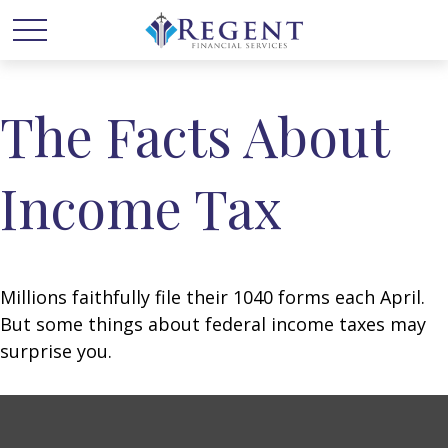
The Facts About
Income Tax
Millions faithfully file their 1040 forms each April.
But some things about federal income taxes may
surprise you.