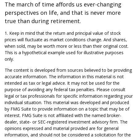
The march of time affords us ever-changing
perspectives on life, and that is never more
true than during retirement.
1. Keep in mind that the return and principal value of stock
prices will fluctuate as market conditions change. And shares,
when sold, may be worth more or less than their original cost.
This is a hypothetical example used for illustrative purposes
only.
The content is developed from sources believed to be providing
accurate information. The information in this material is not
intended as tax or legal advice. It may not be used for the
purpose of avoiding any federal tax penalties. Please consult
legal or tax professionals for specific information regarding your
individual situation. This material was developed and produced
by FMG Suite to provide information on a topic that may be of
interest. FMG Suite is not affiliated with the named broker-
dealer, state- or SEC-registered investment advisory firm. The
opinions expressed and material provided are for general
information, and should not be considered a solicitation for the