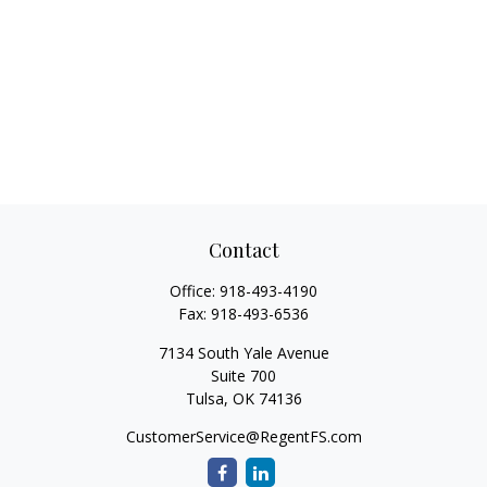
Contact
Office:
918-493-4190
Fax:
918-493-6536
7134 South Yale Avenue
Suite 700
Tulsa,
OK
74136
CustomerService@RegentFS.com