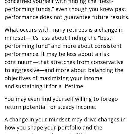
concerned yourself with finding the “best-
performing funds,” even though you knew past
performance does not guarantee future results.
What occurs with many retirees is a change in
mindset—it’s less about finding the “best-
performing fund” and more about consistent
performance. It may be less about a risk
continuum—that stretches from conservative
to aggressive—and more about balancing the
objectives of maximizing your income
and sustaining it for a lifetime.
You may even find yourself willing to forego
return potential for steady income.
A change in your mindset may drive changes in
how you shape your portfolio and the