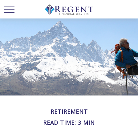
RETIREMENT
READ TIME: 3 MIN