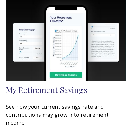
My Retirement Savings
See how your current savings rate and
contributions may grow into retirement
income.