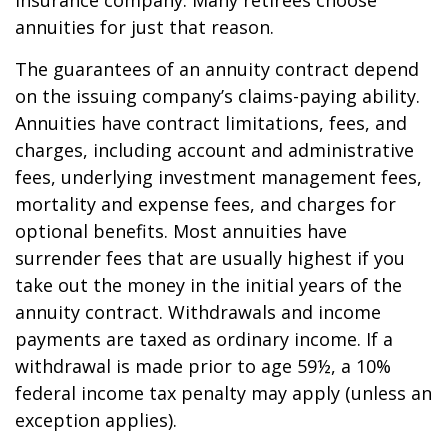
insurance company. Many retirees choose
annuities for just that reason.
The guarantees of an annuity contract depend
on the issuing company’s claims-paying ability.
Annuities have contract limitations, fees, and
charges, including account and administrative
fees, underlying investment management fees,
mortality and expense fees, and charges for
optional benefits. Most annuities have
surrender fees that are usually highest if you
take out the money in the initial years of the
annuity contract. Withdrawals and income
payments are taxed as ordinary income. If a
withdrawal is made prior to age 59½, a 10%
federal income tax penalty may apply (unless an
exception applies).