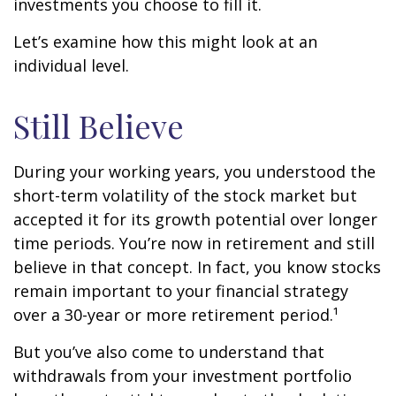
investments you choose to fill it.
Let’s examine how this might look at an
individual level.
Still Believe
During your working years, you understood the
short-term volatility of the stock market but
accepted it for its growth potential over longer
time periods. You’re now in retirement and still
believe in that concept. In fact, you know stocks
remain important to your financial strategy
over a 30-year or more retirement period.¹
But you’ve also come to understand that
withdrawals from your investment portfolio