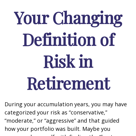
Your Changing
Definition of
Risk in
Retirement
During your accumulation years, you may have
categorized your risk as “conservative,”
“moderate,” or “aggressive” and that guided
how your portfolio was built. Maybe you