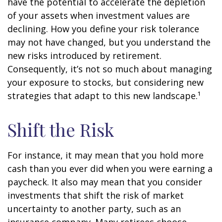
have the potential to accelerate the depletion
of your assets when investment values are
declining. How you define your risk tolerance
may not have changed, but you understand the
new risks introduced by retirement.
Consequently, it’s not so much about managing
your exposure to stocks, but considering new
strategies that adapt to this new landscape.¹
Shift the Risk
For instance, it may mean that you hold more
cash than you ever did when you were earning a
paycheck. It also may mean that you consider
investments that shift the risk of market
uncertainty to another party, such as an