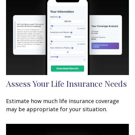
Assess Your Life Insurance Needs
Estimate how much life insurance coverage
may be appropriate for your situation.