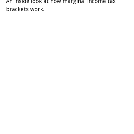
An inside look at how marginal income tax
brackets work.