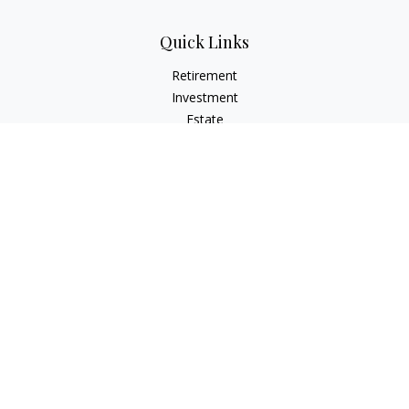
Quick Links
Retirement
Investment
Estate
Insurance
Tax
Money
Lifestyle
Latest Articles
All Videos
All Calculators
LPL
Financial Form CRS
Check the background of your financial professional on
FINRA's
BrokerCheck
.
The content is developed from sources believed to be