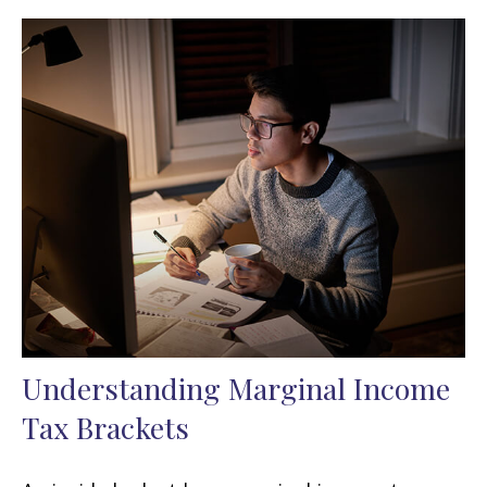
Understanding Marginal Income
Tax Brackets