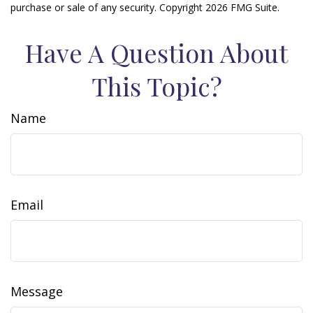
purchase or sale of any security. Copyright
2026 FMG Suite.
Have A Question About
This Topic?
Name
Email
Message