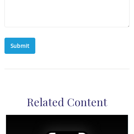
Related Content