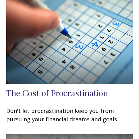
The Cost of Procrastination
Don't let procrastination keep you from
pursuing your financial dreams and goals.