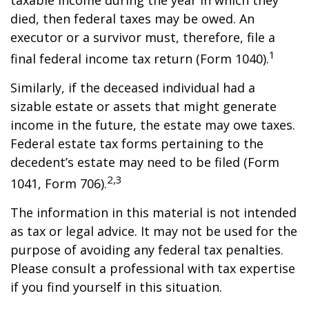
taxable income during the year in which they
died, then federal taxes may be owed. An
executor or a survivor must, therefore, file a
1
final federal income tax return (Form 1040).
Similarly, if the deceased individual had a
sizable estate or assets that might generate
income in the future, the estate may owe taxes.
Federal estate tax forms pertaining to the
decedent’s estate may need to be filed (Form
2,3
1041, Form 706).
The information in this material is not intended
as tax or legal advice. It may not be used for the
purpose of avoiding any federal tax penalties.
Please consult a professional with tax expertise
if you find yourself in this situation.