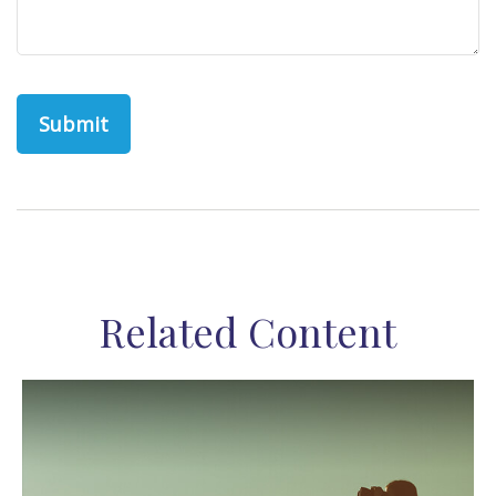
Related Content