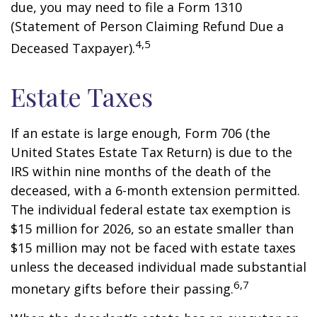
due, you may need to file a Form 1310
(Statement of Person Claiming Refund Due a
4,5
Deceased Taxpayer).
Estate Taxes
If an estate is large enough, Form 706 (the
United States Estate Tax Return) is due to the
IRS within nine months of the death of the
deceased, with a 6-month extension permitted.
The individual federal estate tax exemption is
$15 million for 2026, so an estate smaller than
$15 million may not be faced with estate taxes
unless the deceased individual made substantial
6,7
monetary gifts before their passing.