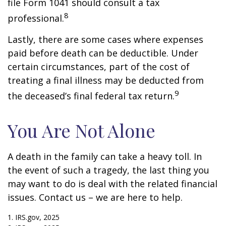
file Form 1041 should consult a tax
8
professional.
Lastly, there are some cases where expenses
paid before death can be deductible. Under
certain circumstances, part of the cost of
treating a final illness may be deducted from
9
the deceased’s final federal tax return.
You Are Not Alone
A death in the family can take a heavy toll. In
the event of such a tragedy, the last thing you
may want to do is deal with the related financial
issues. Contact us – we are here to help.
1. IRS.gov, 2025