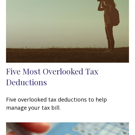
Five Most Overlooked Tax
Deductions
Five overlooked tax deductions to help
manage your tax bill.