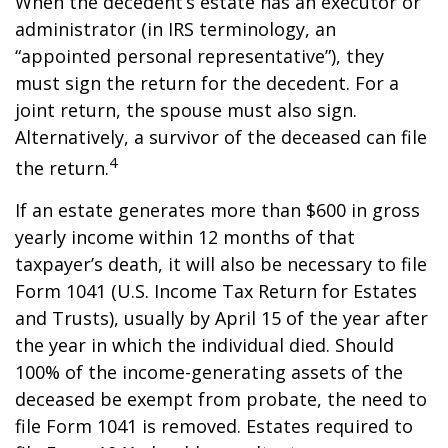
When the decedent’s estate has an executor or
administrator (in IRS terminology, an
“appointed personal representative”), they
must sign the return for the decedent. For a
joint return, the spouse must also sign.
Alternatively, a survivor of the deceased can file
4
the return.
If an estate generates more than $600 in gross
yearly income within 12 months of that
taxpayer’s death, it will also be necessary to file
Form 1041 (U.S. Income Tax Return for Estates
and Trusts), usually by April 15 of the year after
the year in which the individual died. Should
100% of the income-generating assets of the
deceased be exempt from probate, the need to
file Form 1041 is removed. Estates required to