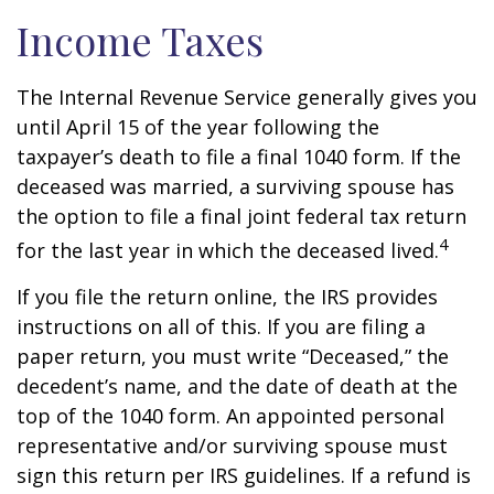
Income Taxes
The Internal Revenue Service generally gives you
until April 15 of the year following the
taxpayer’s death to file a final 1040 form. If the
deceased was married, a surviving spouse has
the option to file a final joint federal tax return
4
for the last year in which the deceased lived.
If you file the return online, the IRS provides
instructions on all of this. If you are filing a
paper return, you must write “Deceased,” the
decedent’s name, and the date of death at the
top of the 1040 form. An appointed personal
representative and/or surviving spouse must
sign this return per IRS guidelines. If a refund is