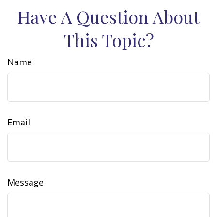
Have A Question About
This Topic?
Name
Email
Message