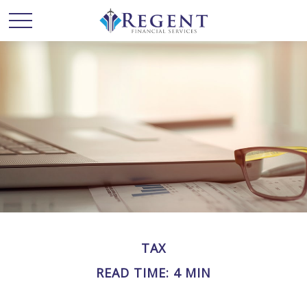
TAX
READ TIME: 4 MIN