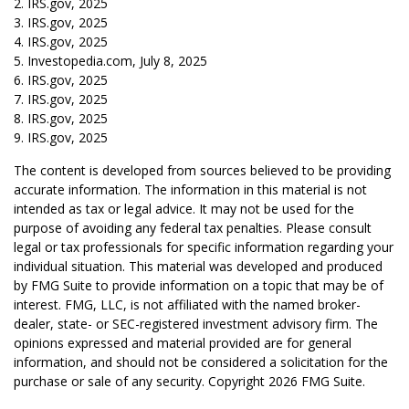
2. IRS.gov, 2025
3. IRS.gov, 2025
4. IRS.gov, 2025
5. Investopedia.com, July 8, 2025
6. IRS.gov, 2025
7. IRS.gov, 2025
8. IRS.gov, 2025
9. IRS.gov, 2025
The content is developed from sources believed to be providing
accurate information. The information in this material is not
intended as tax or legal advice. It may not be used for the
purpose of avoiding any federal tax penalties. Please consult
legal or tax professionals for specific information regarding your
individual situation. This material was developed and produced
by FMG Suite to provide information on a topic that may be of
interest. FMG, LLC, is not affiliated with the named broker-
dealer, state- or SEC-registered investment advisory firm. The
opinions expressed and material provided are for general
information, and should not be considered a solicitation for the
purchase or sale of any security. Copyright
2026 FMG Suite.