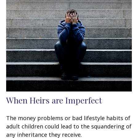
When Heirs are Imperfect
The money problems or bad lifestyle habits of
adult children could lead to the squandering of
any inheritance they receive.