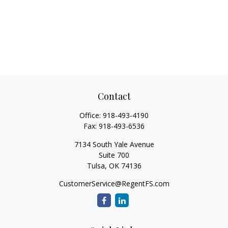
Contact
Office:
918-493-4190
Fax:
918-493-6536
7134 South Yale Avenue
Suite 700
Tulsa,
OK
74136
CustomerService@RegentFS.com