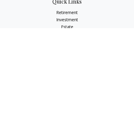
Quick Links
Retirement
Investment
Estate
Insurance
Tax
Money
Lifestyle
Latest Articles
All Videos
All Calculators
LPL
Financial Form CRS
Check the background of your financial professional on
FINRA's
BrokerCheck
.
The content is developed from sources believed to be
providing accurate information. The information in this
material is not intended as tax or legal advice. Please consult