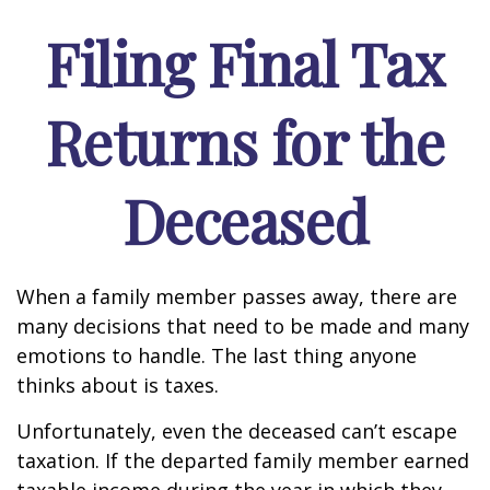
Filing Final Tax
Returns for the
Deceased
When a family member passes away, there are
many decisions that need to be made and many
emotions to handle. The last thing anyone
thinks about is taxes.
Unfortunately, even the deceased can’t escape
taxation. If the departed family member earned