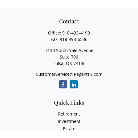
Contact
Office:
918-493-4190
Fax:
918-493-6536
7134 South Yale Avenue
Suite 700
Tulsa,
OK
74136
CustomerService@RegentFS.com
Quick Links
Retirement
Investment
Estate
Insurance