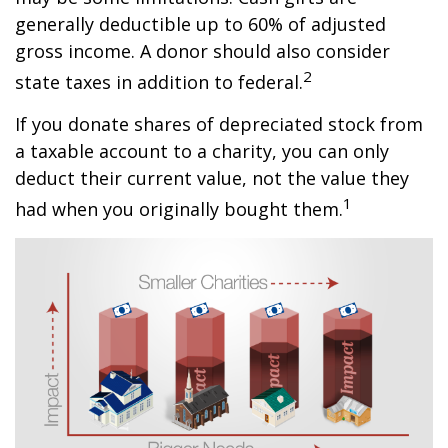
generally deductible up to 60% of adjusted
gross income. A donor should also consider
2
state taxes in addition to federal.
If you donate shares of depreciated stock from
a taxable account to a charity, you can only
deduct their current value, not the value they
1
had when you originally bought them.