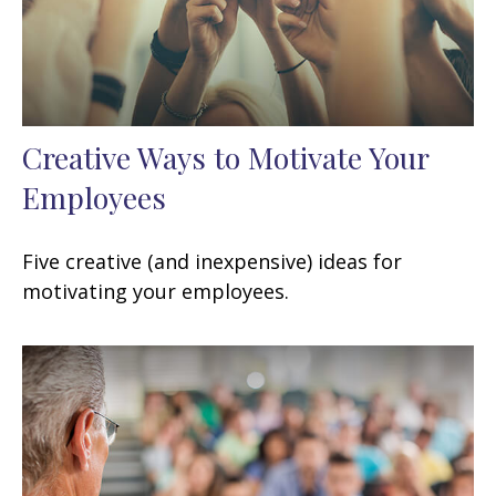
Creative Ways to Motivate Your
Employees
Five creative (and inexpensive) ideas for
motivating your employees.