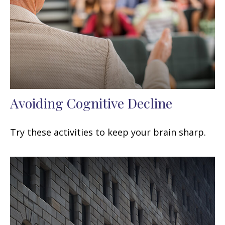
Avoiding Cognitive Decline
Try these activities to keep your brain sharp.