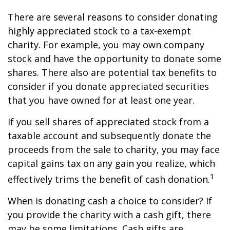
There are several reasons to consider donating
highly appreciated stock to a tax-exempt
charity. For example, you may own company
stock and have the opportunity to donate some
shares. There also are potential tax benefits to
consider if you donate appreciated securities
that you have owned for at least one year.
If you sell shares of appreciated stock from a
taxable account and subsequently donate the
proceeds from the sale to charity, you may face
capital gains tax on any gain you realize, which
1
effectively trims the benefit of cash donation.
When is donating cash a choice to consider? If
you provide the charity with a cash gift, there
may be some limitations. Cash gifts are