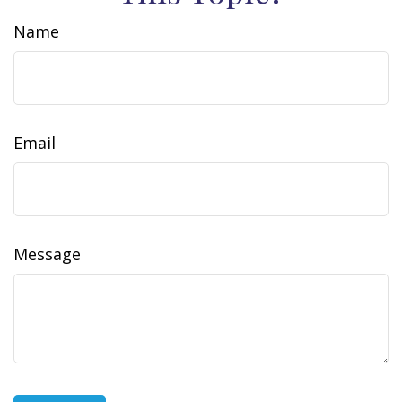
Name
Email
Message