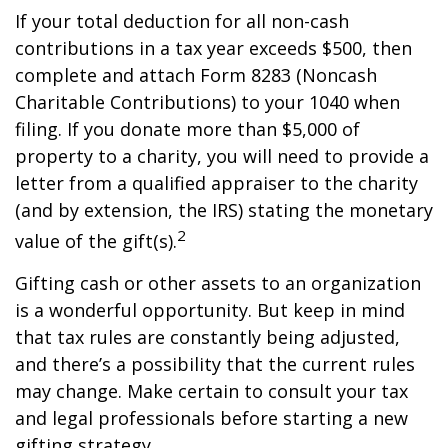
If your total deduction for all non-cash
contributions in a tax year exceeds $500, then
complete and attach Form 8283 (Noncash
Charitable Contributions) to your 1040 when
filing. If you donate more than $5,000 of
property to a charity, you will need to provide a
letter from a qualified appraiser to the charity
(and by extension, the IRS) stating the monetary
2
value of the gift(s).
Gifting cash or other assets to an organization
is a wonderful opportunity. But keep in mind
that tax rules are constantly being adjusted,
and there’s a possibility that the current rules
may change. Make certain to consult your tax
and legal professionals before starting a new
gifting strategy.