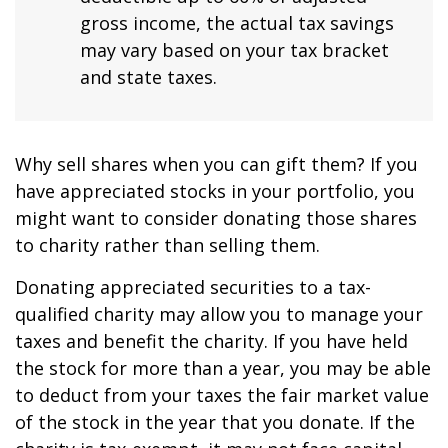
gross income, the actual tax savings
may vary based on your tax bracket
and state taxes.
Why sell shares when you can gift them? If you
have appreciated stocks in your portfolio, you
might want to consider donating those shares
to charity rather than selling them.
Donating appreciated securities to a tax-
qualified charity may allow you to manage your
taxes and benefit the charity. If you have held
the stock for more than a year, you may be able
to deduct from your taxes the fair market value
of the stock in the year that you donate. If the