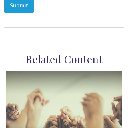
Related Content