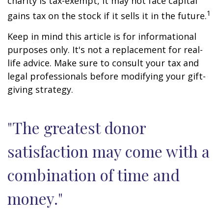
charity is tax-exempt, it may not face capital
1
gains tax on the stock if it sells it in the future.
Keep in mind this article is for informational
purposes only. It's not a replacement for real-
life advice. Make sure to consult your tax and
legal professionals before modifying your gift-
giving strategy.
"The greatest donor
satisfaction may come with a
combination of time and
money."