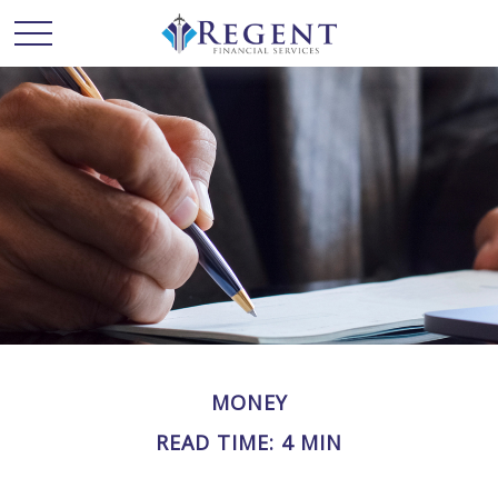
MONEY
READ TIME: 4 MIN