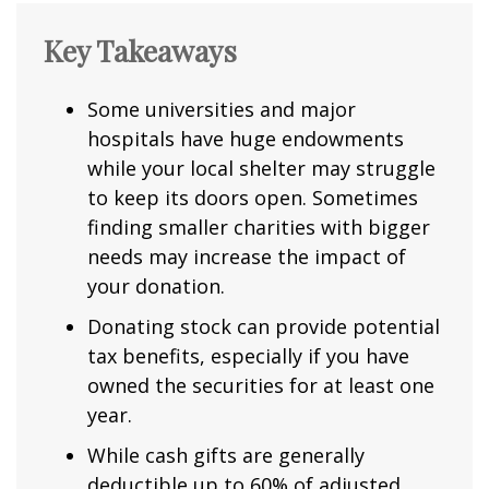
Key Takeaways
Some universities and major
hospitals have huge endowments
while your local shelter may struggle
to keep its doors open. Sometimes
finding smaller charities with bigger
needs may increase the impact of
your donation.
Donating stock can provide potential
tax benefits, especially if you have
owned the securities for at least one
year.
While cash gifts are generally
deductible up to 60% of adjusted