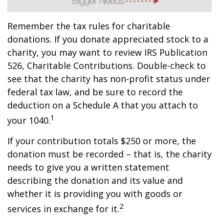
Remember the tax rules for charitable
donations. If you donate appreciated stock to a
charity, you may want to review IRS Publication
526, Charitable Contributions. Double-check to
see that the charity has non-profit status under
federal tax law, and be sure to record the
deduction on a Schedule A that you attach to
1
your 1040.
If your contribution totals $250 or more, the
donation must be recorded – that is, the charity
needs to give you a written statement
describing the donation and its value and
whether it is providing you with goods or
2
services in exchange for it.