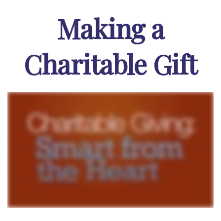
Making a
Charitable Gift