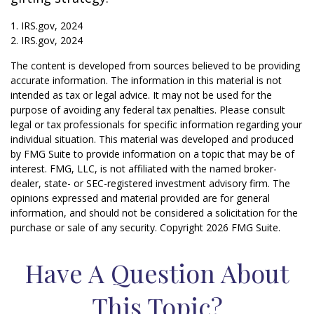
1. IRS.gov, 2024
2. IRS.gov, 2024
The content is developed from sources believed to be providing
accurate information. The information in this material is not
intended as tax or legal advice. It may not be used for the
purpose of avoiding any federal tax penalties. Please consult
legal or tax professionals for specific information regarding your
individual situation. This material was developed and produced
by FMG Suite to provide information on a topic that may be of
interest. FMG, LLC, is not affiliated with the named broker-
dealer, state- or SEC-registered investment advisory firm. The
opinions expressed and material provided are for general
information, and should not be considered a solicitation for the
purchase or sale of any security. Copyright
2026 FMG Suite.
Have A Question About
This Topic?