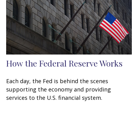
How the Federal Reserve Works
Each day, the Fed is behind the scenes
supporting the economy and providing
services to the U.S. financial system.