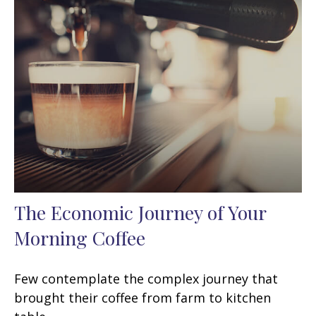
The Economic Journey of Your
Morning Coffee
Few contemplate the complex journey that
brought their coffee from farm to kitchen