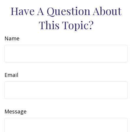
Have A Question About
This Topic?
Name
Email
Message