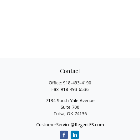
Contact
Office:
918-493-4190
Fax:
918-493-6536
7134 South Yale Avenue
Suite 700
Tulsa,
OK
74136
CustomerService@RegentFS.com