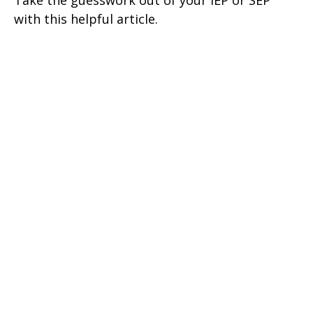
Take the guesswork out of your IEP or SEP
with this helpful article.