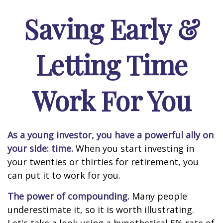
Saving Early &
Letting Time
Work For You
As a young investor, you have a powerful ally on
your side: time.
When you start investing in
your twenties or thirties for retirement, you
can put it to work for you.
The power of compounding.
Many people
underestimate it, so it is worth illustrating.