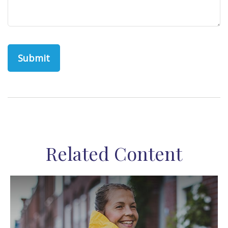
Related Content