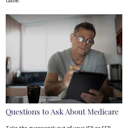
table.
Questions to Ask About Medicare