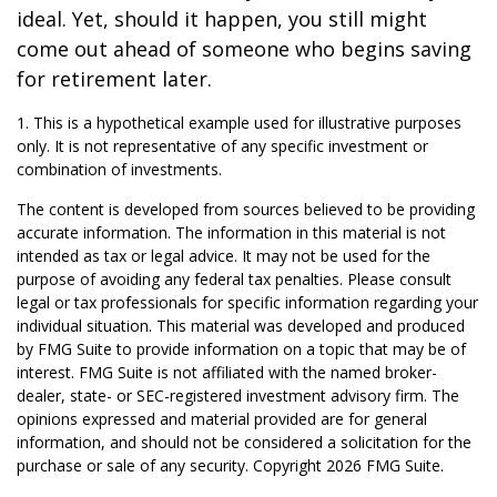
ideal. Yet, should it happen, you still might
come out ahead of someone who begins saving
for retirement later.
1. This is a hypothetical example used for illustrative purposes
only. It is not representative of any specific investment or
combination of investments.
The content is developed from sources believed to be providing
accurate information. The information in this material is not
intended as tax or legal advice. It may not be used for the
purpose of avoiding any federal tax penalties. Please consult
legal or tax professionals for specific information regarding your
individual situation. This material was developed and produced
by FMG Suite to provide information on a topic that may be of
interest. FMG Suite is not affiliated with the named broker-
dealer, state- or SEC-registered investment advisory firm. The
opinions expressed and material provided are for general
information, and should not be considered a solicitation for the
purchase or sale of any security. Copyright
2026 FMG Suite.