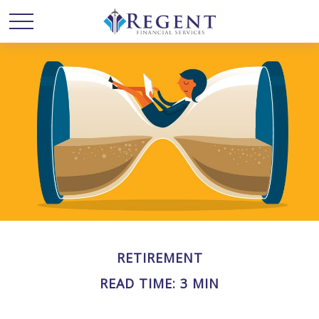
RETIREMENT
READ TIME: 3 MIN