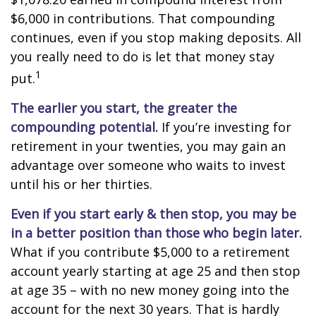
$6,000 in contributions. That compounding
continues, even if you stop making deposits. All
you really need to do is let that money stay
1
put.
The earlier you start, the greater the
compounding potential.
If you’re investing for
retirement in your twenties, you may gain an
advantage over someone who waits to invest
until his or her thirties.
Even if you start early & then stop, you may be
in a better position than those who begin later.
What if you contribute $5,000 to a retirement
account yearly starting at age 25 and then stop
at age 35 – with no new money going into the
account for the next 30 years. That is hardly