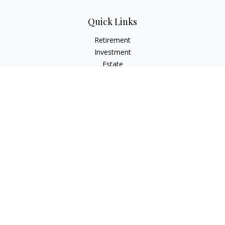
Quick Links
Retirement
Investment
Estate
Insurance
Tax
Money
Lifestyle
Latest Articles
All Videos
All Calculators
LPL
Financial Form CRS
Check the background of your financial professional on
FINRA's
BrokerCheck
.
The content is developed from sources believed to be