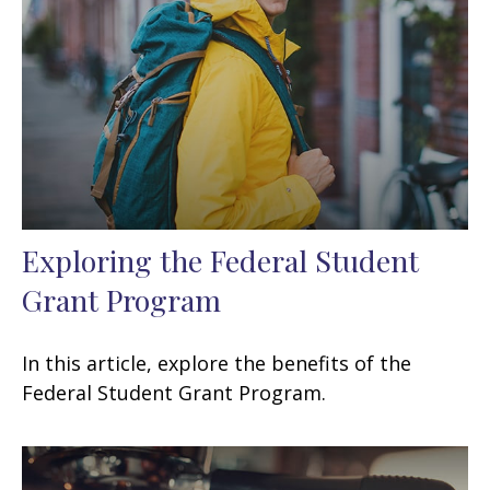
Exploring the Federal Student
Grant Program
In this article, explore the benefits of the
Federal Student Grant Program.