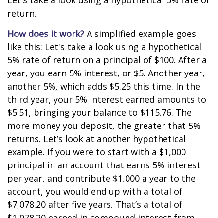
Let's take a look using a hypothetical 5% rate of
return.
How does it work?
A simplified example goes
like this: Let's take a look using a hypothetical
5% rate of return on a principal of $100. After a
year, you earn 5% interest, or $5. Another year,
another 5%, which adds $5.25 this time. In the
third year, your 5% interest earned amounts to
$5.51, bringing your balance to $115.76. The
more money you deposit, the greater that 5%
returns. Let’s look at another hypothetical
example. If you were to start with a $1,000
principal in an account that earns 5% interest
per year, and contribute $1,000 a year to the
account, you would end up with a total of
$7,078.20 after five years. That’s a total of
$1,078.20 earned in compound interest from