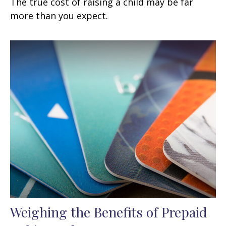
The true cost of raising a child may be far
more than you expect.
Weighing the Benefits of Prepaid