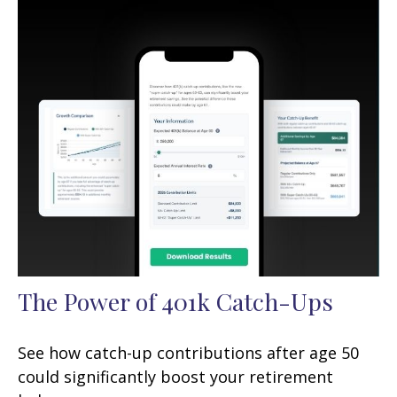
The Power of 401k Catch-Ups
See how catch-up contributions after age 50
could significantly boost your retirement