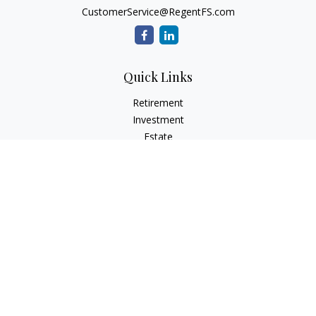
CustomerService@RegentFS.com
Quick Links
Retirement
Investment
Estate
Insurance
Tax
Money
Lifestyle
Latest Articles
All Videos
All Calculators
LPL
Financial Form CRS
Check the background of your financial professional on