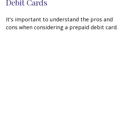
Debit Cards
It's important to understand the pros and
cons when considering a prepaid debit card.