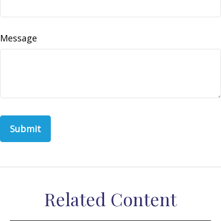
Message
Related Content