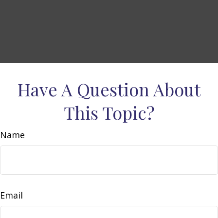
Have A Question About
This Topic?
Name
Email