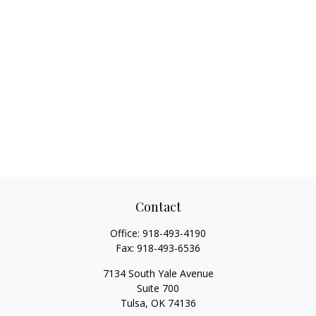
Contact
Office:
918-493-4190
Fax:
918-493-6536
7134 South Yale Avenue
Suite 700
Tulsa,
OK
74136