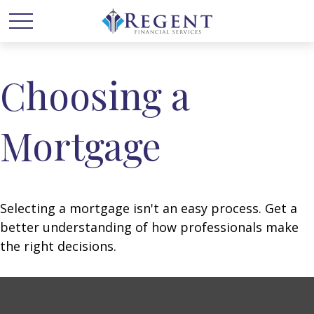
Choosing a
Mortgage
Selecting a mortgage isn't an easy process. Get a
better understanding of how professionals make
the right decisions.