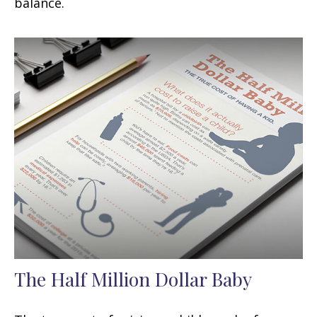
balance.
The Half Million Dollar Baby