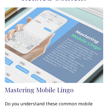
Mastering Mobile Lingo
Do you understand these common mobile