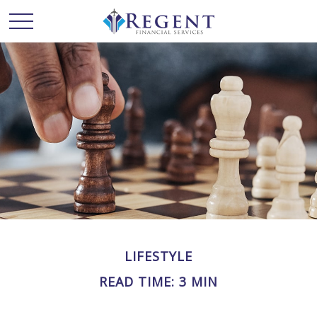
LIFESTYLE
READ TIME: 3 MIN