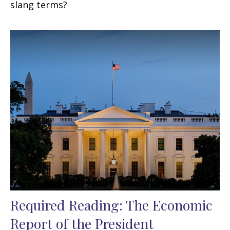
slang terms?
Required Reading: The Economic
Report of the President