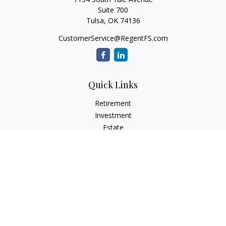
Suite 700
Tulsa,
OK
74136
CustomerService@RegentFS.com
Quick Links
Retirement
Investment
Estate
Insurance
Tax
Money
Lifestyle
Latest Articles
All Videos
All Calculators