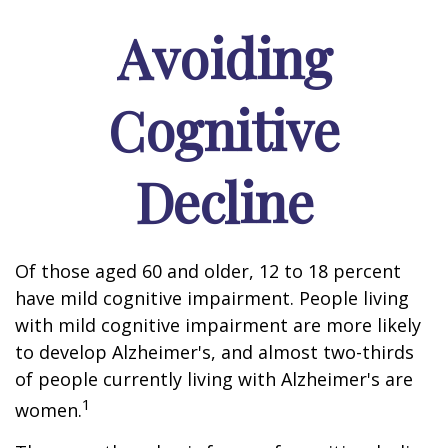
Avoiding
Cognitive
Decline
Of those aged 60 and older, 12 to 18 percent
have mild cognitive impairment. People living
with mild cognitive impairment are more likely
to develop Alzheimer's, and almost two-thirds
of people currently living with Alzheimer's are
1
women.