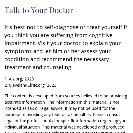
Talk to Your Doctor
It's best not to self-diagnose or treat yourself if
you think you are suffering from cognitive
impairment. Visit your doctor to explain your
symptoms and let him or her assess your
condition and recommend the necessary
treatment and counseling.
1. Alz.org, 2023
2. ClevelandClinic.org, 2023
The content is developed from sources believed to be providing
accurate information. The information in this material is not
intended as tax or legal advice. It may not be used for the
purpose of avoiding any federal tax penalties. Please consult
legal or tax professionals for specific information regarding your
individual situation. This material was developed and produced