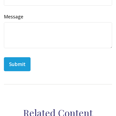
Message
Related Content