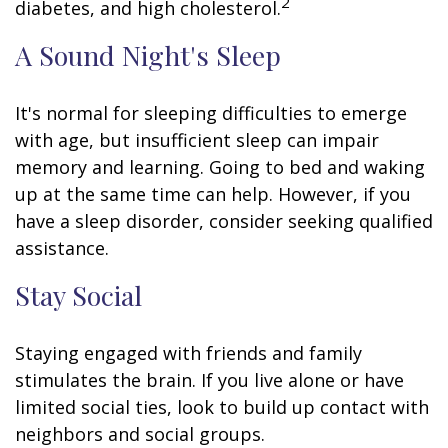
2
diabetes, and high cholesterol.
A Sound Night's Sleep
It's normal for sleeping difficulties to emerge
with age, but insufficient sleep can impair
memory and learning. Going to bed and waking
up at the same time can help. However, if you
have a sleep disorder, consider seeking qualified
assistance.
Stay Social
Staying engaged with friends and family
stimulates the brain. If you live alone or have
limited social ties, look to build up contact with
neighbors and social groups.