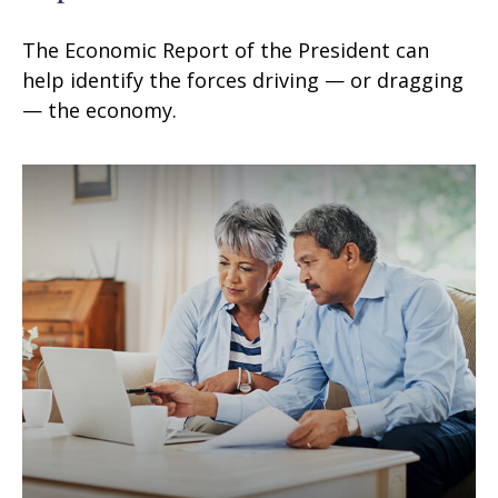
The Economic Report of the President can
help identify the forces driving — or dragging
— the economy.