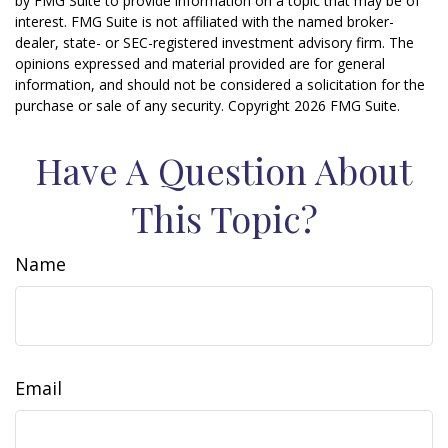
by FMG Suite to provide information on a topic that may be of
interest. FMG Suite is not affiliated with the named broker-
dealer, state- or SEC-registered investment advisory firm. The
opinions expressed and material provided are for general
information, and should not be considered a solicitation for the
purchase or sale of any security. Copyright
2026 FMG Suite.
Have A Question About
This Topic?
Name
Email