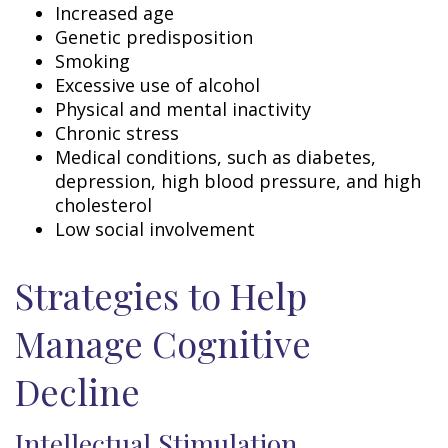
Increased age
Genetic predisposition
Smoking
Excessive use of alcohol
Physical and mental inactivity
Chronic stress
Medical conditions, such as diabetes,
depression, high blood pressure, and high
cholesterol
Low social involvement
Strategies to Help
Manage Cognitive
Decline
Intellectual Stimulation