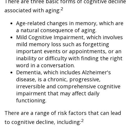
There are three basic forms of cognitive decline
2
associated with aging:
Age-related changes in memory, which are
a natural consequence of aging.
Mild Cognitive Impairment, which involves
mild memory loss such as forgetting
important events or appointments, or an
inability or difficulty with finding the right
word in a conversation.
Dementia, which includes Alzheimer's
disease, is a chronic, progressive,
irreversible and comprehensive cognitive
impairment that may affect daily
functioning.
There are a range of risk factors that can lead
2
to cognitive decline, including: