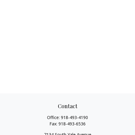
Contact
Office:
918-493-4190
Fax:
918-493-6536
7134 South Yale Avenue