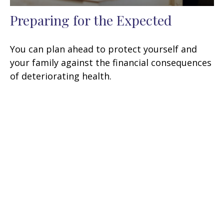
Preparing for the Expected
You can plan ahead to protect yourself and
your family against the financial consequences
of deteriorating health.