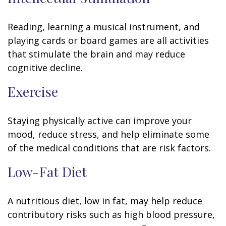
Reading, learning a musical instrument, and
playing cards or board games are all activities
that stimulate the brain and may reduce
cognitive decline.
Exercise
Staying physically active can improve your
mood, reduce stress, and help eliminate some
of the medical conditions that are risk factors.
Low-Fat Diet
A nutritious diet, low in fat, may help reduce
contributory risks such as high blood pressure,