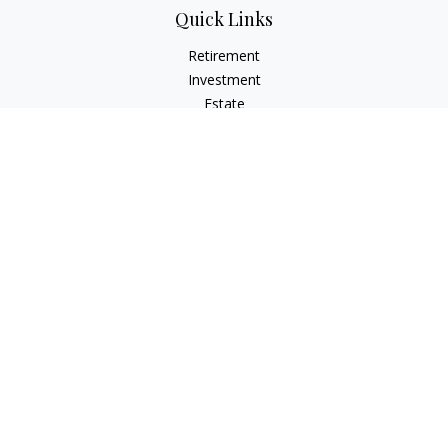
Quick Links
Retirement
Investment
Estate
Insurance
Tax
Money
Lifestyle
Latest Articles
All Videos
All Calculators
LPL
Financial Form CRS
Check the background of your financial professional on
FINRA's
BrokerCheck
.
The content is developed from sources believed to be
providing accurate information. The information in this
material is not intended as tax or legal advice. Please consult