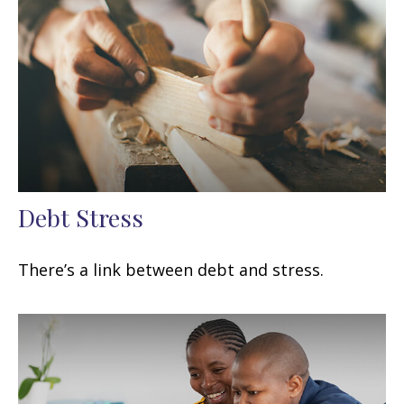
Debt Stress
There’s a link between debt and stress.