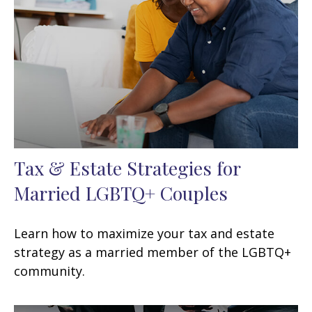
Tax & Estate Strategies for
Married LGBTQ+ Couples
Learn how to maximize your tax and estate
strategy as a married member of the LGBTQ+
community.