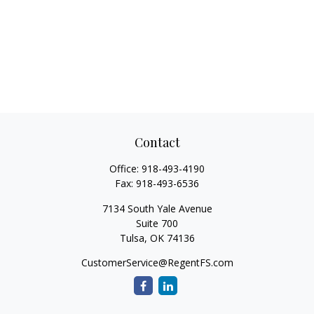
Contact
Office:
918-493-4190
Fax:
918-493-6536
7134 South Yale Avenue
Suite 700
Tulsa,
OK
74136
CustomerService@RegentFS.com