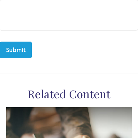
Related Content