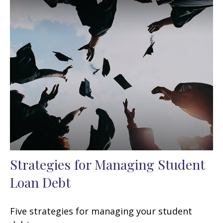
Strategies for Managing Student
Loan Debt
Five strategies for managing your student