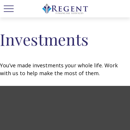
Investments
You’ve made investments your whole life. Work
with us to help make the most of them.