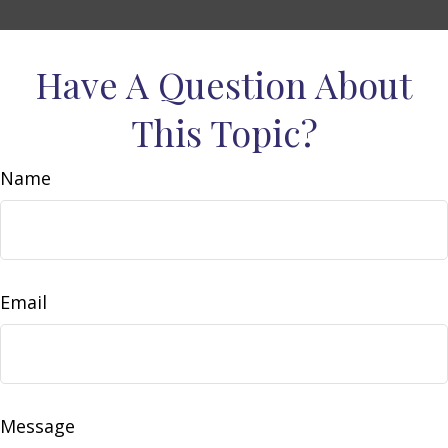
Have A Question About
This Topic?
Name
Email
Message