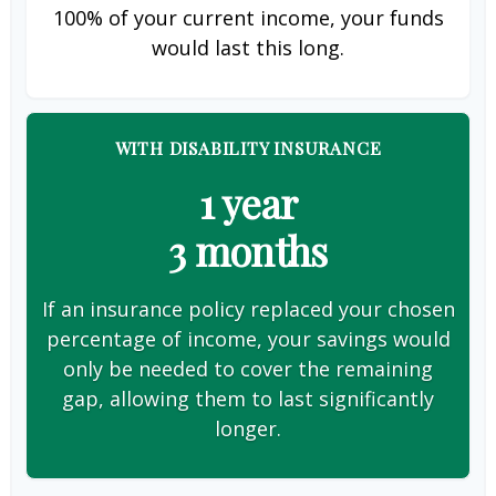
100% of your current income, your funds
would last this long.
WITH DISABILITY INSURANCE
1 year
3 months
If an insurance policy replaced your chosen
percentage of income, your savings would
only be needed to cover the remaining
gap, allowing them to last significantly
longer.