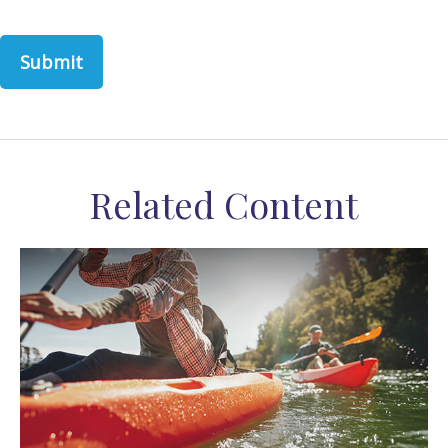
Related Content