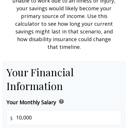
unable to work due to an illness or injury,
your savings would likely become your
primary source of income. Use this
calculator to see how long your current
savings might last in that scenario, and
how disability insurance could change
that timeline.
Your Financial
Information
help
Your Monthly Salary
$