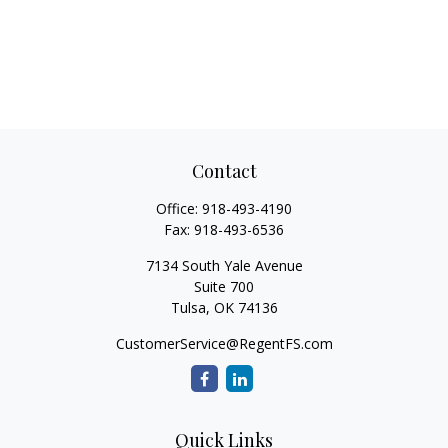
Contact
Office:
918-493-4190
Fax:
918-493-6536
7134 South Yale Avenue
Suite 700
Tulsa,
OK
74136
CustomerService@RegentFS.com
Quick Links