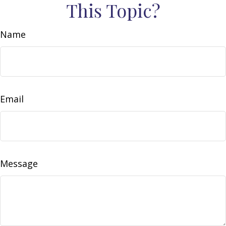
This Topic?
Name
Email
Message