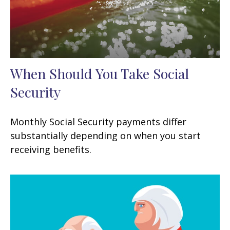
When Should You Take Social
Security
Monthly Social Security payments differ
substantially depending on when you start
receiving benefits.