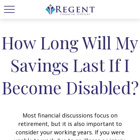
How Long Will My
Savings Last If I
Become Disabled?
Most financial discussions focus on
retirement, but it is also important to
consider your working years. If you were