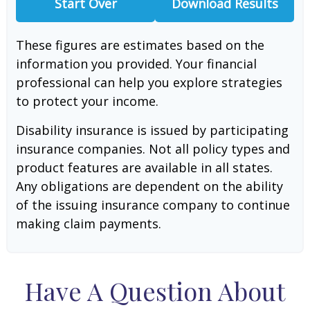
Start Over
Download Results
These figures are estimates based on the
information you provided. Your financial
professional can help you explore strategies
to protect your income.
Disability insurance is issued by participating
insurance companies. Not all policy types and
product features are available in all states.
Any obligations are dependent on the ability
of the issuing insurance company to continue
making claim payments.
Have A Question About