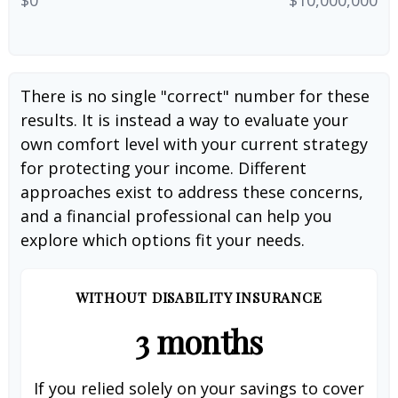
There is no single "correct" number for these
results. It is instead a way to evaluate your
own comfort level with your current strategy
for protecting your income. Different
approaches exist to address these concerns,
and a financial professional can help you
explore which options fit your needs.
WITHOUT DISABILITY INSURANCE
3 months
If you relied solely on your savings to cover