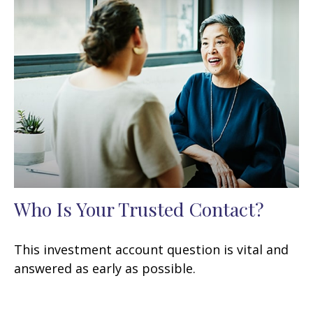
Who Is Your Trusted Contact?
This investment account question is vital and
answered as early as possible.