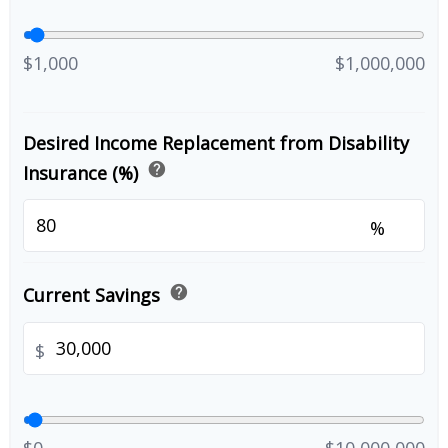
$1,000
$1,000,000
Desired Income Replacement from Disability
help
Insurance (%)
%
help
Current Savings
$
$0
$10,000,000