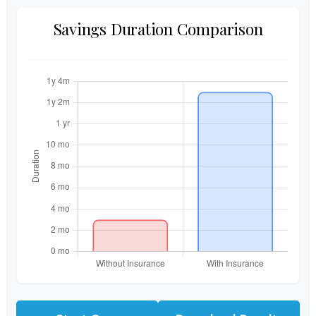
Savings Duration Comparison