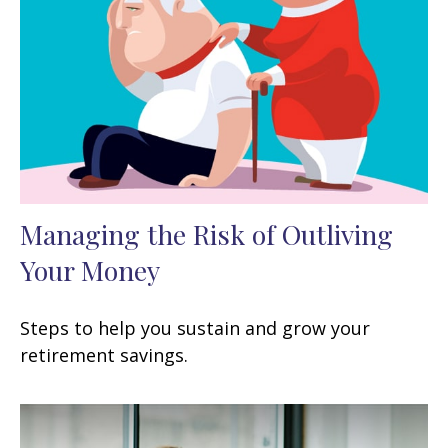
Managing the Risk of Outliving
Your Money
Steps to help you sustain and grow your
retirement savings.