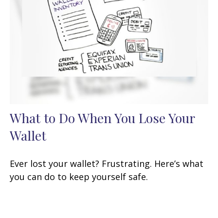
What to Do When You Lose Your
Wallet
Ever lost your wallet? Frustrating. Here’s what
you can do to keep yourself safe.