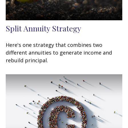
Split Annuity Strategy
Here's one strategy that combines two
different annuities to generate income and
rebuild principal.