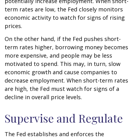
potentially increase employment. When short-
term rates are low, the Fed closely monitors
economic activity to watch for signs of rising
prices.
On the other hand, if the Fed pushes short-
term rates higher, borrowing money becomes
more expensive, and people may be less
motivated to spend. This may, in turn, slow
economic growth and cause companies to
decrease employment. When short-term rates
are high, the Fed must watch for signs of a
decline in overall price levels.
Supervise and Regulate
The Fed establishes and enforces the