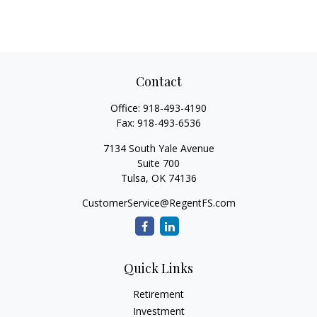
Contact
Office:
918-493-4190
Fax:
918-493-6536
7134 South Yale Avenue
Suite 700
Tulsa,
OK
74136
CustomerService@RegentFS.com
Quick Links
Retirement
Investment