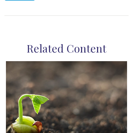
Related Content