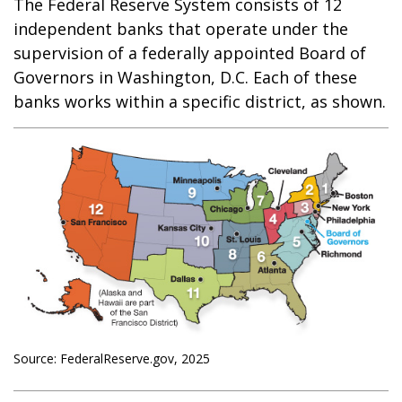
The Federal Reserve System consists of 12
independent banks that operate under the
supervision of a federally appointed Board of
Governors in Washington, D.C. Each of these
banks works within a specific district, as shown.
Source: FederalReserve.gov, 2025