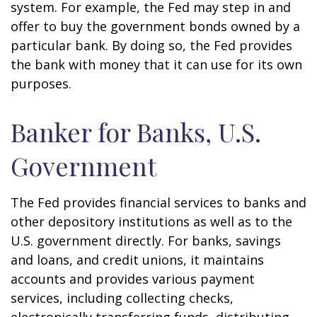
system. For example, the Fed may step in and
offer to buy the government bonds owned by a
particular bank. By doing so, the Fed provides
the bank with money that it can use for its own
purposes.
Banker for Banks, U.S.
Government
The Fed provides financial services to banks and
other depository institutions as well as to the
U.S. government directly. For banks, savings
and loans, and credit unions, it maintains
accounts and provides various payment
services, including collecting checks,