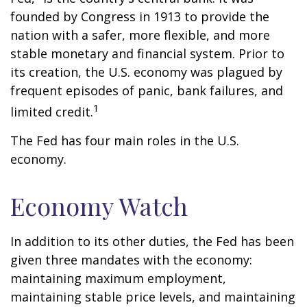
founded by Congress in 1913 to provide the
nation with a safer, more flexible, and more
stable monetary and financial system. Prior to
its creation, the U.S. economy was plagued by
frequent episodes of panic, bank failures, and
1
limited credit.
The Fed has four main roles in the U.S.
economy.
Economy Watch
In addition to its other duties, the Fed has been
given three mandates with the economy:
maintaining maximum employment,
maintaining stable price levels, and maintaining