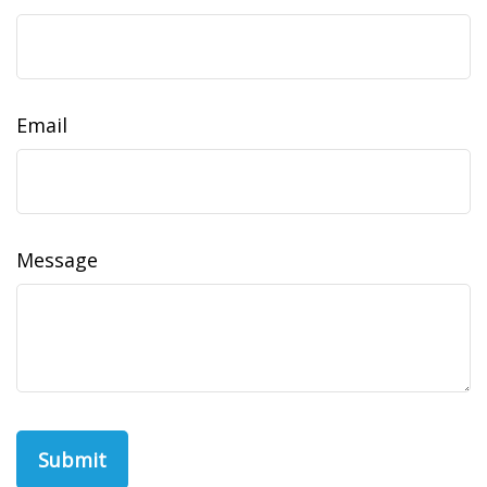
Email
Message