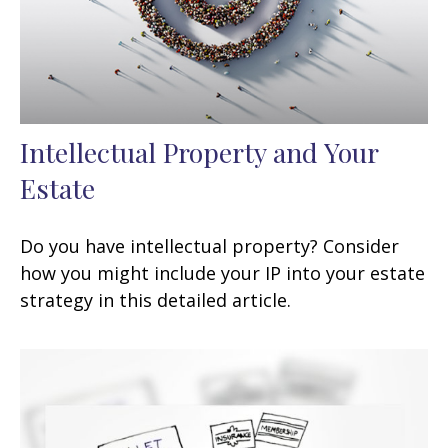
Intellectual Property and Your
Estate
Do you have intellectual property? Consider
how you might include your IP into your estate
strategy in this detailed article.