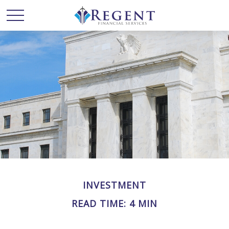
INVESTMENT
READ TIME: 4 MIN