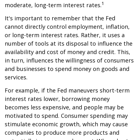
1
moderate, long-term interest rates.
It's important to remember that the Fed
cannot directly control employment, inflation,
or long-term interest rates. Rather, it uses a
number of tools at its disposal to influence the
availability and cost of money and credit. This,
in turn, influences the willingness of consumers
and businesses to spend money on goods and
services.
For example, if the Fed maneuvers short-term
interest rates lower, borrowing money
becomes less expensive, and people may be
motivated to spend. Consumer spending may
stimulate economic growth, which may cause
companies to produce more products and