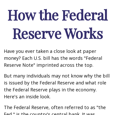
How the Federal
Reserve Works
Have you ever taken a close look at paper
money? Each U.S. bill has the words "Federal
Reserve Note" imprinted across the top.
But many individuals may not know why the bill
is issued by the Federal Reserve and what role
the Federal Reserve plays in the economy.
Here's an inside look.
The Federal Reserve, often referred to as "the
Fed," is the country's central bank. It was