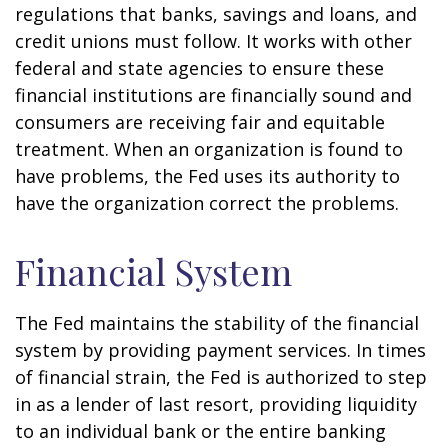
regulations that banks, savings and loans, and
credit unions must follow. It works with other
federal and state agencies to ensure these
financial institutions are financially sound and
consumers are receiving fair and equitable
treatment. When an organization is found to
have problems, the Fed uses its authority to
have the organization correct the problems.
Financial System
The Fed maintains the stability of the financial
system by providing payment services. In times
of financial strain, the Fed is authorized to step
in as a lender of last resort, providing liquidity
to an individual bank or the entire banking