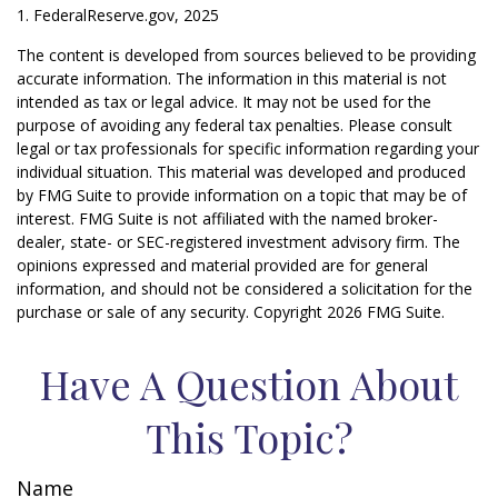
1. FederalReserve.gov, 2025
The content is developed from sources believed to be providing
accurate information. The information in this material is not
intended as tax or legal advice. It may not be used for the
purpose of avoiding any federal tax penalties. Please consult
legal or tax professionals for specific information regarding your
individual situation. This material was developed and produced
by FMG Suite to provide information on a topic that may be of
interest. FMG Suite is not affiliated with the named broker-
dealer, state- or SEC-registered investment advisory firm. The
opinions expressed and material provided are for general
information, and should not be considered a solicitation for the
purchase or sale of any security. Copyright
2026 FMG Suite.
Have A Question About
This Topic?
Name