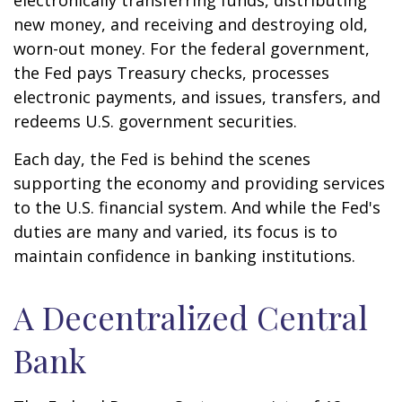
electronically transferring funds, distributing
new money, and receiving and destroying old,
worn-out money. For the federal government,
the Fed pays Treasury checks, processes
electronic payments, and issues, transfers, and
redeems U.S. government securities.
Each day, the Fed is behind the scenes
supporting the economy and providing services
to the U.S. financial system. And while the Fed's
duties are many and varied, its focus is to
maintain confidence in banking institutions.
A Decentralized Central
Bank