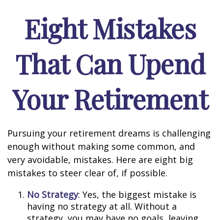
Eight Mistakes
That Can Upend
Your Retirement
Pursuing your retirement dreams is challenging
enough without making some common, and
very avoidable, mistakes. Here are eight big
mistakes to steer clear of, if possible.
No Strategy
: Yes, the biggest mistake is
having no strategy at all. Without a
strategy, you may have no goals, leaving