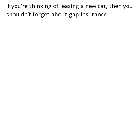
If you’re thinking of leasing a new car, then you
shouldn’t forget about gap insurance.