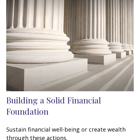
Building a Solid Financial
Foundation
Sustain financial well-being or create wealth
through these actions.