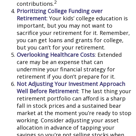
2
contributions.
Prioritizing College Funding over
Retirement
: Your kids’ college education is
important, but you may not want to
sacrifice your retirement for it. Remember,
you can get loans and grants for college,
but you can’t for your retirement.
Overlooking Healthcare Costs
: Extended
care may be an expense that can
undermine your financial strategy for
retirement if you don’t prepare for it.
Not Adjusting Your Investment Approach
Well Before Retirement
: The last thing your
retirement portfolio can afford is a sharp
fall in stock prices and a sustained bear
market at the moment you’re ready to stop
working. Consider adjusting your asset
allocation in advance of tapping your
savings so you’re not selling stocks when