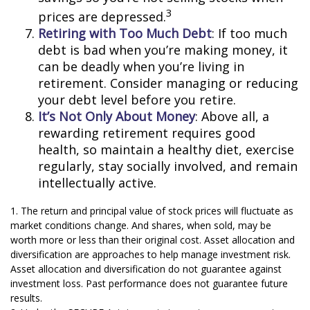
3
prices are depressed.
Retiring with Too Much Debt
: If too much
debt is bad when you’re making money, it
can be deadly when you’re living in
retirement. Consider managing or reducing
your debt level before you retire.
It’s Not Only About Money
: Above all, a
rewarding retirement requires good
health, so maintain a healthy diet, exercise
regularly, stay socially involved, and remain
intellectually active.
1. The return and principal value of stock prices will fluctuate as
market conditions change. And shares, when sold, may be
worth more or less than their original cost. Asset allocation and
diversification are approaches to help manage investment risk.
Asset allocation and diversification do not guarantee against
investment loss. Past performance does not guarantee future
results.