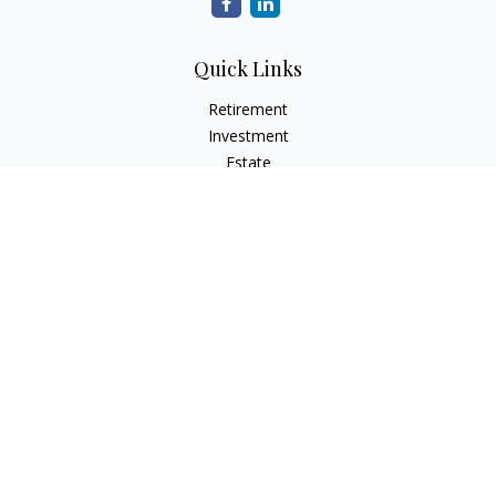
Quick Links
Retirement
Investment
Estate
Insurance
Tax
Money
Lifestyle
Latest Articles
All Videos
All Calculators
LPL
Financial Form CRS
Check the background of your financial professional on
FINRA's
BrokerCheck
.
The content is developed from sources believed to be