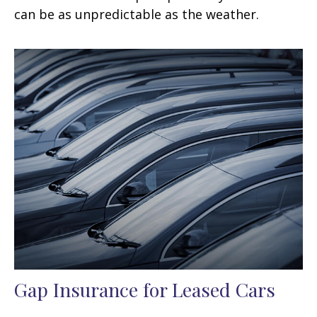
can be as unpredictable as the weather.
Gap Insurance for Leased Cars