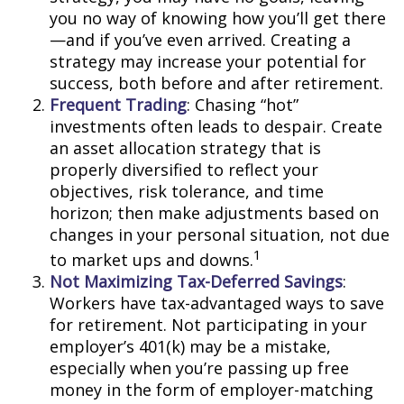
you no way of knowing how you’ll get there
—and if you’ve even arrived. Creating a
strategy may increase your potential for
success, both before and after retirement.
Frequent Trading
: Chasing “hot”
investments often leads to despair. Create
an asset allocation strategy that is
properly diversified to reflect your
objectives, risk tolerance, and time
horizon; then make adjustments based on
changes in your personal situation, not due
1
to market ups and downs.
Not Maximizing Tax-Deferred Savings
:
Workers have tax-advantaged ways to save
for retirement. Not participating in your
employer’s 401(k) may be a mistake,
especially when you’re passing up free
money in the form of employer-matching