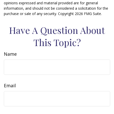
opinions expressed and material provided are for general
information, and should not be considered a solicitation for the
purchase or sale of any security. Copyright
2026 FMG Suite.
Have A Question About
This Topic?
Name
Email