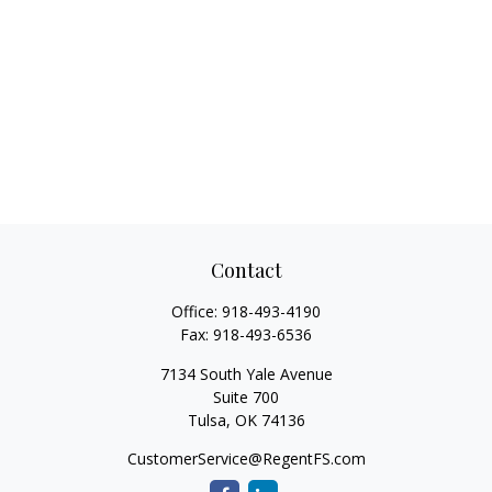
Contact
Office:
918-493-4190
Fax:
918-493-6536
7134 South Yale Avenue
Suite 700
Tulsa,
OK
74136
CustomerService@RegentFS.com