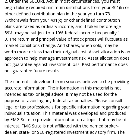
2. Under the SECURE Act, in most circumstances, you must
begin taking required minimum distributions from your 401(k) or
other defined contribution plan in the year you turn 73.
Withdrawals from your 401(k) or other defined contribution
plans are taxed as ordinary income, and if taken before age
59½, may be subject to a 10% federal income tax penalty."
3. The return and principal value of stock prices will fluctuate as
market conditions change. And shares, when sold, may be
worth more or less than their original cost. Asset allocation is an
approach to help manage investment risk. Asset allocation does
not guarantee against investment loss. Past performance does
not guarantee future results.
The content is developed from sources believed to be providing
accurate information. The information in this material is not
intended as tax or legal advice. It may not be used for the
purpose of avoiding any federal tax penalties. Please consult
legal or tax professionals for specific information regarding your
individual situation. This material was developed and produced
by FMG Suite to provide information on a topic that may be of
interest. FMG Suite is not affiliated with the named broker-
dealer, state- or SEC-registered investment advisory firm. The