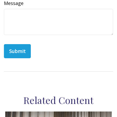
Message
Related Content