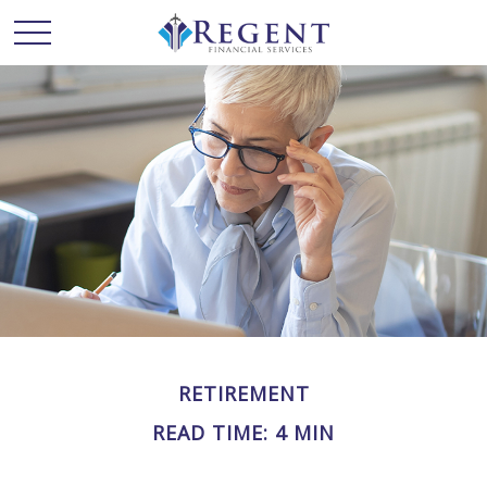
RETIREMENT
READ TIME: 4 MIN