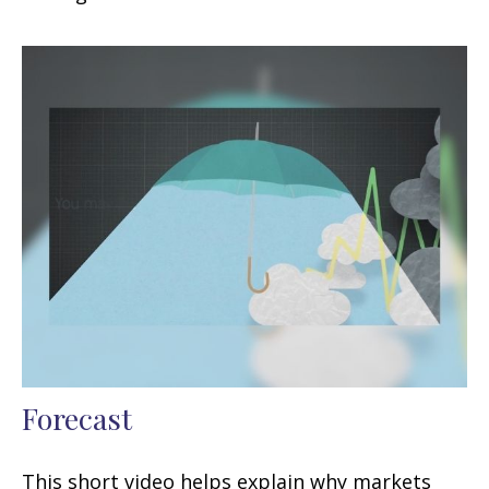
Forecast
This short video helps explain why markets