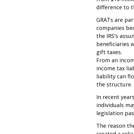
difference to t
GRATs are part
companies beca
the IRS's assu
beneficiaries 
gift taxes.
From an income
income tax lia
liability can 
the structure.
In recent year
individuals ma
legislation pas
The reason the
created a reli