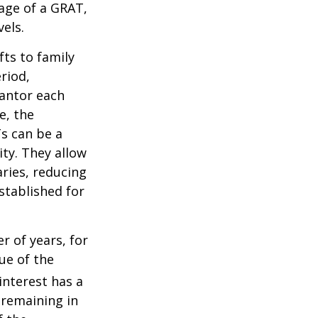
tage of a GRAT,
els.
fts to family
riod,
rantor each
e, the
Ts can be a
ity. They allow
ries, reducing
established for
r of years, for
ue of the
nterest has a
s remaining in