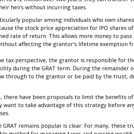
heir heirs without incurring taxes.
icularly popular among individuals who own shares
use the stock price appreciation for IPO shares o
med rate of return. This allows more money to pass
without affecting the grantor's lifetime exemption 
 tax perspective, the grantor is responsible for t
bility during the GRAT term. During the remainder o
flow through to the grantor or be paid by the trust,
s, there have been proposals to limit the benefits o
y want to take advantage of this strategy before an
ses.
 GRAT remains popular is clear: For many, these tr
able method for managing taxes and passing wealth 