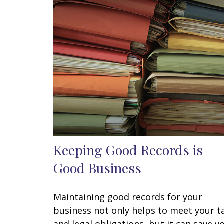
Keeping Good Records is
Good Business
Maintaining good records for your
business not only helps to meet your t