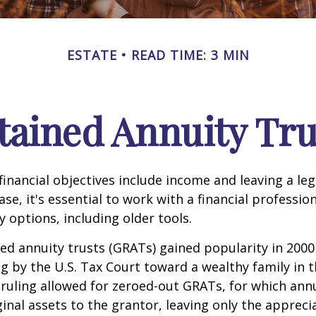
ESTATE
READ TIME: 3 MIN
tained Annuity Tru
inancial objectives include income and leaving a leg
case, it's essential to work with a financial professio
 options, including older tools.
ed annuity trusts (GRATs) gained popularity in 2000
ng by the U.S. Tax Court toward a wealthy family in t
 ruling allowed for zeroed-out GRATs, for which an
ginal assets to the grantor, leaving only the appreci