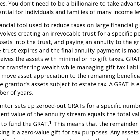
ies. You don't need to be a billionaire to take advan
ntial for individuals and families of many income lev
ancial tool used to reduce taxes on large financial gi
volves creating an irrevocable trust for a specific pe
ssets into the trust, and paying an annuity to the g
 trust expires and the final annuity payment is mad
ceives the assets with minimal or no gift taxes. GRA
or transferring wealth while managing gift tax liabil
 move asset appreciation to the remaining beneficia
he grantor's assets subject to estate tax. A GRAT is 
ber of years.
rantor sets up zeroed-out GRATs for a specific numbe
ent value of the annuity stream equals the total val
1
 to fund the GRAT.
This means that the remainder i
king it a zero-value gift for tax purposes. Any asset