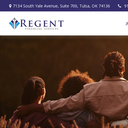
7134 South Yale Avenue,
Suite 700,
Tulsa,
OK
74136
9