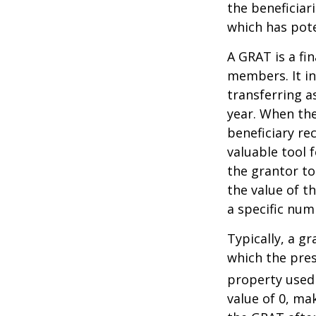
the beneficiar
which has pote
A GRAT is a fin
members. It in
transferring a
year. When the
beneficiary re
valuable tool f
the grantor to
the value of t
a specific num
Typically, a g
which the pres
property used
value of 0, ma