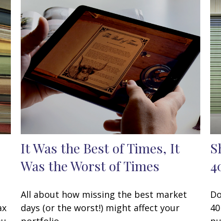
It Was the Best of Times, It
S
Was the Worst of Times
4
All about how missing the best market
Do
ax
days (or the worst!) might affect your
40