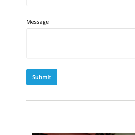
Message