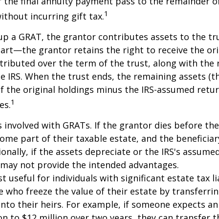
 the final annuity payment pass to the remainder o
1
ithout incurring gift tax.
p a GRAT, the grantor contributes assets to the tr
part—the grantor retains the right to receive the ori
tributed over the term of the trust, along with the 
he IRS. When the trust ends, the remaining assets (t
f the original holdings minus the IRS-assumed retur
1
es.
s involved with GRATs. If the grantor dies before the
ome part of their taxable estate, and the beneficiar
ionally, if the assets depreciate or the IRS's assumed
 may not provide the intended advantages.
useful for individuals with significant estate tax lia
e who freeze the value of their estate by transferri
nto their heirs. For example, if someone expects an
on to $12 million over two years, they can transfer t