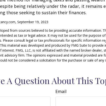
espite being relatively under the radar, it remains e
g those seeking to sustain their finances.
ntancy.com, September 19, 2023
loped from sources believed to be providing accurate information. T
t intended as tax or legal advice. It may not be used for the purpose o
s. Please consult legal or tax professionals for specific information r
n. This material was developed and produced by FMG Suite to provide 
f interest. FMG, LLC, is not affiliated with the named broker-dealer, s
nt advisory firm. The opinions expressed and material provided are f
ould not be considered a solicitation for the purchase or sale of any 
e A Question About This To
Email