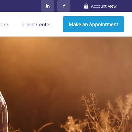
Account View
core
Client Center
Make an Appointment