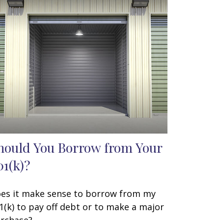
hould You Borrow from Your
01(k)?
es it make sense to borrow from my
1(k) to pay off debt or to make a major