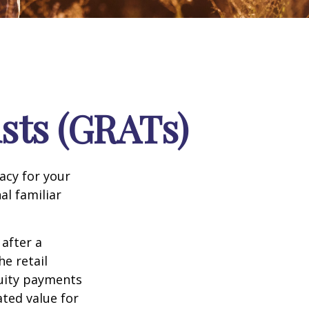
sts (GRATs)
acy for your
nal familiar
 after a
he retail
nuity payments
ated value for