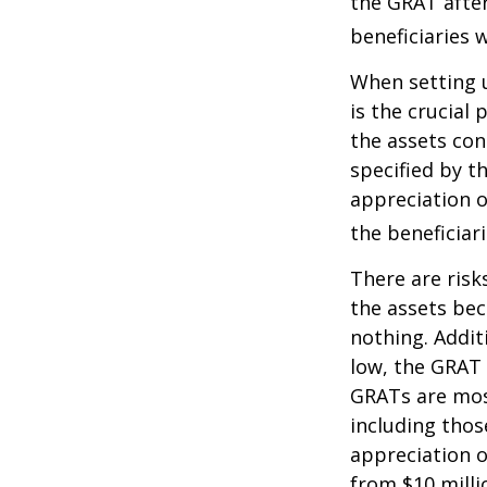
the GRAT after
beneficiaries w
When setting u
is the crucial 
the assets con
specified by t
appreciation o
the beneficiari
There are risk
the assets bec
nothing. Addit
low, the GRAT
GRATs are most 
including thos
appreciation o
from $10 milli