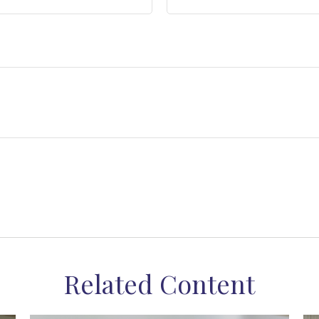
Related Content