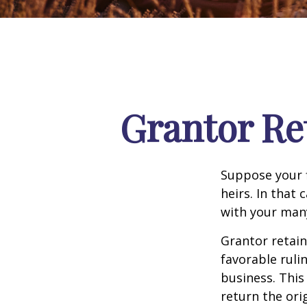
Grantor Re
Suppose your f
heirs. In that 
with your many
Grantor retain
favorable ruli
business. This
return the ori