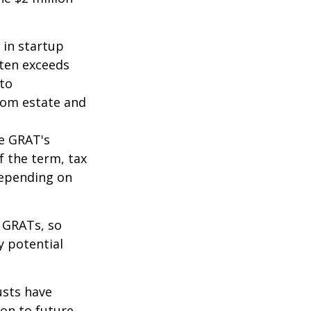
 in startup
ften exceeds
 to
from estate and
he GRAT's
f the term, tax
 depending on
f GRATs, so
y potential
usts have
on to future