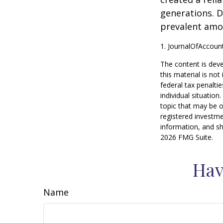
generations. D
prevalent amon
1. JournalOfAccou
The content is deve
this material is no
federal tax penaltie
individual situatio
topic that may be o
registered investme
information, and sh
2026 FMG Suite.
Hav
Name