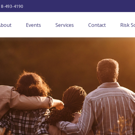
18-493-4190
About
Events
Services
Contact
Risk S