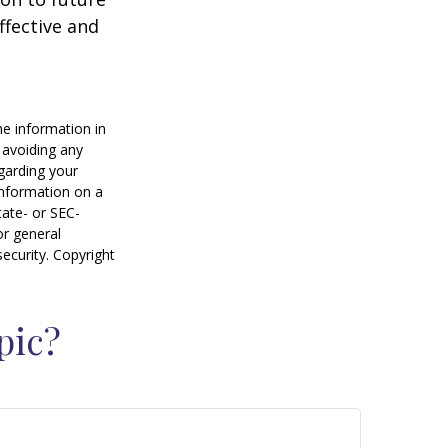
ffective and
he information in
f avoiding any
egarding your
information on a
tate- or SEC-
or general
security. Copyright
pic?