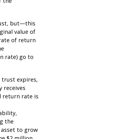
f the
ust, but—this
ginal value of
rate of return
he
n rate) go to
 trust expires,
y receives
 return rate is
bility,
ng the
 asset to grow
he $2 million