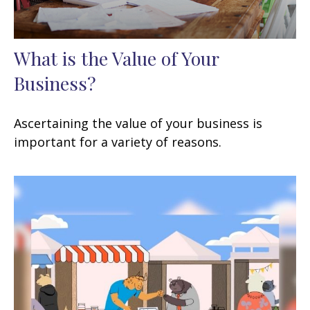
What is the Value of Your
Business?
Ascertaining the value of your business is
important for a variety of reasons.