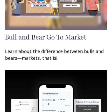
Bull and Bear Go To Market
Learn about the difference between bulls and
bears—markets, that is!