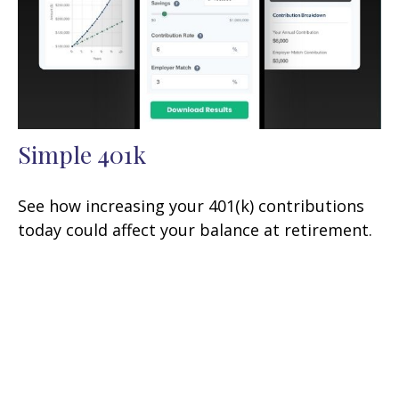
Simple 401k
See how increasing your 401(k) contributions
today could affect your balance at retirement.