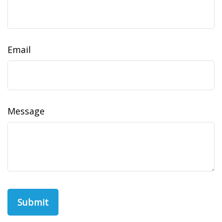
Email
Message