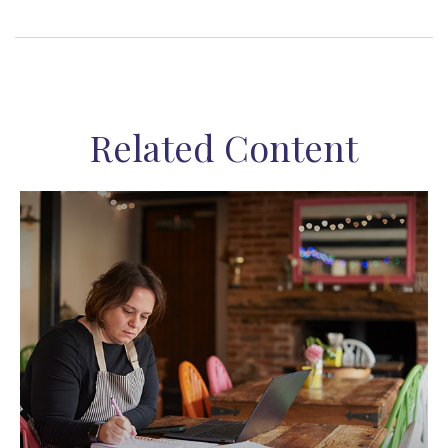
Related Content