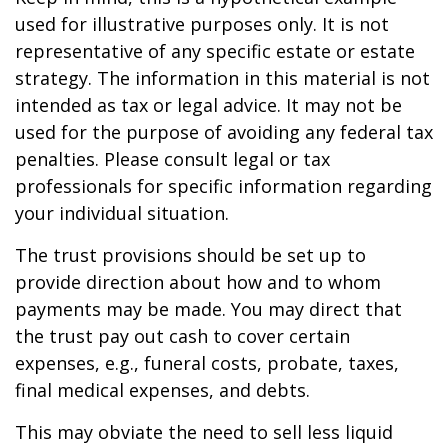
used for illustrative purposes only. It is not
representative of any specific estate or estate
strategy. The information in this material is not
intended as tax or legal advice. It may not be
used for the purpose of avoiding any federal tax
penalties. Please consult legal or tax
professionals for specific information regarding
your individual situation.
The trust provisions should be set up to
provide direction about how and to whom
payments may be made. You may direct that
the trust pay out cash to cover certain
expenses, e.g., funeral costs, probate, taxes,
final medical expenses, and debts.
This may obviate the need to sell less liquid