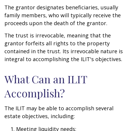
The grantor designates beneficiaries, usually
family members, who will typically receive the
proceeds upon the death of the grantor.
The trust is irrevocable, meaning that the
grantor forfeits all rights to the property
contained in the trust. Its irrevocable nature is
integral to accomplishing the ILIT's objectives.
What Can an ILIT
Accomplish?
The ILIT may be able to accomplish several
estate objectives, including:
Meeting liquidity needs;