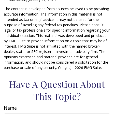
The content is developed from sources believed to be providing
accurate information. The information in this material is not
intended as tax or legal advice. It may not be used for the
purpose of avoiding any federal tax penalties. Please consult
legal or tax professionals for specific information regarding your
individual situation. This material was developed and produced
by FMG Suite to provide information on a topic that may be of
interest. FMG Suite is not affiliated with the named broker-
dealer, state- or SEC-registered investment advisory firm. The
opinions expressed and material provided are for general
information, and should not be considered a solicitation for the
purchase or sale of any security. Copyright
2026 FMG Suite.
Have A Question About
This Topic?
Name