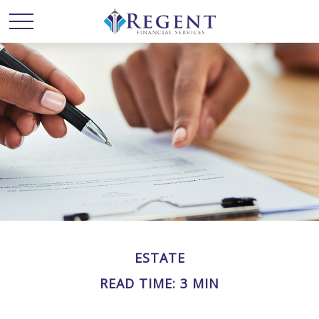
ESTATE
READ TIME: 3 MIN