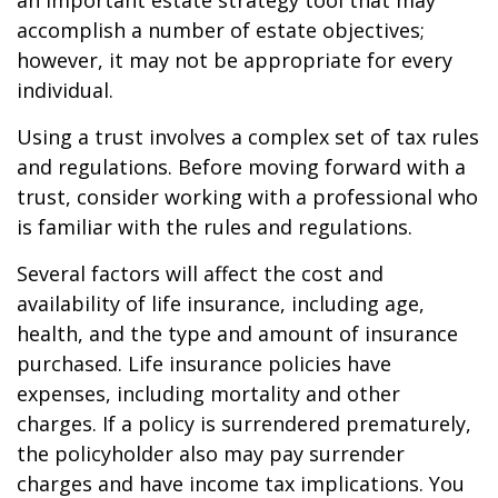
an important estate strategy tool that may
accomplish a number of estate objectives;
however, it may not be appropriate for every
individual.
Using a trust involves a complex set of tax rules
and regulations. Before moving forward with a
trust, consider working with a professional who
is familiar with the rules and regulations.
Several factors will affect the cost and
availability of life insurance, including age,
health, and the type and amount of insurance
purchased. Life insurance policies have
expenses, including mortality and other
charges. If a policy is surrendered prematurely,
the policyholder also may pay surrender
charges and have income tax implications. You