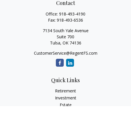
Contact
Office:
918-493-4190
Fax:
918-493-6536
7134 South Yale Avenue
Suite 700
Tulsa,
OK
74136
CustomerService@RegentFS.com
Quick Links
Retirement
Investment
Estate
Insurance
Tax
Money