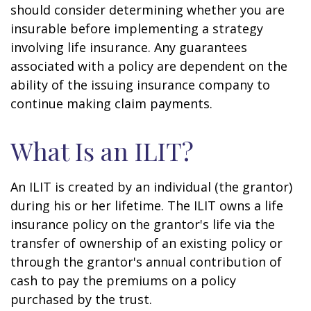
should consider determining whether you are
insurable before implementing a strategy
involving life insurance. Any guarantees
associated with a policy are dependent on the
ability of the issuing insurance company to
continue making claim payments.
What Is an ILIT?
An ILIT is created by an individual (the grantor)
during his or her lifetime. The ILIT owns a life
insurance policy on the grantor's life via the
transfer of ownership of an existing policy or
through the grantor's annual contribution of
cash to pay the premiums on a policy
purchased by the trust.