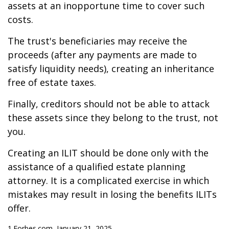
assets at an inopportune time to cover such
costs.
The trust's beneficiaries may receive the
proceeds (after any payments are made to
satisfy liquidity needs), creating an inheritance
free of estate taxes.
Finally, creditors should not be able to attack
these assets since they belong to the trust, not
you.
Creating an ILIT should be done only with the
assistance of a qualified estate planning
attorney. It is a complicated exercise in which
mistakes may result in losing the benefits ILITs
offer.
1.Forbes.com, January 21, 2025