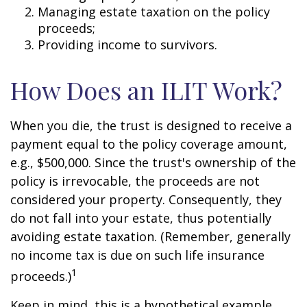
Managing estate taxation on the policy
proceeds;
Providing income to survivors.
How Does an ILIT Work?
When you die, the trust is designed to receive a
payment equal to the policy coverage amount,
e.g., $500,000. Since the trust's ownership of the
policy is irrevocable, the proceeds are not
considered your property. Consequently, they
do not fall into your estate, thus potentially
avoiding estate taxation. (Remember, generally
no income tax is due on such life insurance
1
proceeds.)
Keep in mind, this is a hypothetical example