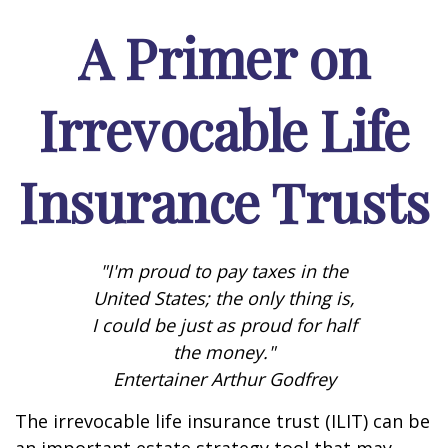
A Primer on
Irrevocable Life
Insurance Trusts
"I'm proud to pay taxes in the
United States; the only thing is,
I could be just as proud for half
the money."
Entertainer Arthur Godfrey
The irrevocable life insurance trust (ILIT) can be