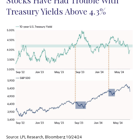
Stocks Have Had Trouble With
Treasury Yields Above 4.3%
Source: LPL Research, Bloomberg 10/24/24