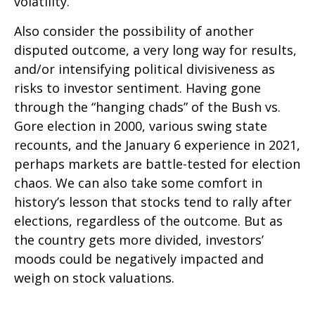
volatility.
Also consider the possibility of another
disputed outcome, a very long way for results,
and/or intensifying political divisiveness as
risks to investor sentiment. Having gone
through the “hanging chads” of the Bush vs.
Gore election in 2000, various swing state
recounts, and the January 6 experience in 2021,
perhaps markets are battle-tested for election
chaos. We can also take some comfort in
history’s lesson that stocks tend to rally after
elections, regardless of the outcome. But as
the country gets more divided, investors’
moods could be negatively impacted and
weigh on stock valuations.