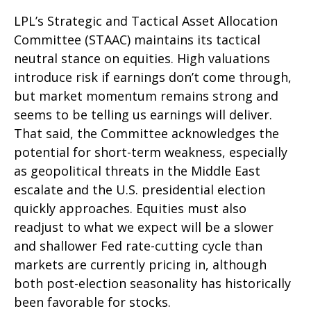
LPL’s Strategic and Tactical Asset Allocation
Committee (STAAC) maintains its tactical
neutral stance on equities. High valuations
introduce risk if earnings don’t come through,
but market momentum remains strong and
seems to be telling us earnings will deliver.
That said, the Committee acknowledges the
potential for short-term weakness, especially
as geopolitical threats in the Middle East
escalate and the U.S. presidential election
quickly approaches. Equities must also
readjust to what we expect will be a slower
and shallower Fed rate-cutting cycle than
markets are currently pricing in, although
both post-election seasonality has historically
been favorable for stocks.