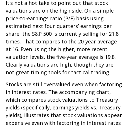
It’s not a hot take to point out that stock
valuations are on the high side. On a simple
price-to-earnings ratio (P/E) basis using
estimated next four quarters’ earnings per
share, the S&P 500 is currently selling for 21.8
times. That compares to the 20-year average
at 16. Even using the higher, more recent
valuation levels, the five-year average is 19.8.
Clearly valuations are high, though they are
not great timing tools for tactical trading.
Stocks are still overvalued even when factoring
in interest rates. The accompanying chart,
which compares stock valuations to Treasury
yields (specifically, earnings yields vs. Treasury
yields), illustrates that stock valuations appear
expensive even with factoring in interest rates