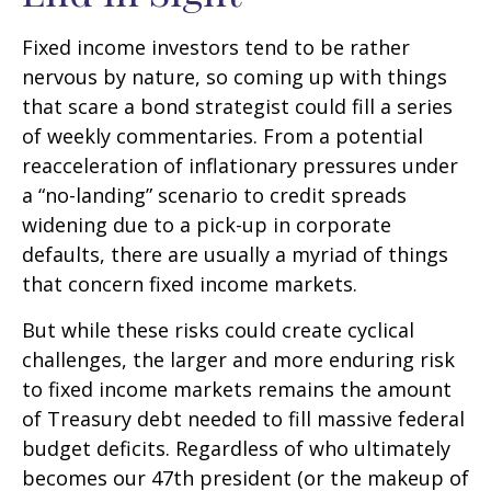
Fixed income investors tend to be rather
nervous by nature, so coming up with things
that scare a bond strategist could fill a series
of weekly commentaries. From a potential
reacceleration of inflationary pressures under
a “no-landing” scenario to credit spreads
widening due to a pick-up in corporate
defaults, there are usually a myriad of things
that concern fixed income markets.
But while these risks could create cyclical
challenges, the larger and more enduring risk
to fixed income markets remains the amount
of Treasury debt needed to fill massive federal
budget deficits. Regardless of who ultimately
becomes our 47th president (or the makeup of