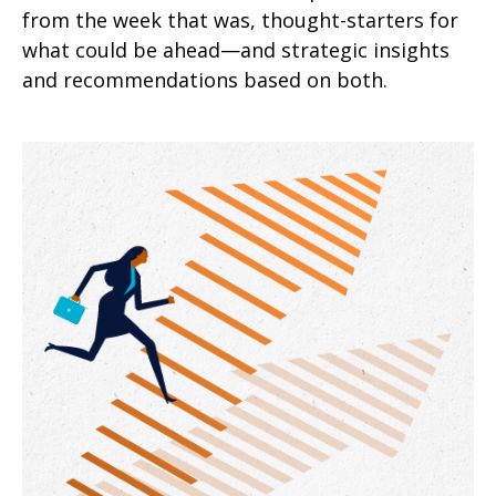
from the week that was, thought-starters for
what could be ahead—and strategic insights
and recommendations based on both.