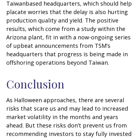
Taiwanbased headquarters, which should help
placate worries that the delay is also hurting
production quality and yield. The positive
results, which come from a study within the
Arizona plant, fit in with a now-ongoing series
of upbeat announcements from TSM’s
headquarters that progress is being made in
offshoring operations beyond Taiwan.
Conclusion
As Halloween approaches, there are several
risks that scare us and may lead to increased
market volatility in the months and years
ahead. But these risks don’t prevent us from
recommending investors to stay fully invested