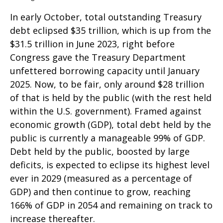
In early October, total outstanding Treasury
debt eclipsed $35 trillion, which is up from the
$31.5 trillion in June 2023, right before
Congress gave the Treasury Department
unfettered borrowing capacity until January
2025. Now, to be fair, only around $28 trillion
of that is held by the public (with the rest held
within the U.S. government). Framed against
economic growth (GDP), total debt held by the
public is currently a manageable 99% of GDP.
Debt held by the public, boosted by large
deficits, is expected to eclipse its highest level
ever in 2029 (measured as a percentage of
GDP) and then continue to grow, reaching
166% of GDP in 2054 and remaining on track to
increase thereafter.