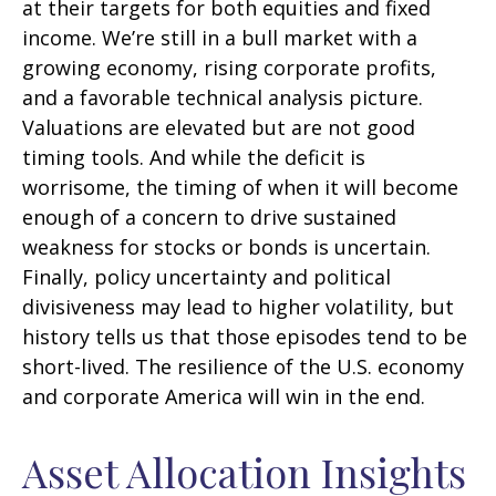
at their targets for both equities and fixed
income. We’re still in a bull market with a
growing economy, rising corporate profits,
and a favorable technical analysis picture.
Valuations are elevated but are not good
timing tools. And while the deficit is
worrisome, the timing of when it will become
enough of a concern to drive sustained
weakness for stocks or bonds is uncertain.
Finally, policy uncertainty and political
divisiveness may lead to higher volatility, but
history tells us that those episodes tend to be
short-lived. The resilience of the U.S. economy
and corporate America will win in the end.
Asset Allocation Insights