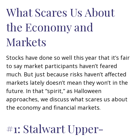
What Scares Us About
the Economy and
Markets
Stocks have done so well this year that it’s fair
to say market participants haven’t feared
much. But just because risks haven’t affected
markets lately doesn’t mean they won’t in the
future. In that “spirit,” as Halloween
approaches, we discuss what scares us about
the economy and financial markets.
#1: Stalwart Upper-