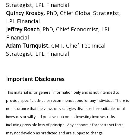
Strategist, LPL Financial
Quincy Krosby,
PhD, Chief Global Strategist,
LPL Financial
Jeffrey Roach
, PhD, Chief Economist, LPL
Financial
Adam Turnquist,
CMT, Chief Technical
Strategist, LPL Financial
Important Disclosures
This material is for general information only and is not intended to
provide specific advice or recommendations for any individual. There is
no assurance that the views or strategies discussed are suitable for all
investors or will yield positive outcomes. Investing involves risks
including possible loss of principal. Any economic forecasts set forth
may not develop as predicted and are subject to change.