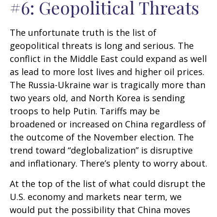
#6: Geopolitical Threats
The unfortunate truth is the list of
geopolitical threats is long and serious. The
conflict in the Middle East could expand as well
as lead to more lost lives and higher oil prices.
The Russia-Ukraine war is tragically more than
two years old, and North Korea is sending
troops to help Putin. Tariffs may be
broadened or increased on China regardless of
the outcome of the November election. The
trend toward “deglobalization” is disruptive
and inflationary. There’s plenty to worry about.
At the top of the list of what could disrupt the
U.S. economy and markets near term, we
would put the possibility that China moves