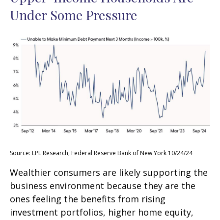
Under Some Pressure
Source: LPL Research, Federal Reserve Bank of New York 10/24/24
Wealthier consumers are likely supporting the
business environment because they are the
ones feeling the benefits from rising
investment portfolios, higher home equity,