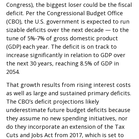
Congress), the biggest loser could be the fiscal
deficit. Per the Congressional Budget Office
(CBO), the U.S. government is expected to run
sizable deficits over the next decade — to the
tune of 5%-7% of gross domestic product
(GDP) each year. The deficit is on track to
increase significantly in relation to GDP over
the next 30 years, reaching 8.5% of GDP in
2054.
That growth results from rising interest costs
as well as large and sustained primary deficits.
The CBO’s deficit projections likely
underestimate future budget deficits because
they assume no new spending initiatives, nor
do they incorporate an extension of the Tax
Cuts and Jobs Act from 2017, which is set to