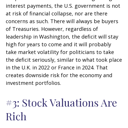
interest payments, the U.S. government is not
at risk of financial collapse, nor are there
concerns as such. There will always be buyers
of Treasuries. However, regardless of
leadership in Washington, the deficit will stay
high for years to come and it will probably
take market volatility for politicians to take
the deficit seriously, similar to what took place
in the U.K. in 2022 or France in 2024. That
creates downside risk for the economy and
investment portfolios.
#3: Stock Valuations Are
Rich