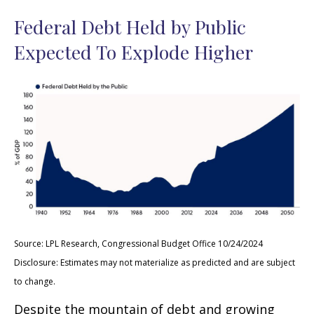
Federal Debt Held by Public
Expected To Explode Higher
Source: LPL Research, Congressional Budget Office 10/24/2024
Disclosure: Estimates may not materialize as predicted and are subject
to change.
Despite the mountain of debt and growing