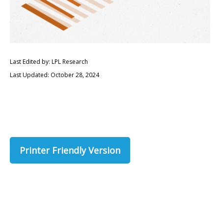
Last Edited by: LPL Research
Last Updated: October 28, 2024
Printer Friendly Version