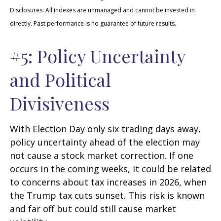
Disclosures: All indexes are unmanaged and cannot be invested in
directly. Past performance is no guarantee of future results.
#5: Policy Uncertainty
and Political
Divisiveness
With Election Day only six trading days away,
policy uncertainty ahead of the election may
not cause a stock market correction. If one
occurs in the coming weeks, it could be related
to concerns about tax increases in 2026, when
the Trump tax cuts sunset. This risk is known
and far off but could still cause market