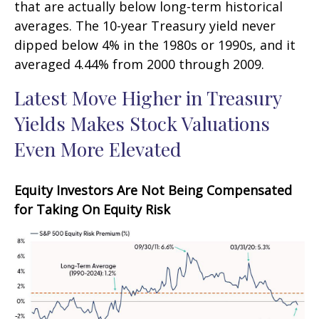
that are actually below long-term historical
averages. The 10-year Treasury yield never
dipped below 4% in the 1980s or 1990s, and it
averaged 4.44% from 2000 through 2009.
Latest Move Higher in Treasury
Yields Makes Stock Valuations
Even More Elevated
Equity Investors Are Not Being Compensated
for Taking On Equity Risk