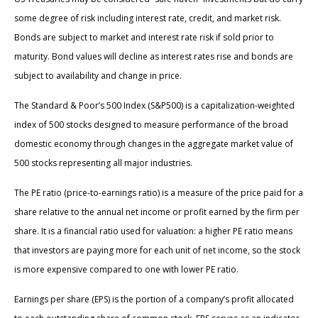
some degree of risk including interest rate, credit, and market risk.
Bonds are subject to market and interest rate risk if sold prior to
maturity. Bond values will decline as interest rates rise and bonds are
subject to availability and change in price.
The Standard & Poor’s 500 Index (S&P500) is a capitalization-weighted
index of 500 stocks designed to measure performance of the broad
domestic economy through changes in the aggregate market value of
500 stocks representing all major industries.
The PE ratio (price-to-earnings ratio) is a measure of the price paid for a
share relative to the annual net income or profit earned by the firm per
share. It is a financial ratio used for valuation: a higher PE ratio means
that investors are paying more for each unit of net income, so the stock
is more expensive compared to one with lower PE ratio.
Earnings per share (EPS) is the portion of a company’s profit allocated