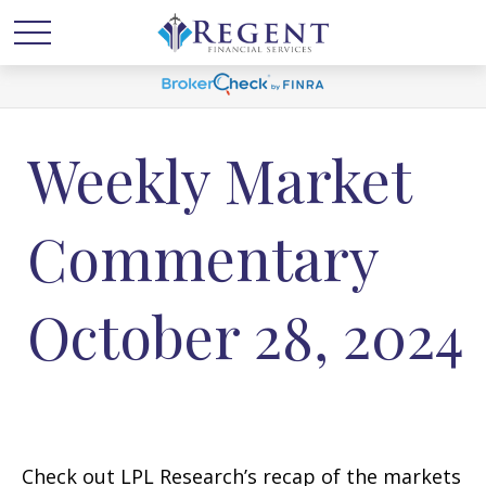
Weekly Market
Commentary
October 28, 2024
Check out LPL Research’s recap of the markets