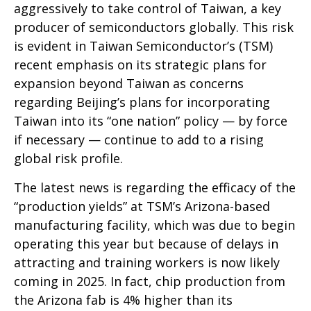
aggressively to take control of Taiwan, a key
producer of semiconductors globally. This risk
is evident in Taiwan Semiconductor’s (TSM)
recent emphasis on its strategic plans for
expansion beyond Taiwan as concerns
regarding Beijing’s plans for incorporating
Taiwan into its “one nation” policy — by force
if necessary — continue to add to a rising
global risk profile.
The latest news is regarding the efficacy of the
“production yields” at TSM’s Arizona-based
manufacturing facility, which was due to begin
operating this year but because of delays in
attracting and training workers is now likely
coming in 2025. In fact, chip production from
the Arizona fab is 4% higher than its