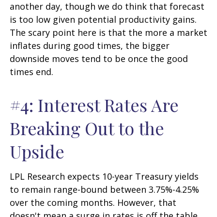
another day, though we do think that forecast
is too low given potential productivity gains.
The scary point here is that the more a market
inflates during good times, the bigger
downside moves tend to be once the good
times end.
#4: Interest Rates Are
Breaking Out to the
Upside
LPL Research expects 10-year Treasury yields
to remain range-bound between 3.75%-4.25%
over the coming months. However, that
doesn't mean a surge in rates is off the table,