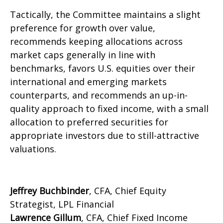
Tactically, the Committee maintains a slight
preference for growth over value,
recommends keeping allocations across
market caps generally in line with
benchmarks, favors U.S. equities over their
international and emerging markets
counterparts, and recommends an up-in-
quality approach to fixed income, with a small
allocation to preferred securities for
appropriate investors due to still-attractive
valuations.
Jeffrey Buchbinder
, CFA, Chief Equity
Strategist, LPL Financial
Lawrence Gillum
, CFA, Chief Fixed Income