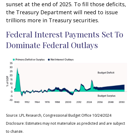
sunset at the end of 2025. To fill those deficits,
the Treasury Department will need to issue
trillions more in Treasury securities.
Federal Interest Payments Set To
Dominate Federal Outlays
Source: LPL Research, Congressional Budget Office 10/24/2024
Disclosure: Estimates may not materialize as predicted and are subject
to change.