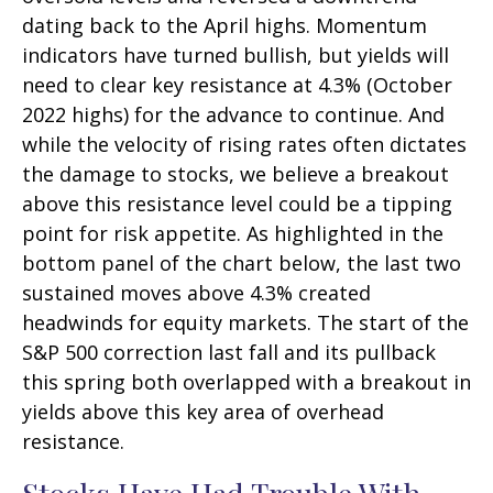
dating back to the April highs. Momentum
indicators have turned bullish, but yields will
need to clear key resistance at 4.3% (October
2022 highs) for the advance to continue. And
while the velocity of rising rates often dictates
the damage to stocks, we believe a breakout
above this resistance level could be a tipping
point for risk appetite. As highlighted in the
bottom panel of the chart below, the last two
sustained moves above 4.3% created
headwinds for equity markets. The start of the
S&P 500 correction last fall and its pullback
this spring both overlapped with a breakout in
yields above this key area of overhead
resistance.