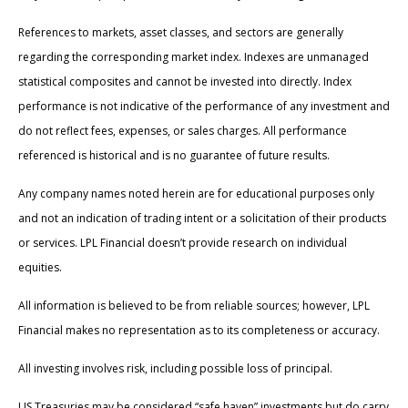
References to markets, asset classes, and sectors are generally
regarding the corresponding market index. Indexes are unmanaged
statistical composites and cannot be invested into directly. Index
performance is not indicative of the performance of any investment and
do not reflect fees, expenses, or sales charges. All performance
referenced is historical and is no guarantee of future results.
Any company names noted herein are for educational purposes only
and not an indication of trading intent or a solicitation of their products
or services. LPL Financial doesn’t provide research on individual
equities.
All information is believed to be from reliable sources; however, LPL
Financial makes no representation as to its completeness or accuracy.
All investing involves risk, including possible loss of principal.
US Treasuries may be considered “safe haven” investments but do carry