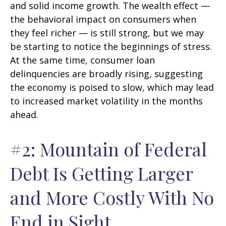
and solid income growth. The wealth effect —
the behavioral impact on consumers when
they feel richer — is still strong, but we may
be starting to notice the beginnings of stress.
At the same time, consumer loan
delinquencies are broadly rising, suggesting
the economy is poised to slow, which may lead
to increased market volatility in the months
ahead.
#2: Mountain of Federal
Debt Is Getting Larger
and More Costly With No
End in Sight