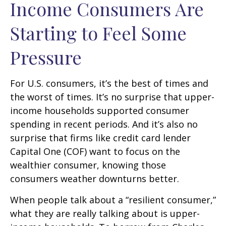
Income Consumers Are
Starting to Feel Some
Pressure
For U.S. consumers, it’s the best of times and
the worst of times. It’s no surprise that upper-
income households supported consumer
spending in recent periods. And it’s also no
surprise that firms like credit card lender
Capital One (COF) want to focus on the
wealthier consumer, knowing those
consumers weather downturns better.
When people talk about a “resilient consumer,”
what they are really talking about is upper-