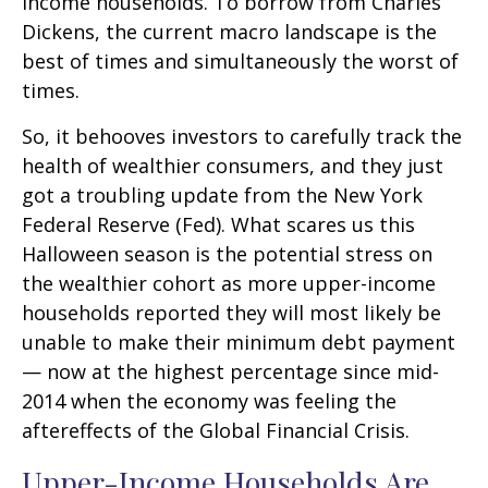
income households. To borrow from Charles
Dickens, the current macro landscape is the
best of times and simultaneously the worst of
times.
So, it behooves investors to carefully track the
health of wealthier consumers, and they just
got a troubling update from the New York
Federal Reserve (Fed). What scares us this
Halloween season is the potential stress on
the wealthier cohort as more upper-income
households reported they will most likely be
unable to make their minimum debt payment
— now at the highest percentage since mid-
2014 when the economy was feeling the
aftereffects of the Global Financial Crisis.
Upper-Income Households Are