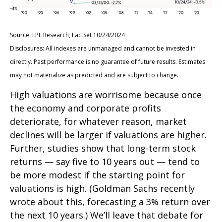
Source: LPL Research, FactSet 10/24/2024
Disclosures: All indexes are unmanaged and cannot be invested in
directly. Past performance is no guarantee of future results. Estimates
may not materialize as predicted and are subject to change.
High valuations are worrisome because once
the economy and corporate profits
deteriorate, for whatever reason, market
declines will be larger if valuations are higher.
Further, studies show that long-term stock
returns — say five to 10 years out — tend to
be more modest if the starting point for
valuations is high. (Goldman Sachs recently
wrote about this, forecasting a 3% return over
the next 10 years.) We’ll leave that debate for