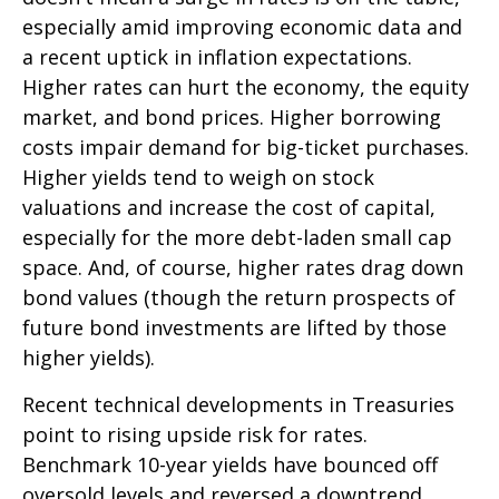
especially amid improving economic data and
a recent uptick in inflation expectations.
Higher rates can hurt the economy, the equity
market, and bond prices. Higher borrowing
costs impair demand for big-ticket purchases.
Higher yields tend to weigh on stock
valuations and increase the cost of capital,
especially for the more debt-laden small cap
space. And, of course, higher rates drag down
bond values (though the return prospects of
future bond investments are lifted by those
higher yields).
Recent technical developments in Treasuries
point to rising upside risk for rates.
Benchmark 10-year yields have bounced off
oversold levels and reversed a downtrend