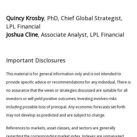
Quincy Krosby
, PhD, Chief Global Strategist,
LPL Financial
Joshua Cline
, Associate Analyst, LPL Financial
Important Disclosures
This material is for general information only and is not intended to
provide specific advice or recommendations for any individual. There is
no assurance that the views or strategies discussed are suitable for all
investors or will yield positive outcomes. Investing involves risks
including possible loss of principal. Any economic forecasts set forth
may not develop as predicted and are subject to change.
References to markets, asset classes, and sectors are generally
regarding the corresponding market index. Indexes are unmanaged