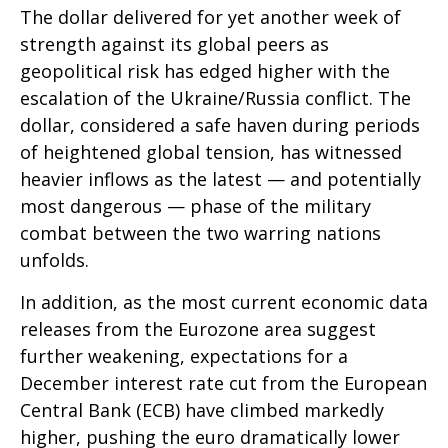
The dollar delivered for yet another week of
strength against its global peers as
geopolitical risk has edged higher with the
escalation of the Ukraine/Russia conflict. The
dollar, considered a safe haven during periods
of heightened global tension, has witnessed
heavier inflows as the latest — and potentially
most dangerous — phase of the military
combat between the two warring nations
unfolds.
In addition, as the most current economic data
releases from the Eurozone area suggest
further weakening, expectations for a
December interest rate cut from the European
Central Bank (ECB) have climbed markedly
higher, pushing the euro dramatically lower