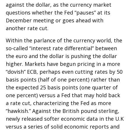
against the dollar, as the currency market
questions whether the Fed “pauses” at its
December meeting or goes ahead with
another rate cut.
Within the parlance of the currency world, the
so-called “interest rate differential” between
the euro and the dollar is pushing the dollar
higher. Markets have begun pricing in a more
“dovish” ECB, perhaps even cutting rates by 50
basis points (half of one percent) rather than
the expected 25 basis points (one quarter of
one percent) versus a Fed that may hold back
a rate cut, characterizing the Fed as more
“hawkish.” Against the British pound sterling,
newly released softer economic data in the U.K
versus a series of solid economic reports and