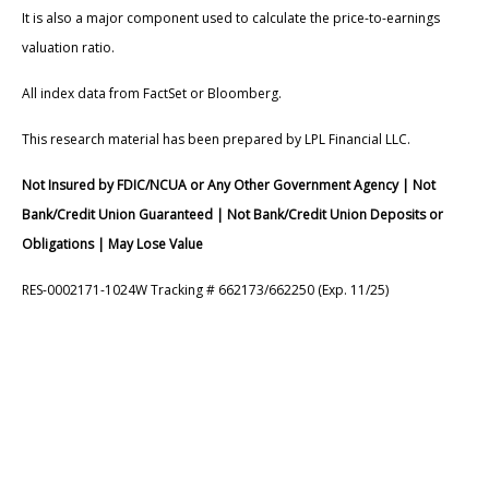
It is also a major component used to calculate the price-to-earnings
valuation ratio.
All index data from FactSet or Bloomberg.
This research material has been prepared by LPL Financial LLC.
Not Insured by FDIC/NCUA or Any Other Government Agency | Not
Bank/Credit Union Guaranteed | Not Bank/Credit Union Deposits or
Obligations | May Lose Value
RES-0002171-1024W Tracking # 662173/662250 (Exp. 11/25)