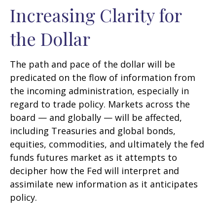
Increasing Clarity for
the Dollar
The path and pace of the dollar will be
predicated on the flow of information from
the incoming administration, especially in
regard to trade policy. Markets across the
board — and globally — will be affected,
including Treasuries and global bonds,
equities, commodities, and ultimately the fed
funds futures market as it attempts to
decipher how the Fed will interpret and
assimilate new information as it anticipates
policy.