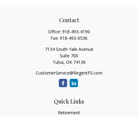
Contact
Office:
918-493-4190
Fax:
918-493-6536
7134 South Yale Avenue
Suite 700
Tulsa,
OK
74136
CustomerService@RegentFS.com
Quick Links
Retirement
Investment
Estate
Insurance