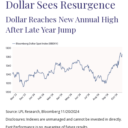
Dollar Sees Resurgence
Dollar Reaches New Annual High
After Late Year Jump
Source: LPL Research, Bloomberg 11/20/2024
Disclosures: Indexes are unmanaged and cannot be invested in directly.
Past Performance is no guarantee of future results.