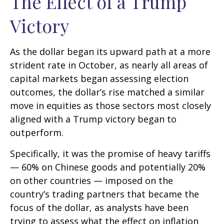
The Effect of a Trump
Victory
As the dollar began its upward path at a more
strident rate in October, as nearly all areas of
capital markets began assessing election
outcomes, the dollar’s rise matched a similar
move in equities as those sectors most closely
aligned with a Trump victory began to
outperform.
Specifically, it was the promise of heavy tariffs
— 60% on Chinese goods and potentially 20%
on other countries — imposed on the
country’s trading partners that became the
focus of the dollar, as analysts have been
trying to assess what the effect on inflation