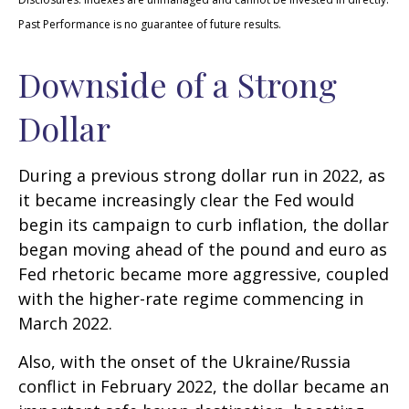
Past Performance is no guarantee of future results.
Downside of a Strong
Dollar
During a previous strong dollar run in 2022, as
it became increasingly clear the Fed would
begin its campaign to curb inflation, the dollar
began moving ahead of the pound and euro as
Fed rhetoric became more aggressive, coupled
with the higher-rate regime commencing in
March 2022.
Also, with the onset of the Ukraine/Russia
conflict in February 2022, the dollar became an