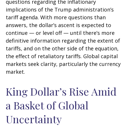
questions regarding the inflationary
implications of the Trump administration’s
tariff agenda. With more questions than
answers, the dollar’s ascent is expected to
continue — or level off — until there’s more
definitive information regarding the extent of
tariffs, and on the other side of the equation,
the effect of retaliatory tariffs. Global capital
markets seek clarity, particularly the currency
market.
King Dollar’s Rise Amid
a Basket of Global
Uncertainty