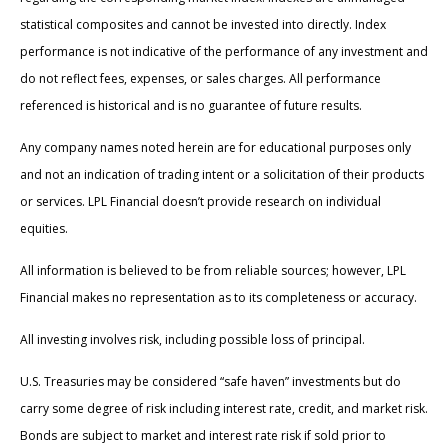
statistical composites and cannot be invested into directly. Index
performance is not indicative of the performance of any investment and
do not reflect fees, expenses, or sales charges. All performance
referenced is historical and is no guarantee of future results.
Any company names noted herein are for educational purposes only
and not an indication of trading intent or a solicitation of their products
or services. LPL Financial doesn’t provide research on individual
equities.
All information is believed to be from reliable sources; however, LPL
Financial makes no representation as to its completeness or accuracy.
All investing involves risk, including possible loss of principal.
U.S. Treasuries may be considered “safe haven” investments but do
carry some degree of risk including interest rate, credit, and market risk.
Bonds are subject to market and interest rate risk if sold prior to