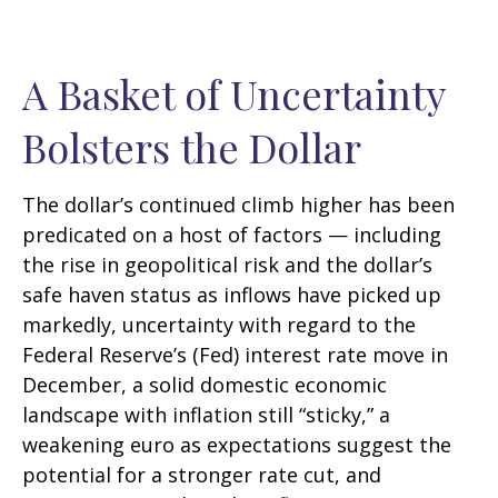
A Basket of Uncertainty
Bolsters the Dollar
The dollar’s continued climb higher has been
predicated on a host of factors — including
the rise in geopolitical risk and the dollar’s
safe haven status as inflows have picked up
markedly, uncertainty with regard to the
Federal Reserve’s (Fed) interest rate move in
December, a solid domestic economic
landscape with inflation still “sticky,” a
weakening euro as expectations suggest the
potential for a stronger rate cut, and