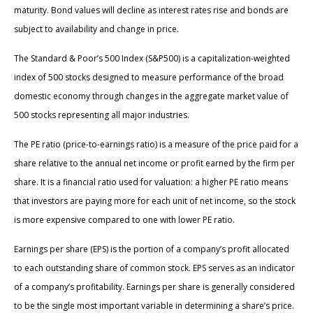
maturity. Bond values will decline as interest rates rise and bonds are
subject to availability and change in price.
The Standard & Poor’s 500 Index (S&P500) is a capitalization-weighted
index of 500 stocks designed to measure performance of the broad
domestic economy through changes in the aggregate market value of
500 stocks representing all major industries.
The PE ratio (price-to-earnings ratio) is a measure of the price paid for a
share relative to the annual net income or profit earned by the firm per
share. It is a financial ratio used for valuation: a higher PE ratio means
that investors are paying more for each unit of net income, so the stock
is more expensive compared to one with lower PE ratio.
Earnings per share (EPS) is the portion of a company’s profit allocated
to each outstanding share of common stock. EPS serves as an indicator
of a company’s profitability. Earnings per share is generally considered
to be the single most important variable in determining a share’s price.