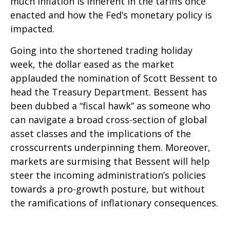
much inflation is inherent in the tariffs once
enacted and how the Fed’s monetary policy is
impacted.
Going into the shortened trading holiday
week, the dollar eased as the market
applauded the nomination of Scott Bessent to
head the Treasury Department. Bessent has
been dubbed a “fiscal hawk” as someone who
can navigate a broad cross-section of global
asset classes and the implications of the
crosscurrents underpinning them. Moreover,
markets are surmising that Bessent will help
steer the incoming administration’s policies
towards a pro-growth posture, but without
the ramifications of inflationary consequences.