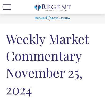
Weekly Market
Commentary
November 25,
2024