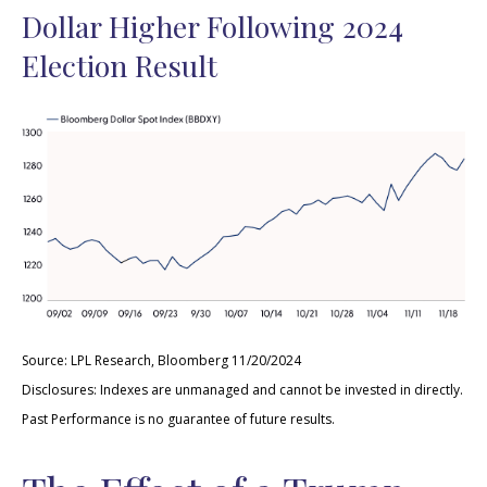
Dollar Higher Following 2024
Election Result
Source: LPL Research, Bloomberg 11/20/2024
Disclosures: Indexes are unmanaged and cannot be invested in directly.
Past Performance is no guarantee of future results.