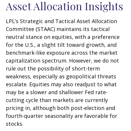
Asset Allocation Insights
LPL’s Strategic and Tactical Asset Allocation
Committee (STAAC) maintains its tactical
neutral stance on equities, with a preference
for the U.S., a slight tilt toward growth, and
benchmark-like exposure across the market
capitalization spectrum. However, we do not
rule out the possibility of short-term
weakness, especially as geopolitical threats
escalate. Equities may also readjust to what
may be a slower and shallower Fed rate-
cutting cycle than markets are currently
pricing in, although both post-election and
fourth-quarter seasonality are favorable for
stocks.