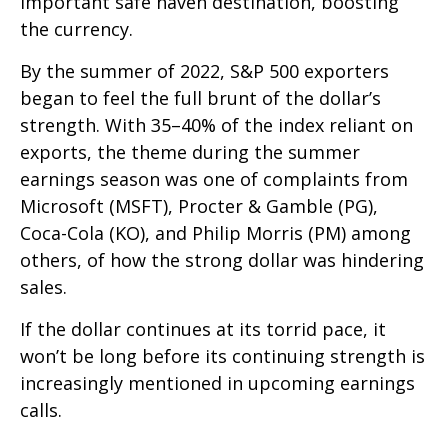
important safe haven destination, boosting
the currency.
By the summer of 2022, S&P 500 exporters
began to feel the full brunt of the dollar’s
strength. With 35–40% of the index reliant on
exports, the theme during the summer
earnings season was one of complaints from
Microsoft (MSFT), Procter & Gamble (PG),
Coca-Cola (KO), and Philip Morris (PM) among
others, of how the strong dollar was hindering
sales.
If the dollar continues at its torrid pace, it
won’t be long before its continuing strength is
increasingly mentioned in upcoming earnings
calls.