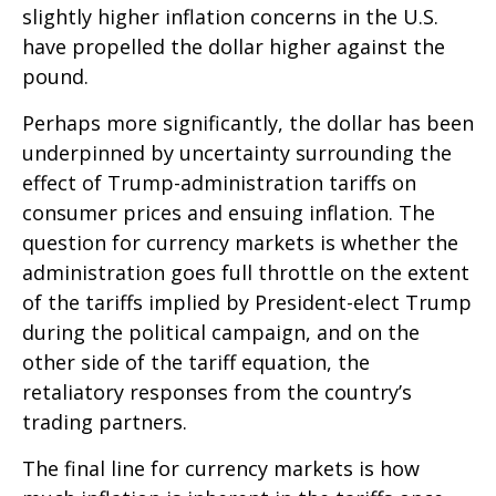
slightly higher inflation concerns in the U.S.
have propelled the dollar higher against the
pound.
Perhaps more significantly, the dollar has been
underpinned by uncertainty surrounding the
effect of Trump-administration tariffs on
consumer prices and ensuing inflation. The
question for currency markets is whether the
administration goes full throttle on the extent
of the tariffs implied by President-elect Trump
during the political campaign, and on the
other side of the tariff equation, the
retaliatory responses from the country’s
trading partners.
The final line for currency markets is how