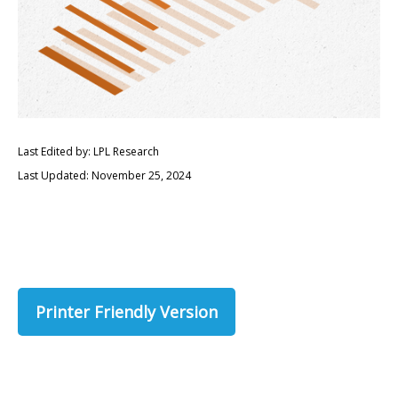
Last Edited by: LPL Research
Last Updated: November 25, 2024
Printer Friendly Version