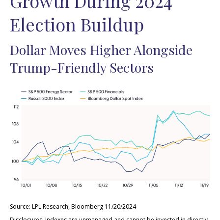
Growth During 2024
Election Buildup
Dollar Moves Higher Alongside
Trump-Friendly Sectors
Source: LPL Research, Bloomberg 11/20/2024
Disclosures: Indexes are unmanaged and cannot be invested in directly.