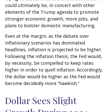
could ultimately be, in concert with other
elements of the Trump agenda to promote
stronger economic growth, more jobs, and
plans to bolster domestic manufacturing.
Even at the margin, as the debate over
inflationary scenarios has dominated
headlines, inflation is projected to be higher.
Following the inflation thesis, the Fed would,
by necessity, be compelled to keep rates
higher in order to quell inflation. Accordingly,
the dollar would be higher as the Fed would
become decidedly more “hawkish.”
Dollar Sees Slight