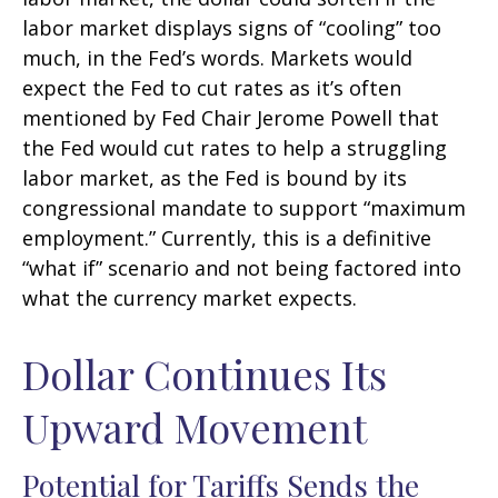
labor market displays signs of “cooling” too
much, in the Fed’s words. Markets would
expect the Fed to cut rates as it’s often
mentioned by Fed Chair Jerome Powell that
the Fed would cut rates to help a struggling
labor market, as the Fed is bound by its
congressional mandate to support “maximum
employment.” Currently, this is a definitive
“what if” scenario and not being factored into
what the currency market expects.
Dollar Continues Its
Upward Movement
Potential for Tariffs Sends the