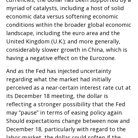
myriad of catalysts, including a host of solid
economic data versus softening economic
conditions within the broader global economic
landscape, including the euro area and the
United Kingdom (U.K.); and more generally,
considerably slower growth in China, which is
having a negative effect on the Eurozone.
And as the Fed has injected uncertainty
regarding what the market had initially
perceived as a near-certain interest rate cut at
its December 18 meeting, the dollar is
reflecting a stronger possibility that the Fed
may “pause” in terms of easing policy again.
Should expectations change between now and
December 18, particularly with regard to the
labor market, the dollar could soften if the