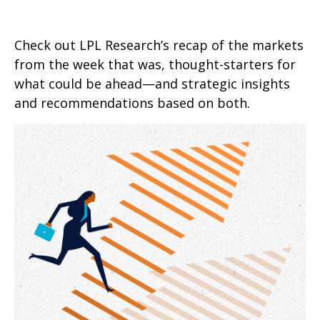
Check out LPL Research’s recap of the markets
from the week that was, thought-starters for
what could be ahead—and strategic insights
and recommendations based on both.