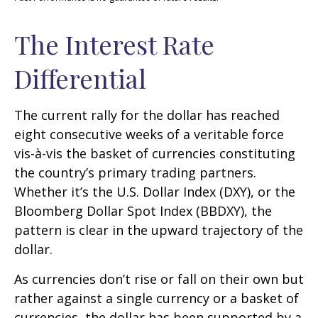
The Interest Rate
Differential
The current rally for the dollar has reached
eight consecutive weeks of a veritable force
vis-à-vis the basket of currencies constituting
the country’s primary trading partners.
Whether it’s the U.S. Dollar Index (DXY), or the
Bloomberg Dollar Spot Index (BBDXY), the
pattern is clear in the upward trajectory of the
dollar.
As currencies don’t rise or fall on their own but
rather against a single currency or a basket of
currencies, the dollar has been supported by a