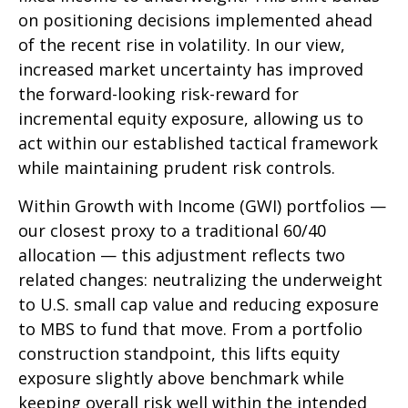
on positioning decisions implemented ahead
of the recent rise in volatility. In our view,
increased market uncertainty has improved
the forward-looking risk-reward for
incremental equity exposure, allowing us to
act within our established tactical framework
while maintaining prudent risk controls.
Within Growth with Income (GWI) portfolios
—
our closest proxy to a traditional 60/40
allocation
—
this adjustment reflects two
related changes: neutralizing the underweight
to U.S. small cap value and reducing exposure
to MBS to fund that move. From a portfolio
construction standpoint, this lifts equity
exposure slightly above benchmark while
keeping overall risk well within the intended