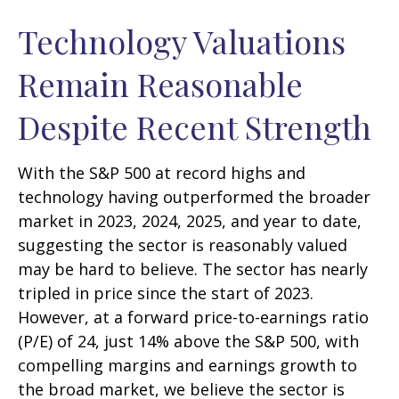
Technology Valuations
Remain Reasonable
Despite Recent Strength
With the S&P 500 at record highs and
technology having outperformed the broader
market in 2023, 2024, 2025, and year to date,
suggesting the sector is reasonably valued
may be hard to believe. The sector has nearly
tripled in price since the start of 2023.
However, at a forward price-to-earnings ratio
(P/E) of 24, just 14% above the S&P 500, with
compelling margins and earnings growth to
the broad market, we believe the sector is