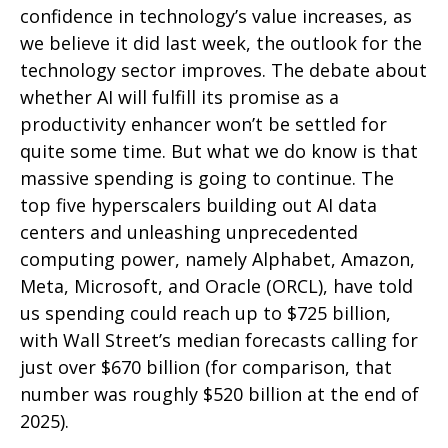
confidence in technology’s value increases, as
we believe it did last
week, the outlook for the
technology sector improves. The debate about
whether AI will fulfill its promise as a
productivity enhancer won’t be settled for
quite some time. But what we do know is
that
massive spending is going to continue. The
top five hyperscalers building out AI data
centers and unleashing unprecedented
computing power, namely Alphabet, Amazon,
Meta, Microsoft, and Oracle (ORCL), have told
us spending could reach up to $725 billion,
with Wall Street
’s median forecasts calling for
just over
$670 billion (for comparison, that
number was roughly $520 billion at the end of
2025).