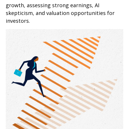
growth, assessing strong earnings, AI
skepticism, and valuation opportunities for
investors.