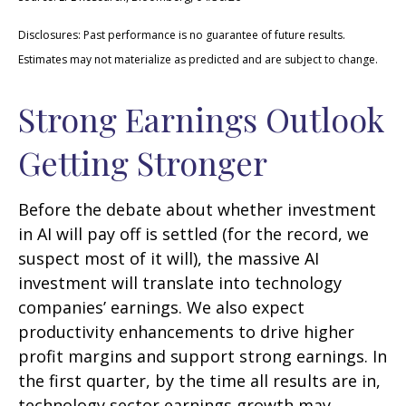
Disclosures: Past performance is no guarantee of future results.
Estimates may not materialize as predicted and are subject to change.
Strong Earnings Outlook
Getting Stronger
Before the debate about whether investment
in AI will pay off is settled (for the record, we
suspect most of it will),
the massive AI
investment will translate into technology
companies’ earnings. We also expect
productivity
enhancements to drive higher
profit margins and support strong earnings. In
the first quarter, by the time all results are in,
technology sector earnings growth may