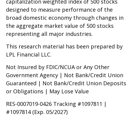
capitalization weighted index of 500 stocks
designed to measure performance of the
broad domestic economy through changes in
the aggregate market value of 500 stocks
representing all major industries.
This research material has been prepared by
LPL Financial LLC.
Not Insured by FDIC/NCUA or Any Other
Government Agency | Not Bank/Credit Union
Guaranteed | Not Bank/Credit Union Deposits
or Obligations | May Lose Value
RES-0007019-0426 Tracking #1097811 |
#1097814 (Exp. 05/2027)