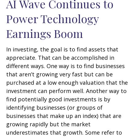
AI Wave Continues to
Power Technology
Earnings Boom
In investing, the goal is to find assets that
appreciate. That can be accomplished in
different ways. One way is to find businesses
that aren’t growing very fast but can be
purchased at a low enough valuation that the
investment can perform well. Another way to
find potentially good investments is by
identifying businesses (or groups of
businesses that make up an index) that are
growing rapidly but the market
underestimates that growth. Some refer to