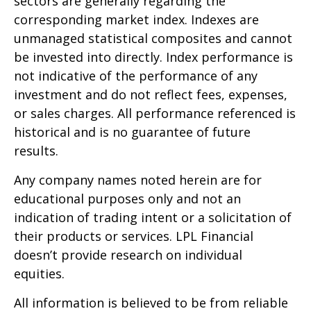
sectors are generally regarding the
corresponding market index. Indexes are
unmanaged statistical composites and cannot
be invested into directly. Index performance is
not indicative of the performance of any
investment and do not reflect fees, expenses,
or sales charges. All performance referenced is
historical and is no guarantee of future
results.
Any company names noted herein are for
educational purposes only and not an
indication of trading intent or a solicitation of
their products or services. LPL Financial
doesn’t provide research on individual
equities.
All information is believed to be from reliable