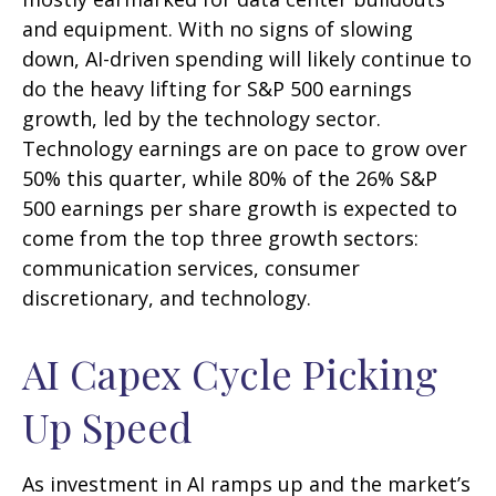
and equipment. With no signs of slowing
down, AI-driven spending will likely continue to
do the heavy lifting for S&P 500 earnings
growth, led by the technology sector.
Technology earnings are on pace to grow over
50% this quarter, while 80% of the 26% S&P
500 earnings per share growth is expected to
come from the top three growth sectors:
communication services, consumer
discretionary, and technology.
AI Capex Cycle Picking
Up Speed
As investment in AI ramps up and the market’s