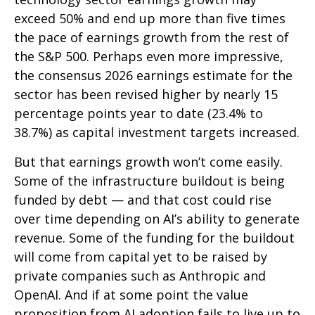
exceed 50% and end up more than five times
the pace of earnings growth from the rest of
the S&P 500. Perhaps even more impressive,
the consensus 2026 earnings estimate for the
sector has been revised higher by nearly 15
percentage points year to date (23.4% to
38.7%) as capital investment targets increased.
But that earnings growth won’t come easily.
Some of the infrastructure buildout is being
funded by debt —
and that
cost could rise
over time depending on AI’s ability to generate
revenue. Some of the funding for the buildout
will
come from capital yet to be raised by
private companies such as Anthropic and
OpenAI. And if at some point the value
proposition from AI adoption fails to live up to