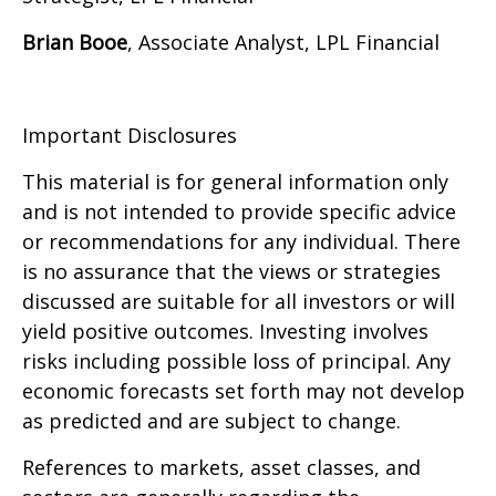
Brian Booe
, Associate Analyst, LPL Financial
Important Disclosures
This material is for general information only
and is not intended to provide specific advice
or recommendations for any individual. There
is no assurance that the views or strategies
discussed are suitable for all investors or will
yield positive outcomes. Investing involves
risks including possible loss of principal. Any
economic forecasts set forth may not develop
as predicted and are subject to change.
References to markets, asset classes, and