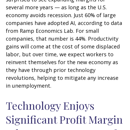
several more years
—
as long as the U.S.
economy avoids recession. Just 60% of large
companies have adopted AI, according to data
from Ramp Economics Lab. For small
companies, that number is 44%. Productivity
gains will come at the cost of some displaced
labor, but over time, we expect workers to
reinvent themselves for the new economy as
they have through prior technology
revolutions, helping to mitigate any increase
in unemployment.
Technology Enjoys
Significant Profit Margin