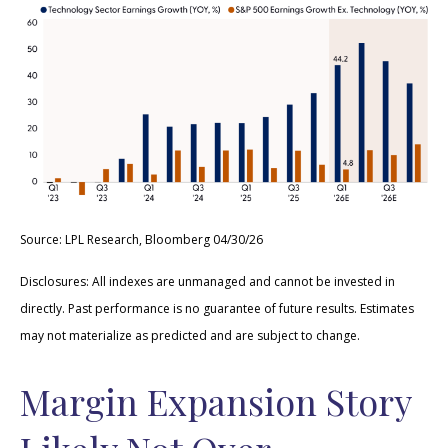
Source: LPL Research, Bloomberg 04/30/26
Disclosures: All indexes are unmanaged and cannot be invested in
directly. Past performance is no guarantee of future results. Estimates
may not materialize as predicted and are subject to change.
Margin Expansion Story