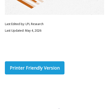
Last Edited by: LPL Research
Last Updated: May 4, 2026
Printer Friendly Version