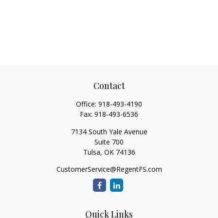
Contact
Office:
918-493-4190
Fax:
918-493-6536
7134 South Yale Avenue
Suite 700
Tulsa,
OK
74136
CustomerService@RegentFS.com
Quick Links