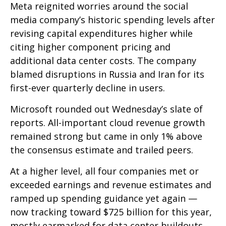
Meta reignited worries around the social
media company’s
historic spending levels after
revising capital expenditures higher while
citing higher component pricing and
additional data center costs. The company
blamed disruptions in Russia and Iran for its
first-ever quarterly decline in users.
Microsoft rounded out
Wednesday’s
slate of
reports. All-important cloud revenue growth
remained strong but came in only 1% above
the consensus estimate and trailed peers.
At a higher level, all four companies met or
exceeded earnings and revenue estimates and
ramped up spending guidance yet again
—
now tracking toward $725 billion for this year,
mostly earmarked for data center buildouts