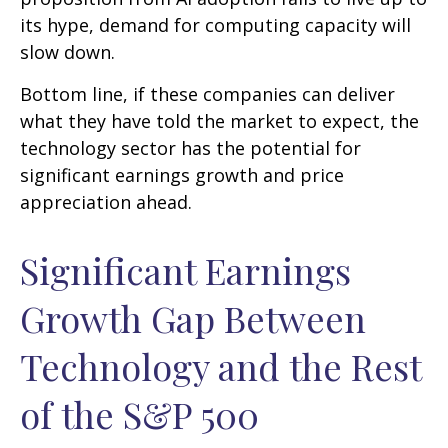
its hype, demand for computing capacity will
slow down.
Bottom line, if these companies can deliver
what they have told the market to expect, the
technology sector has the potential for
significant earnings growth and price
appreciation ahead.
Significant Earnings
Growth Gap Between
Technology and the Rest
of the S&P 500