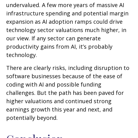
undervalued. A few more years of massive AI
infrastructure spending and potential margin
expansion as AI adoption ramps could drive
technology sector valuations much higher, in
our view. If any sector can generate
productivity gains from AI, it’s
probably
technology.
There are clearly risks, including disruption to
software businesses because of the ease of
coding with AI and possible funding
challenges. But the path has been paved for
higher valuations and continued strong
earnings growth this year and next, and
potentially beyond.