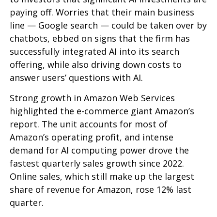
paying off. Worries that their main business
line
—
Google search
—
could be taken over by
chatbots, ebbed on signs that the firm has
successfully integrated AI into its search
offering, while also
driving down costs to
answer users’ questions with AI.
Strong growth in Amazon Web Services
highlighted the e-
commerce giant Amazon’s
report. The unit accounts for
most of
Amazon’s
operating profit, and intense
demand for AI computing power drove the
fastest quarterly sales growth since 2022.
Online sales, which still make up the largest
share of revenue for Amazon, rose 12% last
quarter.