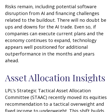
Risks remain, including potential software
disruption from AI and financing challenges
related to the buildout. There will no doubt be
ups and downs for the AI trade. Even so, if
companies can execute current plans and the
economy continues to expand, technology
appears well positioned for additional
outperformance in the months and years
ahead.
Asset Allocation Insights
LPL’s Strategic Tactical Asset Allocation
Committee (STAAC)
recently moved its equities
recommendation to a tactical overweight and
fixed income to underweight. This shift builds