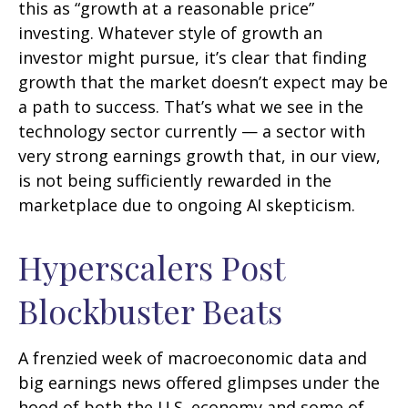
this as “growth at a reasonable price”
investing. Whatever style of growth an
investor might pursue, it’s clear that finding
growth that the market doesn’t expect may be
a path to success. That’s what we see in the
technology sector currently — a sector with
very strong earnings growth that, in our view,
is not being sufficiently rewarded in the
marketplace due to ongoing AI skepticism.
Hyperscalers Post
Blockbuster Beats
A frenzied week of macroeconomic data and
big earnings news offered glimpses under the
hood of both the U.S. economy and some of