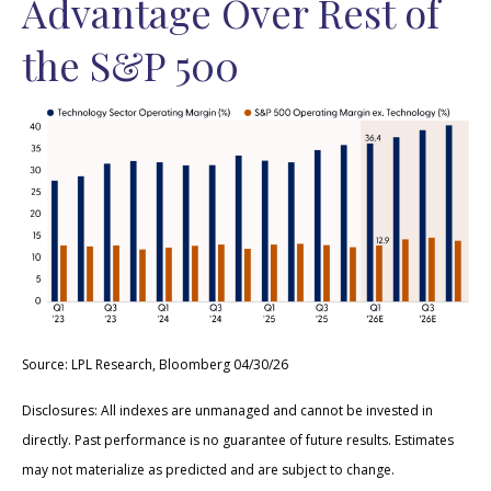
Advantage Over Rest of
the S&P 500
Source: LPL Research, Bloomberg 04/30/26
Disclosures: All indexes are unmanaged and cannot be invested in
directly. Past performance is no guarantee of future results. Estimates
may not materialize as predicted and are subject to change.