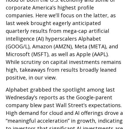
corporate America’s
highest profile
companies. Here
we’ll focus on the latter
, as
last week brought eagerly anticipated
quarterly results from mega-cap artificial
intelligence (AI) hyperscalers Alphabet
(GOOG/L), Amazon (AMZN), Meta (META), and
Microsoft (MSFT), as well as Apple (AAPL).
While scrutiny on capital investments remains
high, takeaways from results broadly leaned
positive, in our view.
Alphabet grabbed the spotlight among last
Wednesday
’s
reports as the Google-parent
company blew past Wall
Street’s expectations
.
High demand for cloud and AI offerings drove a
“
meaningful acceleration
”
in growth, indicating
to investors that significant AI investments are