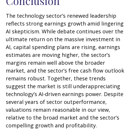
Conclusion
The technology sector’s renewed leadership
reflects strong earnings growth amid lingering
AI skepticism. While
debate continues over the
ultimate return on the massive investment in
AI, capital spending plans are rising, earnings
estimates are moving highe
r, the sector’s
margins remain well above the broader
market, and the sector’s
free cash flow outlook
remains robust. Together, these trends
suggest the market is still underappreciating
technology’s AI
-driven earnings power. Despite
several years of sector outperformance,
valuations remain reasonable in our view,
relative to the broad market and the sector’s
compelling growth and profitability.