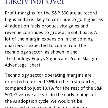
Likely Not Over
Profit margins for the S&P 500 are at record
highs and are likely to continue to go higher as
AI adoption fuels productivity gains and
revenue continues to grow at a solid pace. A
lot of the margin expansion in the coming
quarters is expected to come from the
technology sector, as shown in the
“Technology Enjoys Significant Profit Margin
Advantage” chart.
Technology sector operating margins are
expected to exceed 36% in the first quarter,
compared to just 13.1% for the rest of the S&P
500. Given we are still in the early innings of
the AI adoption cycle, we wouldn’t be
surprised to see
expanding margins for