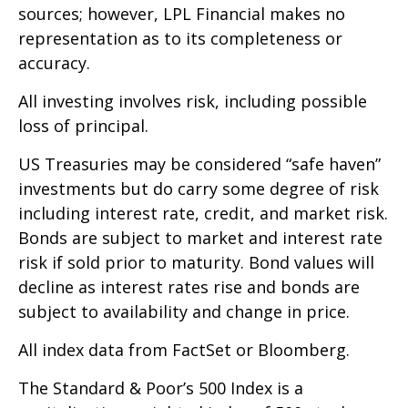
sources; however, LPL Financial makes no
representation as to its completeness or
accuracy.
All investing involves risk, including possible
loss of principal.
US Treasuries may be considered “safe haven”
investments but do carry some degree of risk
including interest rate, credit, and market risk.
Bonds are subject to market and interest rate
risk if sold prior to maturity. Bond values will
decline as interest rates rise and bonds are
subject to availability and change in price.
All index data from FactSet or Bloomberg.
The Standard & Poor’s 500 Index is a