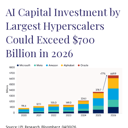
AI Capital Investment by
Largest Hyperscalers
Could Exceed $700
Billion in 2026
Source: LPL Research, Bloomberg, 04/30/26