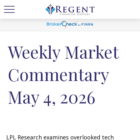
Weekly Market
Commentary
May 4, 2026
LPL Research examines overlooked tech