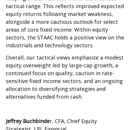
tactical range. This reflects improved expected
equity returns following market weakness,
alongside a more cautious outlook for select
areas of core fixed income. Within equity
sectors, the STAAC holds a positive view on the
industrials and technology sectors.
Overall, our tactical views emphasize a modest
equity overweight led by large-cap growth, a
continued focus on quality, caution in rate-
sensitive fixed income sectors, and an ongoing
allocation to diversifying strategies and
alternatives funded from cash.
Jeffrey Buchbinde
r, CFA, Chief Equity
Strategist,
LPL Financial