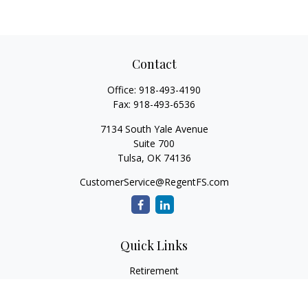
Contact
Office:
918-493-4190
Fax:
918-493-6536
7134 South Yale Avenue
Suite 700
Tulsa,
OK
74136
CustomerService@RegentFS.com
Quick Links
Retirement
Investment
Estate