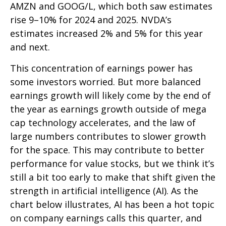
AMZN and GOOG/L, which both saw estimates
rise 9–10% for 2024 and 2025. NVDA’s
estimates increased 2% and 5% for this year
and next.
This concentration of earnings power has
some investors worried. But more balanced
earnings growth will likely come by the end of
the year as earnings growth outside of mega
cap technology accelerates, and the law of
large numbers contributes to slower growth
for the space. This may contribute to better
performance for value stocks, but we think it’s
still a bit too early to make that shift given the
strength in artificial intelligence (AI). As the
chart below illustrates, AI has been a hot topic
on company earnings calls this quarter, and