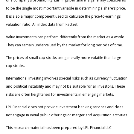
of a company’s profitability. Earnings per share is generally considered
to be the single most important variable in determining a share’s price.
It is also a major component used to calculate the price-to-earnings
valuation ratio. All index data from FactSet.
Value investments can perform differently from the market as a whole.
They can remain undervalued by the market for long periods of time.
The prices of small cap stocks are generally more volatile than large
cap stocks.
International investing involves special risks such as currency fluctuation
and political instability and may not be suitable for all investors. These
risks are often heightened for investments in emerging markets.
LPL Financial does not provide investment banking services and does
not engage in initial public offerings or merger and acquisition activities.
This research material has been prepared by LPL Financial LLC.