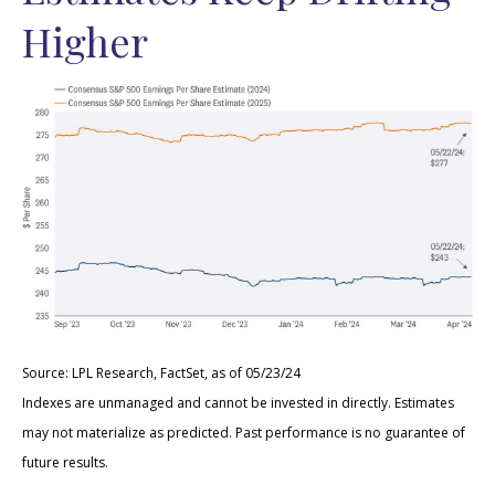
Higher
Source: LPL Research, FactSet, as of 05/23/24
Indexes are unmanaged and cannot be invested in directly. Estimates
may not materialize as predicted. Past performance is no guarantee of
future results.