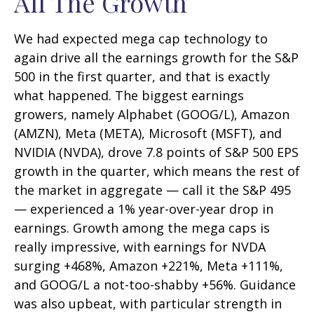
All The Growth
We had expected mega cap technology to
again drive all the earnings growth for the S&P
500 in the first quarter, and that is exactly
what happened. The biggest earnings
growers, namely Alphabet (GOOG/L), Amazon
(AMZN), Meta (META), Microsoft (MSFT), and
NVIDIA (NVDA), drove 7.8 points of S&P 500 EPS
growth in the quarter, which means the rest of
the market in aggregate — call it the S&P 495
— experienced a 1% year-over-year drop in
earnings. Growth among the mega caps is
really impressive, with earnings for NVDA
surging +468%, Amazon +221%, Meta +111%,
and GOOG/L a not-too-shabby +56%. Guidance
was also upbeat, with particular strength in