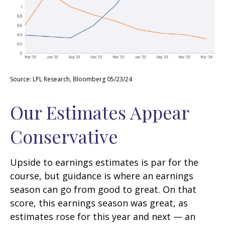
Source: LPL Research, Bloomberg 05/23/24
Our Estimates Appear
Conservative
Upside to earnings estimates is par for the
course, but guidance is where an earnings
season can go from good to great. On that
score, this earnings season was great, as
estimates rose for this year and next — an