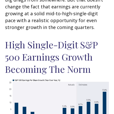
change the fact that earnings are currently
growing at a solid mid-to-high-single-digit
pace with a realistic opportunity for even
stronger growth in the coming quarters.
High Single-Digit S&P
500 Earnings Growth
Becoming The Norm