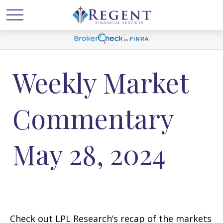
Weekly Market
Commentary
May 28, 2024
Check out LPL Research’s recap of the markets