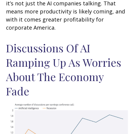
it’s not just the AI companies talking. That
means more productivity is likely coming, and
with it comes greater profitability for
corporate America.
Discussions Of AI
Ramping Up As Worries
About The Economy
Fade