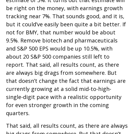
estimate of 3%. It turns out that estimate will
be right on the money, with earnings growth
tracking near 7%. That sounds good, and it is,
but it could’ve easily been quite a bit better. If
not for BMY, that number would be about
9.5%. Remove biotech and pharmaceuticals
and S&P 500 EPS would be up 10.5%, with
about 20 S&P 500 companies still left to
report. That said, all results count, as there
are always big drags from somewhere. But
that doesn’t change the fact that earnings are
currently growing at a solid mid-to-high-
single-digit pace with a realistic opportunity
for even stronger growth in the coming
quarters.
That said, all results count, as there are always
big drags from somewhere. But that doesn’t