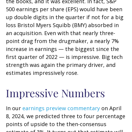
the books, and it was excellent. In fact, S&P
500 earnings per share (EPS) would have been
up double digits in the quarter if not for a big
loss Bristol Myers Squibb (BMY) absorbed in
an acquisition. Even with that nearly three-
point drag from the drugmaker, a nearly 7%
increase in earnings — the biggest since the
first quarter of 2022 — is impressive. Big tech
strength was again the primary driver, and
estimates impressively rose.
Impressive Numbers
In our
earnings preview commentary
on April
8, 2024, we predicted three to four percentage
points of upside to the then-consensus