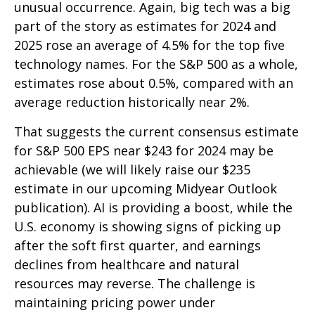
unusual occurrence. Again, big tech was a big
part of the story as estimates for 2024 and
2025 rose an average of 4.5% for the top five
technology names. For the S&P 500 as a whole,
estimates rose about 0.5%, compared with an
average reduction historically near 2%.
That suggests the current consensus estimate
for S&P 500 EPS near $243 for 2024 may be
achievable (we will likely raise our $235
estimate in our upcoming Midyear Outlook
publication). AI is providing a boost, while the
U.S. economy is showing signs of picking up
after the soft first quarter, and earnings
declines from healthcare and natural
resources may reverse. The challenge is
maintaining pricing power under