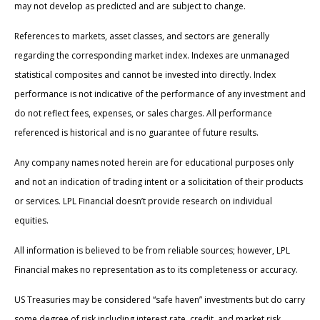
may not develop as predicted and are subject to change.
References to markets, asset classes, and sectors are generally
regarding the corresponding market index. Indexes are unmanaged
statistical composites and cannot be invested into directly. Index
performance is not indicative of the performance of any investment and
do not reflect fees, expenses, or sales charges. All performance
referenced is historical and is no guarantee of future results.
Any company names noted herein are for educational purposes only
and not an indication of trading intent or a solicitation of their products
or services. LPL Financial doesn’t provide research on individual
equities.
All information is believed to be from reliable sources; however, LPL
Financial makes no representation as to its completeness or accuracy.
US Treasuries may be considered “safe haven” investments but do carry
some degree of risk including interest rate, credit, and market risk.