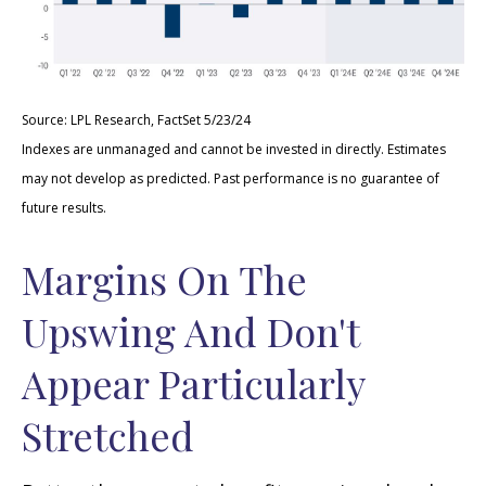
Source: LPL Research, FactSet 5/23/24
Indexes are unmanaged and cannot be invested in directly. Estimates
may not develop as predicted. Past performance is no
guarantee of
future results.
Margins On The
Upswing And Don't
Appear Particularly
Stretched