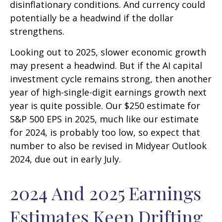
disinflationary conditions. And currency could
potentially be a headwind if the dollar
strengthens.
Looking out to 2025, slower economic growth
may present a headwind. But if the AI capital
investment cycle remains strong, then another
year of high-single-digit earnings growth next
year is quite possible. Our $250 estimate for
S&P 500 EPS in 2025, much like our estimate
for 2024, is probably too low, so expect that
number to also be revised in Midyear Outlook
2024, due out in early July.
2024 And 2025 Earnings
Estimates Keep Drifting