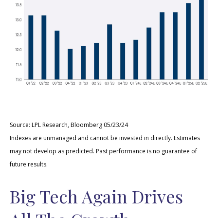
Source: LPL Research, Bloomberg 05/23/24
Indexes are unmanaged and cannot be invested in directly. Estimates
may not develop as predicted. Past performance is no guarantee of
future results.
Big Tech Again Drives