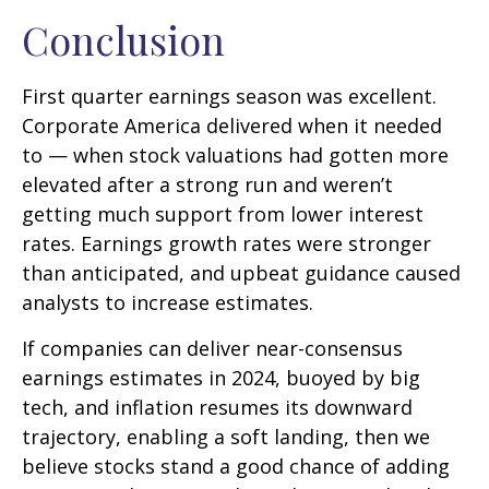
Conclusion
First quarter earnings season was excellent.
Corporate America delivered when it needed
to — when stock valuations had gotten more
elevated after a strong run and weren’t
getting much support from lower interest
rates. Earnings growth rates were stronger
than anticipated, and upbeat guidance caused
analysts to increase estimates.
If companies can deliver near-consensus
earnings estimates in 2024, buoyed by big
tech, and inflation resumes its downward
trajectory, enabling a soft landing, then we
believe stocks stand a good chance of adding