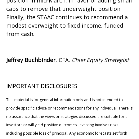
position in mid-March, in favor of adding small
caps to remove that underweight position.
Finally, the STAAC continues to recommend a
modest overweight to fixed income, funded
from cash.
Jeffrey Buchbinder
, CFA,
Chief Equity Strategist
IMPORTANT DISCLOSURES
This material is for general information only and is not intended to
provide specific advice or recommendations for any individual. There is
no assurance that the views or strategies discussed are suitable for all
investors or will yield positive outcomes. Investing involves risks
including possible loss of principal. Any economic forecasts set forth