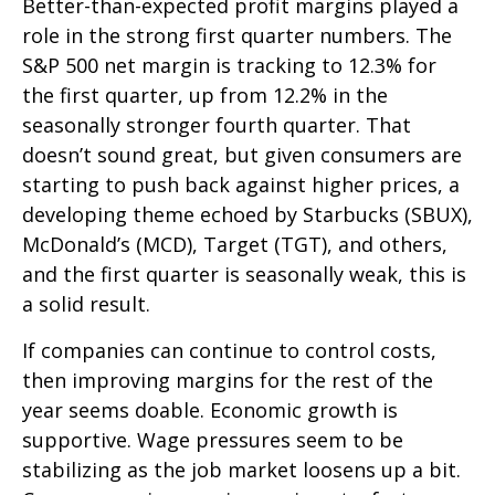
Better-than-expected profit margins played a
role in the strong first quarter numbers. The
S&P 500 net margin is tracking to 12.3% for
the first quarter, up from 12.2% in the
seasonally stronger fourth quarter. That
doesn’t sound great, but given consumers are
starting to push back against higher prices, a
developing theme echoed by Starbucks (SBUX),
McDonald’s (MCD), Target (TGT), and others,
and the first quarter is seasonally weak, this is
a solid result.
If companies can continue to control costs,
then improving margins for the rest of the
year seems doable. Economic growth is
supportive. Wage pressures seem to be
stabilizing as the job market loosens up a bit.