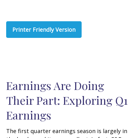
Printer Friendly Version
Earnings Are Doing
Their Part: Exploring Q1
Earnings
The first quarter earnings season is largely in