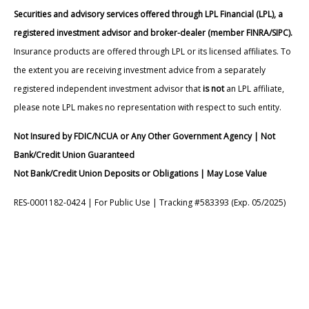
Securities and advisory services offered through LPL Financial (LPL), a
registered investment advisor and broker-dealer (member FINRA/SIPC).
Insurance products are offered through LPL or its licensed affiliates. To
the extent you are receiving investment advice from a separately
registered independent investment advisor that
is not
an LPL affiliate,
please note LPL makes no representation with respect to such entity.
Not Insured by FDIC/NCUA or Any Other Government Agency | Not
Bank/Credit Union Guaranteed
Not Bank/Credit Union Deposits or Obligations | May Lose Value
RES-0001182-0424 | For Public Use | Tracking #583393 (Exp. 05/2025)