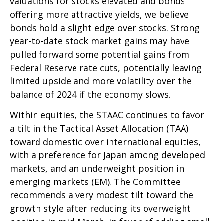
valuations for stocks elevated and bonds
offering more attractive yields, we believe
bonds hold a slight edge over stocks. Strong
year-to-date stock market gains may have
pulled forward some potential gains from
Federal Reserve rate cuts, potentially leaving
limited upside and more volatility over the
balance of 2024 if the economy slows.
Within equities, the STAAC continues to favor
a tilt in the Tactical Asset Allocation (TAA)
toward domestic over international equities,
with a preference for Japan among developed
markets, and an underweight position in
emerging markets (EM). The Committee
recommends a very modest tilt toward the
growth style after reducing its overweight