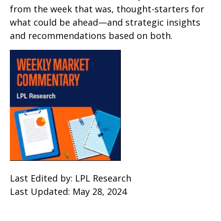
from the week that was, thought-starters for
what could be ahead—and strategic insights
and recommendations based on both.
Last Edited by: LPL Research
Last Updated: May 28, 2024