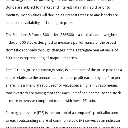
Bonds are subject to market and interest rate risk if sold prior to
maturity. Bond values will decline as interest rates rise and bonds are
subject to availability and change in price.
The Standard & Poor’s 500 Index (S&P500) is a capitalization-weighted
index of 500 stocks designed to measure performance of the broad
domestic economy through changes in the aggregate market value of
500 stocks representing all major industries.
The PE ratio (price-to-earnings ratio) is a measure of the price paid for a
share relative to the annual net income or profit earned by the firm per
share. It is a financial ratio used for valuation: a higher PE ratio means
that investors are paying more for each unit of net income, so the stock
is more expensive compared to one with lower PE ratio.
Earnings per share (EPS) is the portion of a company’s profit allocated
to each outstanding share of common stock. EPS serves as an indicator