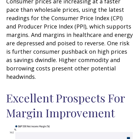
Consumer prices are increasing at a faster
pace than wholesale prices, using the latest
readings for the Consumer Price Index (CPI)
and Producer Price Index (PPI), which supports
margins. And margins in healthcare and energy
are depressed and poised to reverse. One risk
is further consumer pushback on high prices
as savings dwindle. Higher commodity and
borrowing costs present other potential
headwinds.
Excellent Prospects For
Margin Improvement