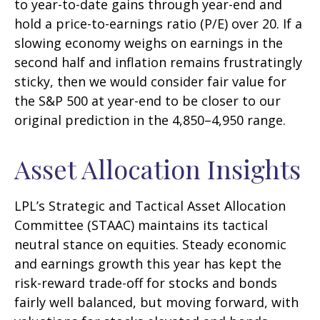
to year-to-date gains through year-end and
hold a price-to-earnings ratio (P/E) over 20. If a
slowing economy weighs on earnings in the
second half and inflation remains frustratingly
sticky, then we would consider fair value for
the S&P 500 at year-end to be closer to our
original prediction in the 4,850–4,950 range.
Asset Allocation Insights
LPL’s Strategic and Tactical Asset Allocation
Committee (STAAC) maintains its tactical
neutral stance on equities. Steady economic
and earnings growth this year has kept the
risk-reward trade-off for stocks and bonds
fairly well balanced, but moving forward, with