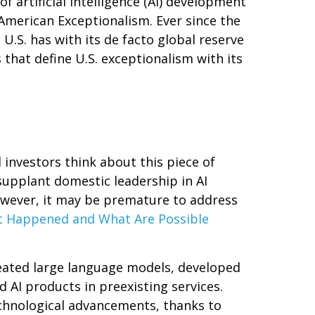
 artificial intelligence (AI) development
American Exceptionalism. Ever since the
U.S. has with its de facto global reserve
 that define U.S. exceptionalism with its
 investors think about this piece of
supplant domestic leadership in AI
however, it may be premature to address
 Happened and What Are Possible
reated large language models, developed
 AI products in preexisting services.
echnological advancements, thanks to