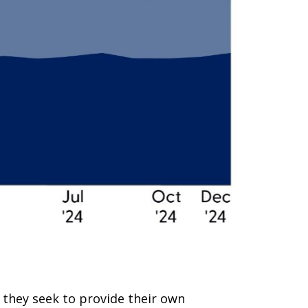
 they seek to provide their own