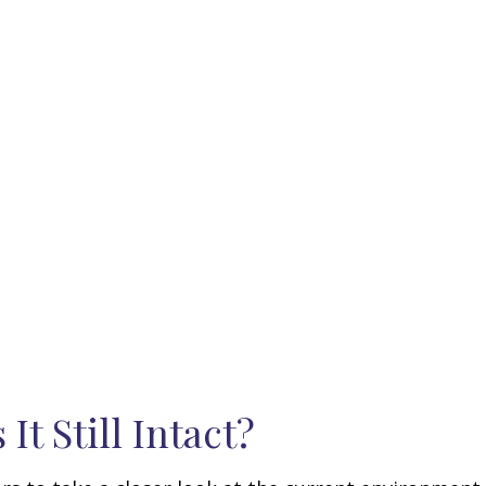
It Still Intact?