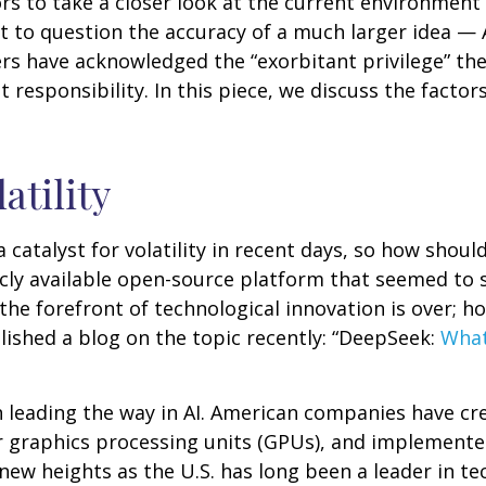
 to take a closer look at the current environment of
t to question the accuracy of a much larger idea — 
rs have acknowledged the “exorbitant privilege” the 
 responsibility. In this piece, we discuss the factors
atility
catalyst for volatility in recent days, so how should
icly available open-source platform that seemed to 
the forefront of technological innovation is over; 
ished a blog on the topic recently: “DeepSeek:
What
n leading the way in AI. American companies have c
 graphics processing units (GPUs), and implemented
new heights as the U.S. has long been a leader in t