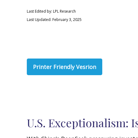
Last Edited by: LPL Research
Last Updated: February 3, 2025
Printer Friendly Vesrion
U.S. Exceptionalism: Is 