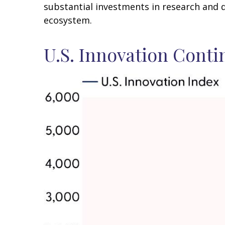
substantial investments in research and 
ecosystem.
U.S. Innovation Conti