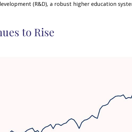
development (R&D), a robust higher education syst
nues to Rise