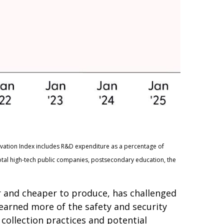
ovation Index includes R&D expenditure as a percentage of
otal high-tech public companies, postsecondary education, the
er and cheaper to produce, has challenged
learned more of the safety and security
collection practices and potential