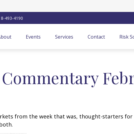
18-493-4190
About
Events
Services
Contact
Risk S
 Commentary Febru
arkets from the week that was, thought-starters fo
both.