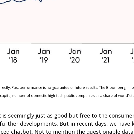
irectly. Past performance is no guarantee of future results. The Bloomberg Inn
apita, number of domestic high-tech public companies as a share of world’s t
t is seemingly just as good but free to the consum
n further developments. But in recent days, we have 
ced chatbot. Not to mention the questionable data 