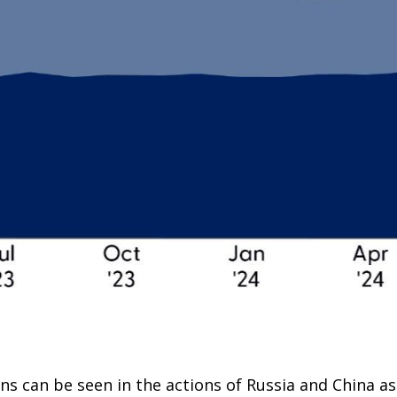
s can be seen in the actions of Russia and China as