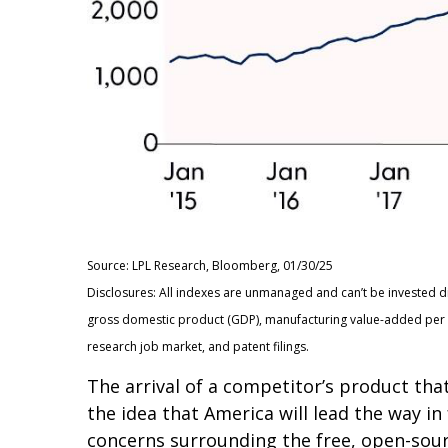
Source: LPL Research, Bloomberg, 01/30/25
Disclosures: All indexes are unmanaged and can’t be invested d
gross domestic product (GDP), manufacturing value-added per c
research job market, and patent filings.
The arrival of a competitor’s product tha
the idea that America will lead the way i
concerns surrounding the free, open-sour