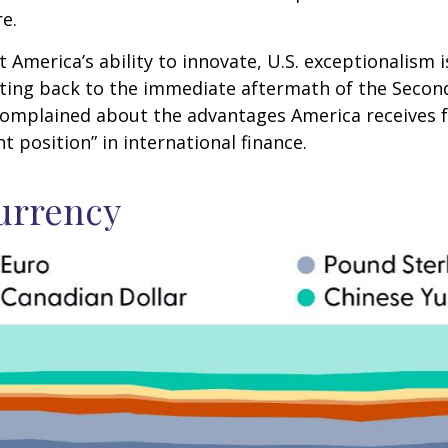
re.
merica’s ability to innovate, U.S. exceptionalism is 
Dating back to the immediate aftermath of the Seco
 complained about the advantages America receives fr
 position” in international finance.
urrency