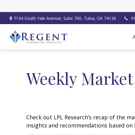
7134 South Yale Avenue,
Suite 700,
Tulsa,
OK
74136
9
Weekly Market
Check out LPL Research’s recap of the m
insights and recommendations based on 