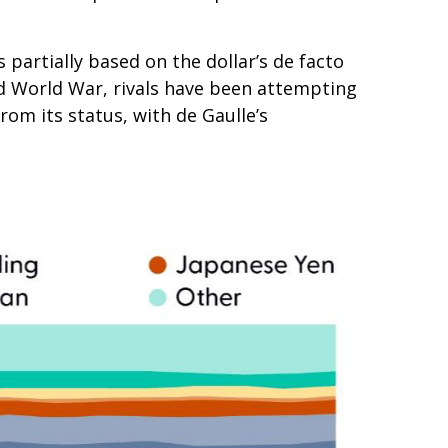
partially based on the dollar’s de facto
nd World War, rivals have been attempting
om its status, with de Gaulle’s