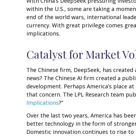
With China’s DeepSeek pressuring investors
within the U.S., some are taking a momen
end of the world wars, international leade
currency. With great privilege comes great
implications.
Catalyst for Market Vol
The Chinese firm, DeepSeek, has created a 
news? The Chinese AI firm created a publ
development. Perhaps America’s place at 
that concern. The LPL Research team publ
Implications
?”
Over the last two years, America has bee
better technology in the form of stronger
Domestic innovation continues to rise to 