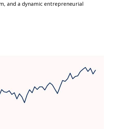
em, and a dynamic entrepreneurial