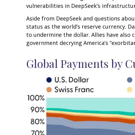
vulnerabilities in DeepSeek’s infrastructu
Aside from DeepSeek and questions about A
status as the world’s reserve currency. 
to undermine the dollar. Allies have also
government decrying America’s “exorbitant
Global Payments by C