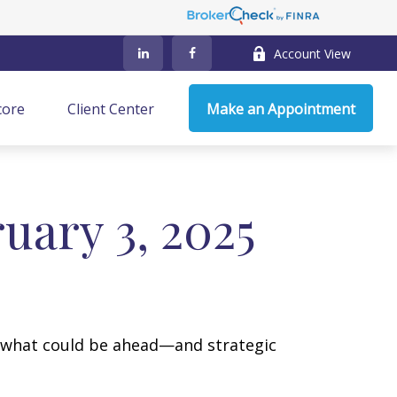
Account View
core
Client Center
Make an Appointment
ary 3, 2025
r what could be ahead—and strategic