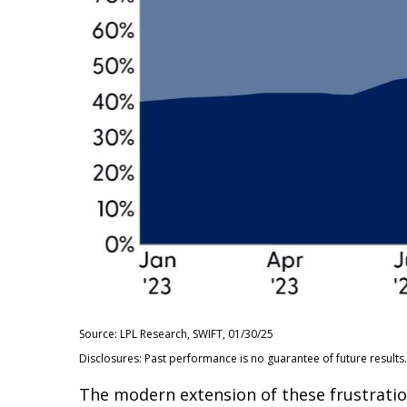
Source: LPL Research, SWIFT, 01/30/25
Disclosures: Past performance is no guarantee of future results.
The modern extension of these frustration