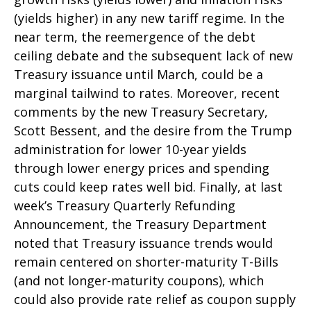
(yields higher) in any new tariff regime. In the
near term, the reemergence of the debt
ceiling debate and the subsequent lack of new
Treasury issuance until March, could be a
marginal tailwind to rates. Moreover, recent
comments by the new Treasury Secretary,
Scott Bessent, and the desire from the Trump
administration for lower 10-year yields
through lower energy prices and spending
cuts could keep rates well bid. Finally, at last
week’s Treasury Quarterly Refunding
Announcement, the Treasury Department
noted that Treasury issuance trends would
remain centered on shorter-maturity T-Bills
(and not longer-maturity coupons), which
could also provide rate relief as coupon supply