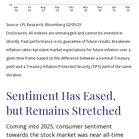
Source: LPL Research, Bloomberg 02/05/25
Disclosures: All indexes are unmanaged and cannot be invested in
directly. Past performance is no guarantee of future results. Breakeven
inflation rates represent market expectations for future inflation over a
given time frame based on the difference between a nominal Treasury
yield and a Treasury Inflation-Protected Security (TIPS) yield of the same
duration.
Sentiment Has Eased,
but Remains Stretched
Coming into 2025, consumer sentiment
towards the stock market was near all-time