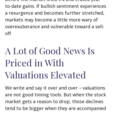
to-date gains. If bullish sentiment experiences
a resurgence and becomes further stretched,
markets may become a little more wary of
overexuberance and vulnerable toward a sell-
off.
A Lot of Good News Is
Priced in With
Valuations Elevated
We write and say it over and over – valuations
are not good timing tools. But when the stock
market gets a reason to drop, those declines
tend to be bigger when they are accompanied