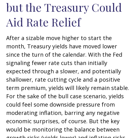
but the Treasury Could
Aid Rate Relief
After a sizable move higher to start the
month, Treasury yields have moved lower
since the turn of the calendar. With the Fed
signaling fewer rate cuts than initially
expected through a slower, and potentially
shallower, rate cutting cycle and a positive
term premium, yields will likely remain stable.
For the sake of the bull case scenario, yields
could feel some downside pressure from
moderating inflation, barring any negative
economic surprises, of course. But the key
would be monitoring the balance between
growth risks (yields lower) and inflation risks