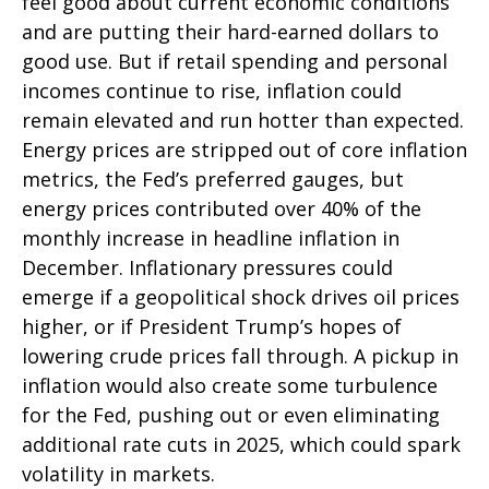
feel good about current economic conditions
and are putting their hard-earned dollars to
good use. But if retail spending and personal
incomes continue to rise, inflation could
remain elevated and run hotter than expected.
Energy prices are stripped out of core inflation
metrics, the Fed’s preferred gauges, but
energy prices contributed over 40% of the
monthly increase in headline inflation in
December. Inflationary pressures could
emerge if a geopolitical shock drives oil prices
higher, or if President Trump’s hopes of
lowering crude prices fall through. A pickup in
inflation would also create some turbulence
for the Fed, pushing out or even eliminating
additional rate cuts in 2025, which could spark
volatility in markets.