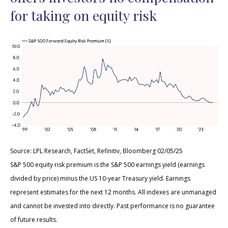
for taking on equity risk
Source: LPL Research, FactSet, Refinitiv, Bloomberg 02/05/25
S&P 500 equity risk premium is the S&P 500 earnings yield (earnings
divided by price) minus the US 10-year Treasury yield. Earnings
represent estimates for the next 12 months. All indexes are unmanaged
and cannot be invested into directly. Past performance is no guarantee
of future results.