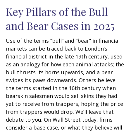
Key Pillars of the Bull
and Bear Cases in 2025
Use of the terms “bull” and “bear” in financial
markets can be traced back to London’s
financial district in the late 19th century, used
as an analogy for how each animal attacks; the
bull thrusts its horns upwards, and a bear
swipes its paws downwards. Others believe
the terms started in the 16th century when
bearskin salesmen would sell skins they had
yet to receive from trappers, hoping the price
from trappers would drop. We’ll leave that
debate to you. On Wall Street today, firms
consider a base case, or what they believe will