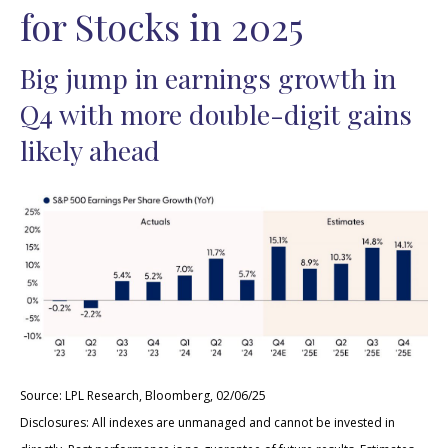
for Stocks in 2025
Big jump in earnings growth in
Q4 with more double-digit gains
likely ahead
Source: LPL Research, Bloomberg, 02/06/25
Disclosures: All indexes are unmanaged and cannot be invested in