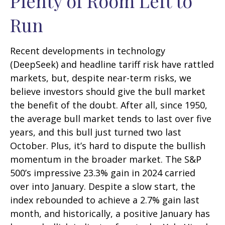
Plenty of Room Left to
Run
Recent developments in technology
(DeepSeek) and headline tariff risk have rattled
markets, but, despite near-term risks, we
believe investors should give the bull market
the benefit of the doubt. After all, since 1950,
the average bull market tends to last over five
years, and this bull just turned two last
October. Plus, it’s hard to dispute the bullish
momentum in the broader market. The S&P
500’s impressive 23.3% gain in 2024 carried
over into January. Despite a slow start, the
index rebounded to achieve a 2.7% gain last
month, and historically, a positive January has