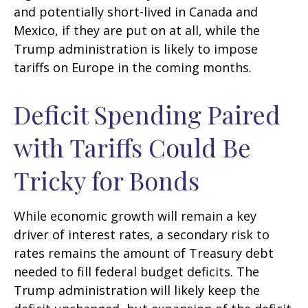
and potentially short-lived in Canada and
Mexico, if they are put on at all, while the
Trump administration is likely to impose
tariffs on Europe in the coming months.
Deficit Spending Paired
with Tariffs Could Be
Tricky for Bonds
While economic growth will remain a key
driver of interest rates, a secondary risk to
rates remains the amount of Treasury debt
needed to fill federal budget deficits. The
Trump administration will likely keep the