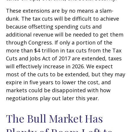
These extensions are by no means a slam-
dunk. The tax cuts will be difficult to achieve
because offsetting spending cuts and
additional revenue will be needed to get them
through Congress. If only a portion of the
more than $4 trillion in tax cuts from the Tax
Cuts and Jobs Act of 2017 are extended, taxes
will effectively increase in 2026. We expect
most of the cuts to be extended, but they may
expire in five years to lower the cost, and
markets could be disappointed with how
negotiations play out later this year.
The Bull Market Has