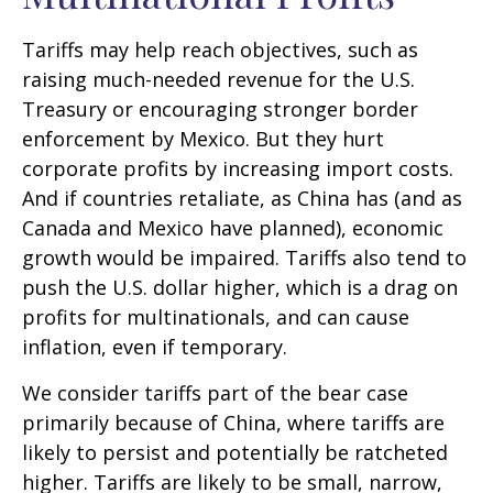
Tariffs may help reach objectives, such as
raising much-needed revenue for the U.S.
Treasury or encouraging stronger border
enforcement by Mexico. But they hurt
corporate profits by increasing import costs.
And if countries retaliate, as China has (and as
Canada and Mexico have planned), economic
growth would be impaired. Tariffs also tend to
push the U.S. dollar higher, which is a drag on
profits for multinationals, and can cause
inflation, even if temporary.
We consider tariffs part of the bear case
primarily because of China, where tariffs are
likely to persist and potentially be ratcheted
higher. Tariffs are likely to be small, narrow,