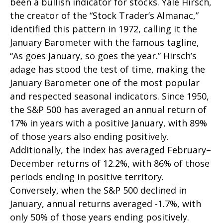
been a bullish indicator for stocks. Yale Hirsch,
the creator of the “Stock Trader’s Almanac,”
identified this pattern in 1972, calling it the
January Barometer with the famous tagline,
“As goes January, so goes the year.” Hirsch’s
adage has stood the test of time, making the
January Barometer one of the most popular
and respected seasonal indicators. Since 1950,
the S&P 500 has averaged an annual return of
17% in years with a positive January, with 89%
of those years also ending positively.
Additionally, the index has averaged February–
December returns of 12.2%, with 86% of those
periods ending in positive territory.
Conversely, when the S&P 500 declined in
January, annual returns averaged -1.7%, with
only 50% of those years ending positively.