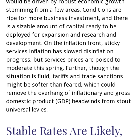
would be driven by robust economic growth
stemming from a few areas. Conditions are
ripe for more business investment, and there
is a sizable amount of capital ready to be
deployed for expansion and research and
development. On the inflation front, sticky
services inflation has slowed disinflation
progress, but services prices are poised to
moderate this spring. Further, though the
situation is fluid, tariffs and trade sanctions
might be softer than feared, which could
remove the overhang of inflationary and gross
domestic product (GDP) headwinds from stout
universal levies.
Stable Rates Are Likely,