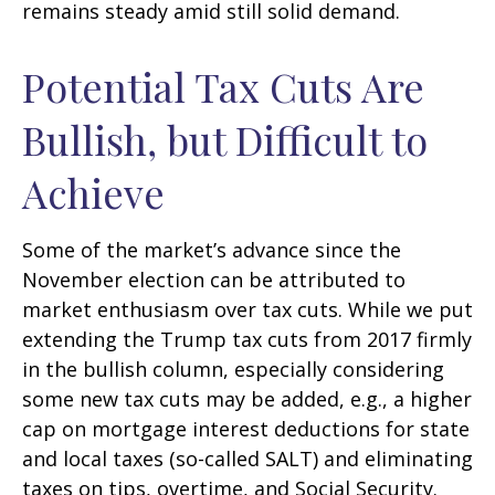
remains steady amid still solid demand.
Potential Tax Cuts Are
Bullish, but Difficult to
Achieve
Some of the market’s advance since the
November election can be attributed to
market enthusiasm over tax cuts. While we put
extending the Trump tax cuts from 2017 firmly
in the bullish column, especially considering
some new tax cuts may be added, e.g., a higher
cap on mortgage interest deductions for state
and local taxes (so-called SALT) and eliminating
taxes on tips, overtime, and Social Security.