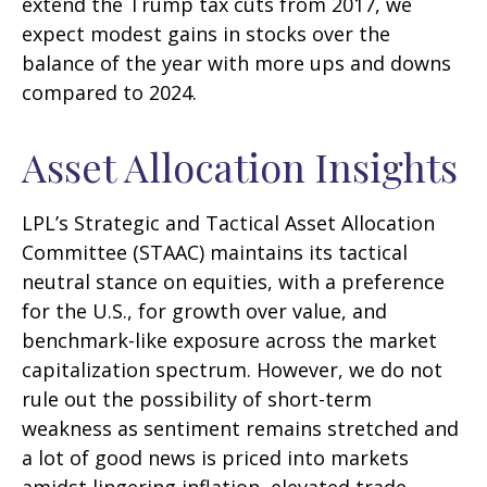
extend the Trump tax cuts from 2017, we
expect modest gains in stocks over the
balance of the year with more ups and downs
compared to 2024.
Asset Allocation Insights
LPL’s Strategic and Tactical Asset Allocation
Committee (STAAC) maintains its tactical
neutral stance on equities, with a preference
for the U.S., for growth over value, and
benchmark-like exposure across the market
capitalization spectrum. However, we do not
rule out the possibility of short-term
weakness as sentiment remains stretched and
a lot of good news is priced into markets
amidst lingering inflation, elevated trade