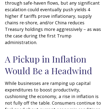
through safe-haven flows, but any significant
escalation could eventually push yields 4
higher if tariffs prove inflationary, supply
chains re-shore, and/or China reduces
Treasury holdings more aggressively – as was
the case during the first Trump
administration.
A Pickup in Inflation
Would Be a Headwind
While businesses are ramping up capital
expenditures to boost productivity,
cushioning the economy, a rise in inflation is
not fully off the table. Consumers continue to