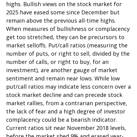
highs. Bullish views on the stock market for
2025 have eased some since December but
remain above the previous all-time highs.
When measures of bullishness or complacency
get too stretched, they can be precursors to
market selloffs. Put/call ratios (measuring the
number of puts, or right to sell, divided by the
number of calls, or right to buy, for an
investment), are another gauge of market
sentiment and remain near lows. While low
put/call ratios may indicate less concern over a
stock market decline and can precede stock
market rallies, from a contrarian perspective,
the lack of fear and a high degree of investor
complacency could be a bearish indicator.
Current ratios sit near November 2018 levels,
before the market shed 9% and erased year-