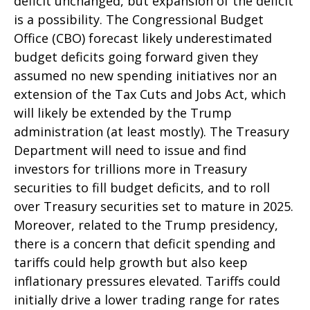
deficit unchanged, but expansion of the deficit
is a possibility. The Congressional Budget
Office (CBO) forecast likely underestimated
budget deficits going forward given they
assumed no new spending initiatives nor an
extension of the Tax Cuts and Jobs Act, which
will likely be extended by the Trump
administration (at least mostly). The Treasury
Department will need to issue and find
investors for trillions more in Treasury
securities to fill budget deficits, and to roll
over Treasury securities set to mature in 2025.
Moreover, related to the Trump presidency,
there is a concern that deficit spending and
tariffs could help growth but also keep
inflationary pressures elevated. Tariffs could
initially drive a lower trading range for rates