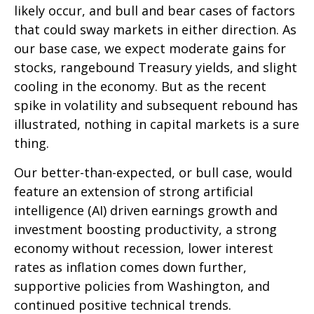
likely occur, and bull and bear cases of factors
that could sway markets in either direction. As
our base case, we expect moderate gains for
stocks, rangebound Treasury yields, and slight
cooling in the economy. But as the recent
spike in volatility and subsequent rebound has
illustrated, nothing in capital markets is a sure
thing.
Our better-than-expected, or bull case, would
feature an extension of strong artificial
intelligence (AI) driven earnings growth and
investment boosting productivity, a strong
economy without recession, lower interest
rates as inflation comes down further,
supportive policies from Washington, and
continued positive technical trends.