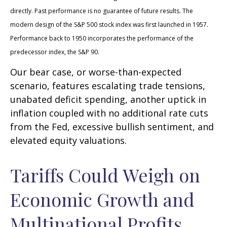
directly. Past performance is no guarantee of future results. The
modern design of the S&P 500 stock index was first launched in 1957.
Performance back to 1950 incorporates the performance of the
predecessor index, the S&P 90.
Our bear case, or worse-than-expected
scenario, features escalating trade tensions,
unabated deficit spending, another uptick in
inflation coupled with no additional rate cuts
from the Fed, excessive bullish sentiment, and
elevated equity valuations.
Tariffs Could Weigh on
Economic Growth and
Multinational Profits