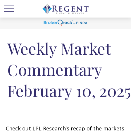
Weekly Market
Commentary
February 10, 2025
Check out LPL Research’s recap of the markets