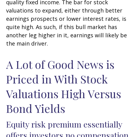
quality fixed income. The bar for stock
valuations to expand, either through better
earnings prospects or lower interest rates, is
quite high. As such, if this bull market has
another leg higher in it, earnings will likely be
the main driver.
A Lot of Good News is
Priced in With Stock
Valuations High Versus
Bond Yields
Equity risk premium essentially
offers investors no compensation