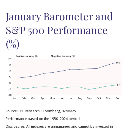
January Barometer and
S&P 500 Performance
(%)
Source: LPL Research, Bloomberg, 02/06/25
Performance based on the 1950–2024 period.
Disclosures: All indexes are unmanaged and cannot be invested in