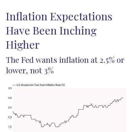
Inflation Expectations
Have Been Inching
Higher
The Fed wants inflation at 2.5% or
lower, not 3%