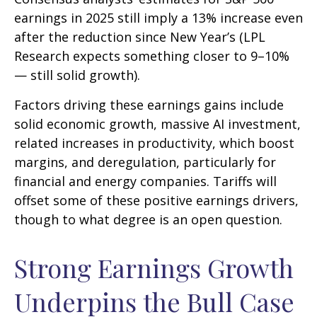
earnings in 2025 still imply a 13% increase even
after the reduction since New Year’s (LPL
Research expects something closer to 9–10%
— still solid growth).
Factors driving these earnings gains include
solid economic growth, massive AI investment,
related increases in productivity, which boost
margins, and deregulation, particularly for
financial and energy companies. Tariffs will
offset some of these positive earnings drivers,
though to what degree is an open question.
Strong Earnings Growth
Underpins the Bull Case