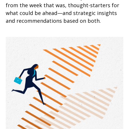
from the week that was, thought-starters for
what could be ahead—and strategic insights
and recommendations based on both.