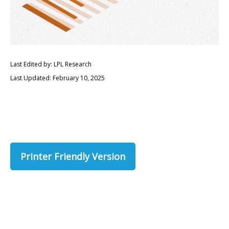
Last Edited by: LPL Research
Last Updated: February 10, 2025
Printer Friendly Version