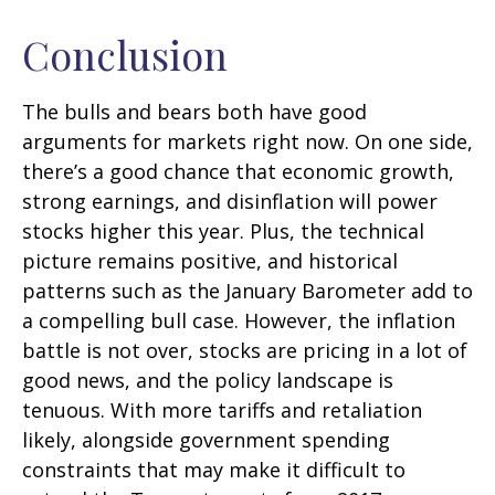
Conclusion
The bulls and bears both have good
arguments for markets right now. On one side,
there’s a good chance that economic growth,
strong earnings, and disinflation will power
stocks higher this year. Plus, the technical
picture remains positive, and historical
patterns such as the January Barometer add to
a compelling bull case. However, the inflation
battle is not over, stocks are pricing in a lot of
good news, and the policy landscape is
tenuous. With more tariffs and retaliation
likely, alongside government spending
constraints that may make it difficult to