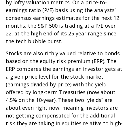
by lofty valuation metrics. On a price-to-
earnings ratio (P/E) basis using the analysts’
consensus earnings estimates for the next 12
months, the S&P 500 is trading at a P/E over
22, at the high end of its 25-year range since
the tech bubble burst.
Stocks are also richly valued relative to bonds
based on the equity risk premium (ERP). The
ERP compares the earnings an investor gets at
a given price level for the stock market
(earnings divided by price) with the yield
offered by long-term Treasuries (now about
4.5% on the 10-year). These two “yields” are
about even right now, meaning investors are
not getting compensated for the additional
risk they are taking in equities relative to high-