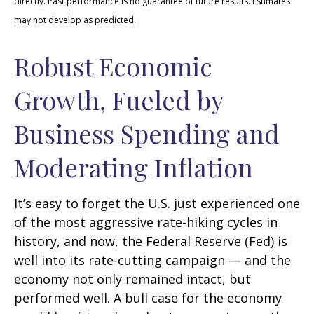
directly. Past performance is no guarantee of future results. Estimates
may not develop as predicted.
Robust Economic
Growth, Fueled by
Business Spending and
Moderating Inflation
It’s easy to forget the U.S. just experienced one
of the most aggressive rate-hiking cycles in
history, and now, the Federal Reserve (Fed) is
well into its rate-cutting campaign — and the
economy not only remained intact, but
performed well. A bull case for the economy