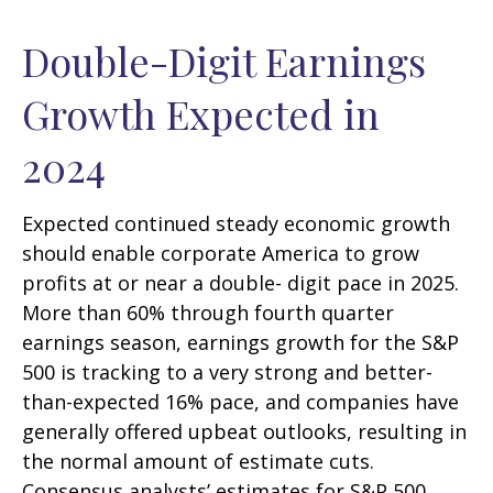
Double-Digit Earnings
Growth Expected in
2024
Expected continued steady economic growth
should enable corporate America to grow
profits at or near a double- digit pace in 2025.
More than 60% through fourth quarter
earnings season, earnings growth for the S&P
500 is tracking to a very strong and better-
than-expected 16% pace, and companies have
generally offered upbeat outlooks, resulting in
the normal amount of estimate cuts.
Consensus analysts’ estimates for S&P 500