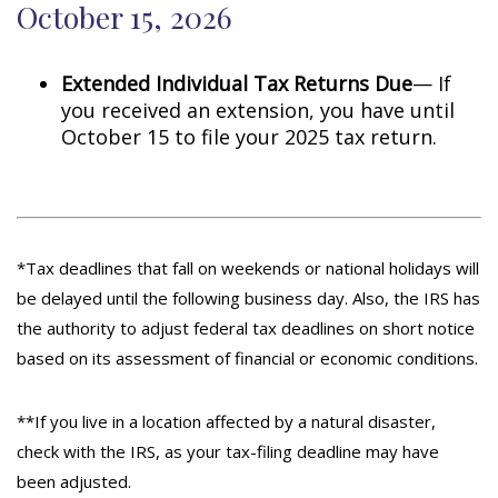
October 15, 2026
Extended Individual Tax Returns Due
— If
you received an extension, you have until
October 15 to file your 2025 tax return.
*Tax deadlines that fall on weekends or national holidays will
be delayed until the following business day. Also, the IRS has
the authority to adjust federal tax deadlines on short notice
based on its assessment of financial or economic conditions.
**If you live in a location affected by a natural disaster,
check with the IRS, as your tax-filing deadline may have
been adjusted.