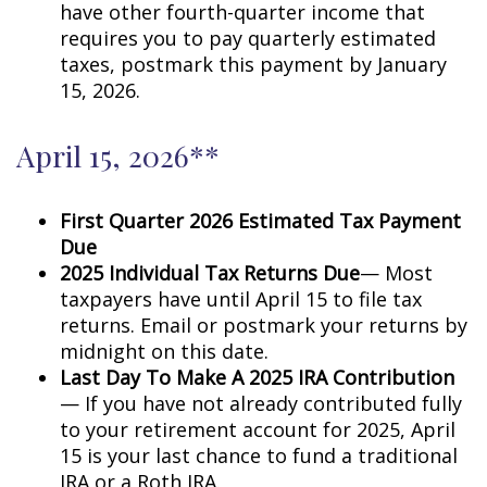
have other fourth-quarter income that
requires you to pay quarterly estimated
taxes, postmark this payment by January
15, 2026.
April 15, 2026**
First Quarter 2026 Estimated Tax Payment
Due
2025 Individual Tax Returns Due
— Most
taxpayers have until April 15 to file tax
returns. Email or postmark your returns by
midnight on this date.
Last Day To Make A 2025 IRA Contribution
— If you have not already contributed fully
to your retirement account for 2025, April
15 is your last chance to fund a traditional
IRA or a Roth IRA.