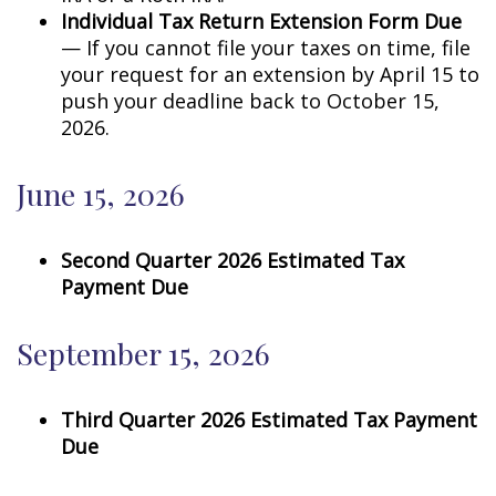
Individual Tax Return Extension Form Due
— If you cannot file your taxes on time, file
your request for an extension by April 15 to
push your deadline back to October 15,
2026.
June 15, 2026
Second Quarter 2026 Estimated Tax
Payment Due
September 15, 2026
Third Quarter 2026 Estimated Tax Payment
Due