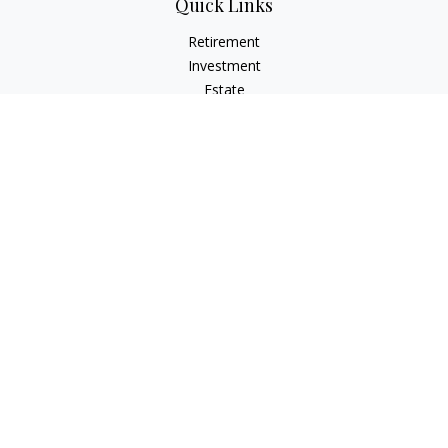
Quick Links
Retirement
Investment
Estate
Insurance
Tax
Money
Lifestyle
Latest Articles
All Videos
All Calculators
LPL
Financial Form CRS
Check the background of your financial professional on
FINRA's
BrokerCheck
.
The content is developed from sources believed to be
providing accurate information. The information in this
material is not intended as tax or legal advice. Please consult