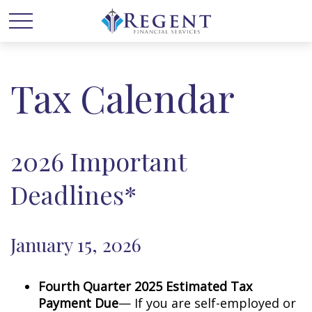
Tax Calendar
2026 Important
Deadlines*
January 15, 2026
Fourth Quarter 2025 Estimated Tax
Payment Due
— If you are self-employed or