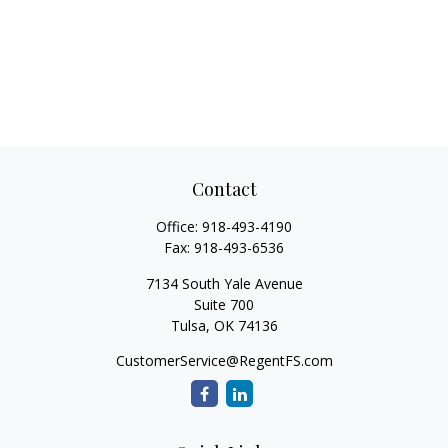
Contact
Office:
918-493-4190
Fax:
918-493-6536
7134 South Yale Avenue
Suite 700
Tulsa,
OK
74136
CustomerService@RegentFS.com