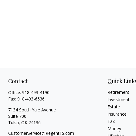
Contact
Quick Link
Retirement
Office:
918-493-4190
Fax:
918-493-6536
Investment
Estate
7134 South Yale Avenue
Insurance
Suite 700
Tax
Tulsa,
OK
74136
Money
CustomerService@RegentFS.com
Lifestyle