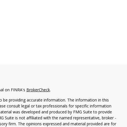
nal on FINRA's
BrokerCheck
.
 be providing accurate information. The information in this
ease consult legal or tax professionals for specific information
 material was developed and produced by FMG Suite to provide
G Suite is not affiliated with the named representative, broker -
isory firm. The opinions expressed and material provided are for