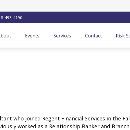
18-493-4190
About
Events
Services
Contact
Risk S
ultant who joined Regent Financial Services in the Fa
reviously worked as a Relationship Banker and Branc