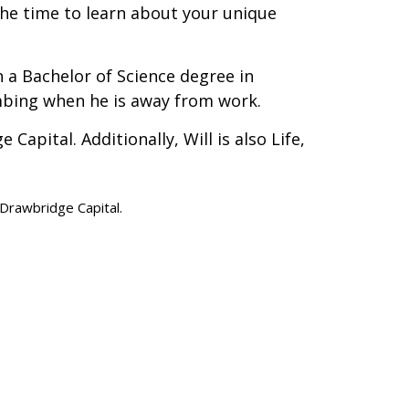
the time to learn about your unique
 a Bachelor of Science degree in
mbing when he is away from work.
apital. Additionally, Will is also Life,
d Drawbridge Capital.