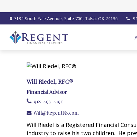
7134 South Yale Avenue,
Suite 700,
Tulsa,
OK
74136
9
Will Riedel, RFC®
Financial Advisor
918-493-4190
Will@RegentFS.com
Will Riedel is a Registered Financial Cons
industry to raise his two children. He p