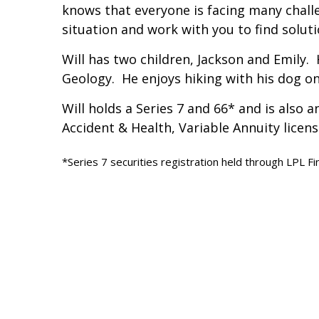
knows that everyone is facing many chall
situation and work with you to find soluti
Will has two children, Jackson and Emily.
Geology. He enjoys hiking with his dog o
Will holds a Series 7 and 66* and is also 
Accident & Health, Variable Annuity licen
*Series 7 securities registration held through LPL Fi