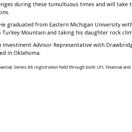
enges during these tumultuous times and will take 
ons.
 He graduated from Eastern Michigan University with
n Turkey Mountain and taking his daughter rock cli
an Investment Advisor Representative with Drawbridge C
sed in Oklahoma.
nancial. Series 66 registration held through both LPL Financial an