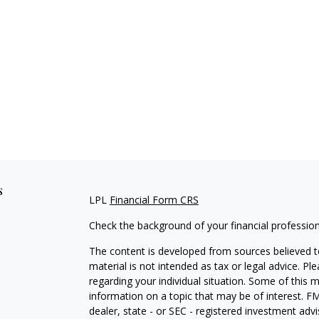
s
LPL
Financial Form CRS
Check the background of your financial professio
The content is developed from sources believed to
material is not intended as tax or legal advice. Pl
regarding your individual situation. Some of this
information on a topic that may be of interest. FM
dealer, state - or SEC - registered investment adv