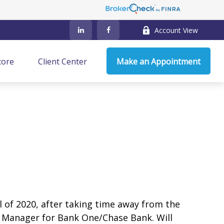
Account View
core
Client Center
Make an Appointment
ll of 2020, after taking time away from the
h Manager for Bank One/Chase Bank. Will