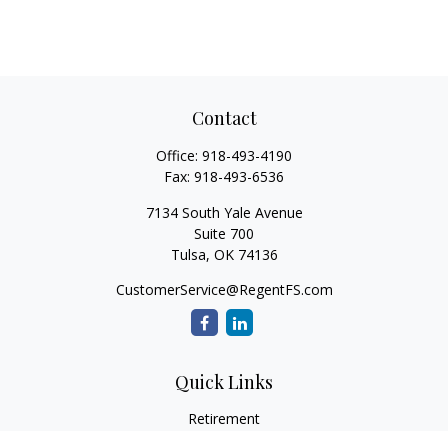
Contact
Office:
918-493-4190
Fax:
918-493-6536
7134 South Yale Avenue
Suite 700
Tulsa,
OK
74136
CustomerService@RegentFS.com
Quick Links
Retirement
Investment