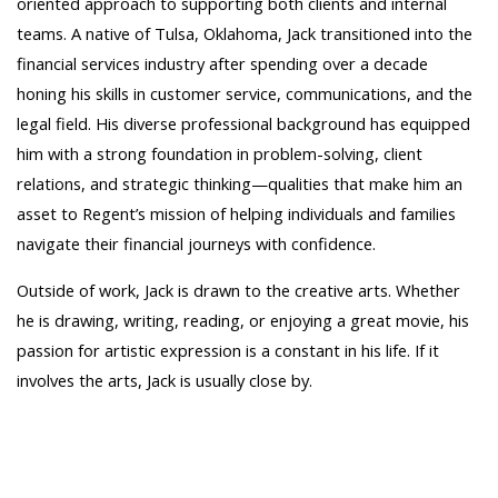
oriented approach to supporting both clients and internal
teams. A native of Tulsa, Oklahoma, Jack transitioned into the
financial services industry after spending over a decade
honing his skills in customer service, communications, and the
legal field. His diverse professional background has equipped
him with a strong foundation in problem-solving, client
relations, and strategic thinking—qualities that make him an
asset to Regent’s mission of helping individuals and families
navigate their financial journeys with confidence.
Outside of work, Jack is drawn to the creative arts. Whether
he is drawing, writing, reading, or enjoying a great movie, his
passion for artistic expression is a constant in his life. If it
involves the arts, Jack is usually close by.