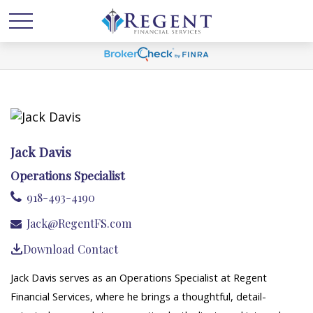
Jack Davis
Operations Specialist
918-493-4190
Jack@RegentFS.com
Download Contact
Jack Davis serves as an Operations Specialist at Regent
Financial Services, where he brings a thoughtful, detail-