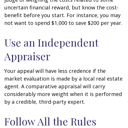
uncertain financial reward, but know the cost-
benefit before you start. For instance, you may
not want to spend $1,000 to save $200 per year.
Use an Independent
Appraiser
Your appeal will have less credence if the
market evaluation is made by a local real estate
agent. A comparative appraisal will carry
considerably more weight when it is performed
by a credible, third-party expert.
Follow All the Rules