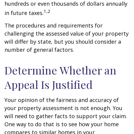
hundreds or even thousands of dollars annually
1,2
in future taxes.
The procedures and requirements for
challenging the assessed value of your property
will differ by state, but you should consider a
number of general factors.
Determine Whether an
Appeal Is Justified
Your opinion of the fairness and accuracy of
your property assessment is not enough. You
will need to gather facts to support your claim.
One way to do that is to see how your home
compares to similar homes in your