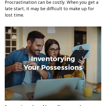
Procrastination can be costly. When you get a
late start, it may be difficult to make up for
lost time.