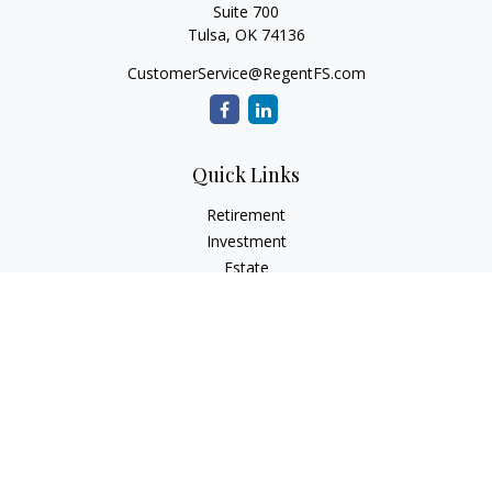
Suite 700
Tulsa,
OK
74136
CustomerService@RegentFS.com
Quick Links
Retirement
Investment
Estate
Insurance
Tax
Money
Lifestyle
Latest Articles
All Videos
All Calculators