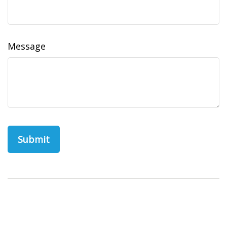
Message