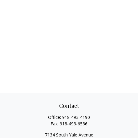
Contact
Office:
918-493-4190
Fax:
918-493-6536
7134 South Yale Avenue