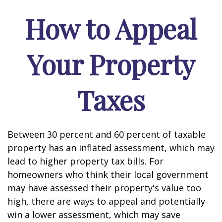
How to Appeal
Your Property
Taxes
Between 30 percent and 60 percent of taxable
property has an inflated assessment, which may
lead to higher property tax bills. For
homeowners who think their local government
may have assessed their property's value too
high, there are ways to appeal and potentially
win a lower assessment, which may save