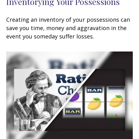
Inventorying Your Possessions
Creating an inventory of your possessions can
save you time, money and aggravation in the
event you someday suffer losses.