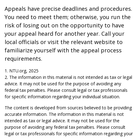
Appeals have precise deadlines and procedures.
You need to meet them; otherwise, you run the
risk of losing out on the opportunity to have
your appeal heard for another year. Call your
local officials or visit the relevant website to
familiarize yourself with the appeal process
requirements.
1. NTU.org, 2025
2. The information in this material is not intended as tax or legal
advice. It may not be used for the purpose of avoiding any
federal tax penalties. Please consult legal or tax professionals
for specific information regarding your individual situation.
The content is developed from sources believed to be providing
accurate information. The information in this material is not
intended as tax or legal advice. It may not be used for the
purpose of avoiding any federal tax penalties. Please consult
legal or tax professionals for specific information regarding your