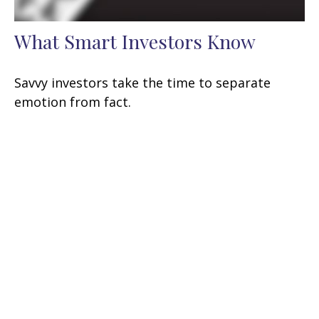
What Smart Investors Know
Savvy investors take the time to separate
emotion from fact.