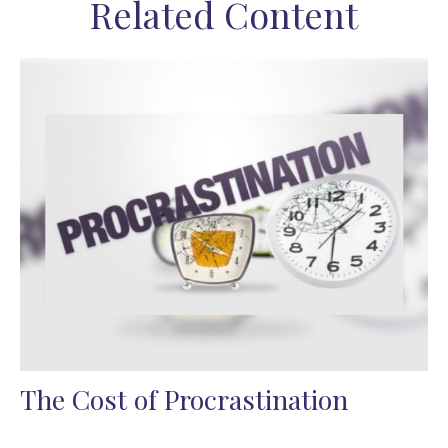
Related Content
The Cost of Procrastination