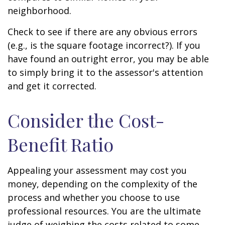
neighborhood.
Check to see if there are any obvious errors
(e.g., is the square footage incorrect?). If you
have found an outright error, you may be able
to simply bring it to the assessor's attention
and get it corrected.
Consider the Cost-
Benefit Ratio
Appealing your assessment may cost you
money, depending on the complexity of the
process and whether you choose to use
professional resources. You are the ultimate
judge of weighing the costs related to some