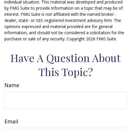
individual situation. This material was developed and produced
by FMG Suite to provide information on a topic that may be of
interest. FMG Suite is not affiliated with the named broker-
dealer, state- or SEC-registered investment advisory firm. The
opinions expressed and material provided are for general
information, and should not be considered a solicitation for the
purchase or sale of any security. Copyright
2026 FMG Suite.
Have A Question About
This Topic?
Name
Email