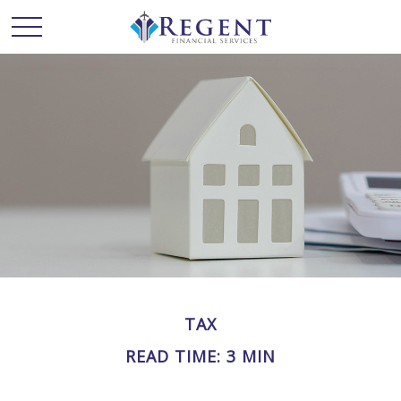
TAX
READ TIME: 3 MIN