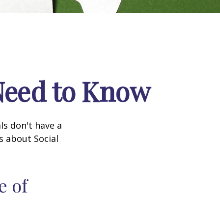
 Need to Know
ls don't have a
s about Social
e of