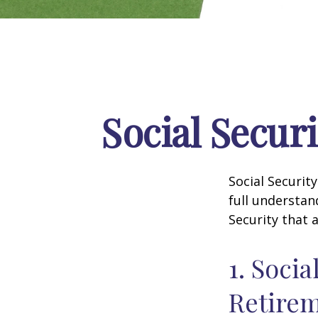
Social Secur
Social Securit
full understan
Security that 
1. Socia
Retire