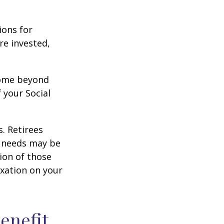
ions for
re invested,
ncome beyond
 your Social
. Retirees
g needs may be
tion of those
xation on your
Benefit