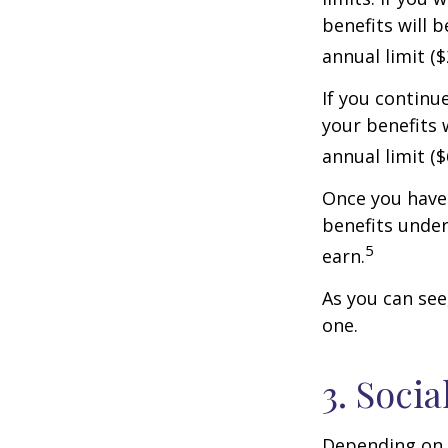
benefits will 
annual limit ($
If you continu
your benefits 
annual limit (
Once you have 
benefits under
5
earn.
As you can see,
one.
3. Soci
Depending on y