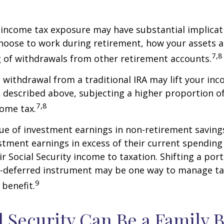
 income tax exposure may have substantial implicat
oose to work during retirement, how your assets a
7,8
 of withdrawals from other retirement accounts.
a withdrawal from a traditional IRA may lift your i
 described above, subjecting a higher proportion of
7,8
come tax.
ue of investment earnings in non-retirement savings
stment earnings in excess of their current spendin
ir Social Security income to taxation. Shifting a por
ax-deferred instrument may be one way to manage ta
9
 benefit.
al Security Can Be a Family 