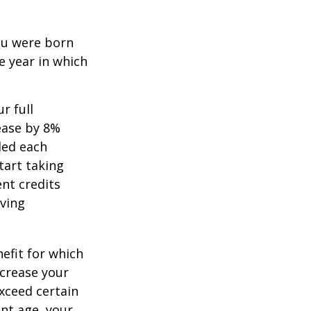
you were born
e year in which
r full
rease by 8%
ded each
tart taking
ent credits
iving
nefit for which
ncrease your
exceed certain
ent age, your