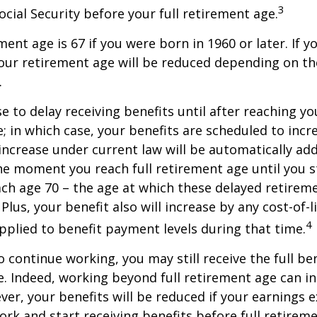
3
ocial Security before your full retirement age.
ment age is 67 if you were born in 1960 or later. If 
our retirement age will be reduced depending on th
.
 to delay receiving benefits until after reaching you
; in which case, your benefits are scheduled to inc
 increase under current law will be automatically ad
 moment you reach full retirement age until you s
ach age 70 – the age at which these delayed retirem
Plus, your benefit also will increase by any cost-of-l
4
plied to benefit payment levels during that time.
o continue working, you may still receive the full be
le. Indeed, working beyond full retirement age can i
ver, your benefits will be reduced if your earnings 
work and start receiving benefits before full retirem