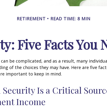
RETIREMENT
READ TIME: 8 MIN
ity: Five Facts You
y can be complicated, and as a result, many individua
ding of the choices they may have. Here are five fact
are important to keep in mind.
l Security Is a Critical Sourc
ment Income