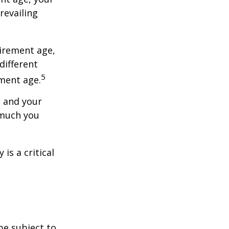
revailing
tirement age,
different
5
ement age.
, and your
 much you
is a critical
be subject to