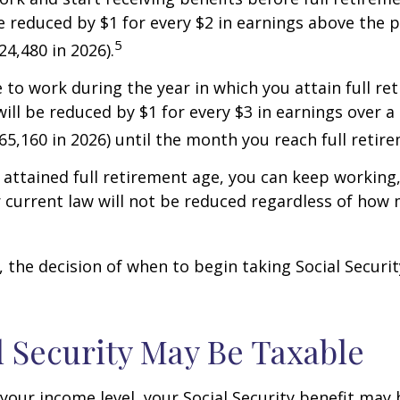
be reduced by $1 for every $2 in earnings above the p
5
24,480 in 2026).
e to work during the year in which you attain full re
will be reduced by $1 for every $3 in earnings over a 
$65,160 in 2026) until the month you reach full retir
attained full retirement age, you can keep working
 current law will not be reduced regardless of how
 the decision of when to begin taking Social Security 
al Security May Be Taxable
our income level, your Social Security benefit may 