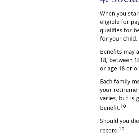
When you start
eligible for p
qualifies for b
for your child
Benefits may a
18, between 18
or age 18 or o
Each family me
your retirement
varies, but is
10
benefit.
Should you die
10
record.