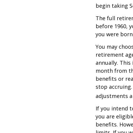
begin taking S
The full retire
before 1960, y
you were born
You may choose
retirement age
annually. This
month from the
benefits or re
stop accruing. 
adjustments ap
If you intend t
you are eligib
benefits. Howe
limits. If you 