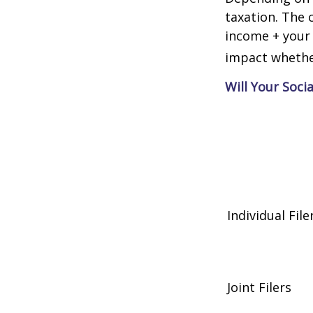
taxation. The 
income + your 
impact whether
Will Your Soci
Individual 
Joint Filers