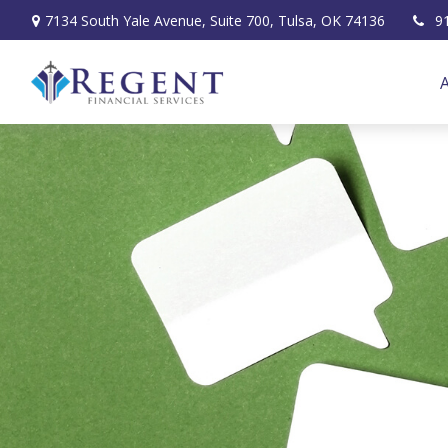
7134 South Yale Avenue,
Suite 700,
Tulsa,
OK
74136
9