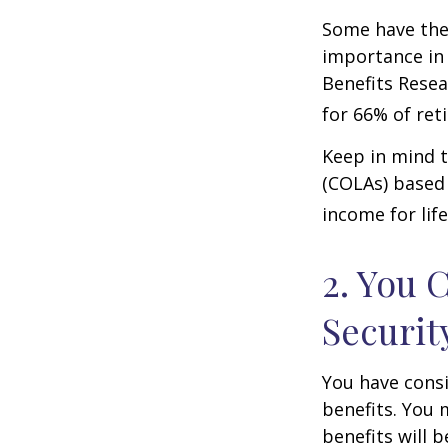
Some have the 
importance in 
Benefits Resea
for 66% of reti
Keep in mind t
(COLAs) based 
income for life
2. You 
Securit
You have consi
benefits. You 
benefits will 