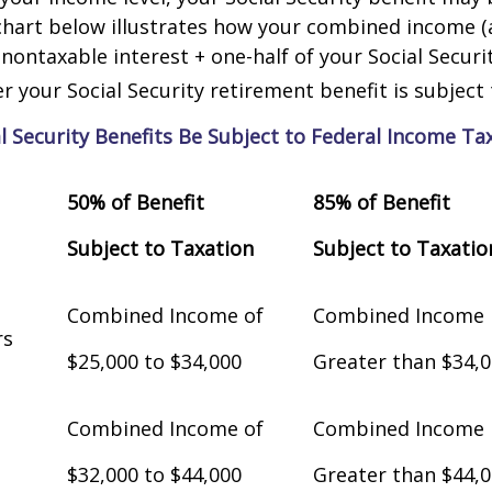
chart below illustrates how your combined income (
nontaxable interest + one-half of your Social Securit
 your Social Security retirement benefit is subject 
al Security Benefits Be Subject to Federal Income Ta
50% of Benefit
85% of Benefit
Subject to Taxation
Subject to Taxatio
Combined Income of
Combined Income
Filers
$25,000 to $34,000
Greater than $34,
Combined Income of
Combined Income
$32,000 to $44,000
Greater than $44,