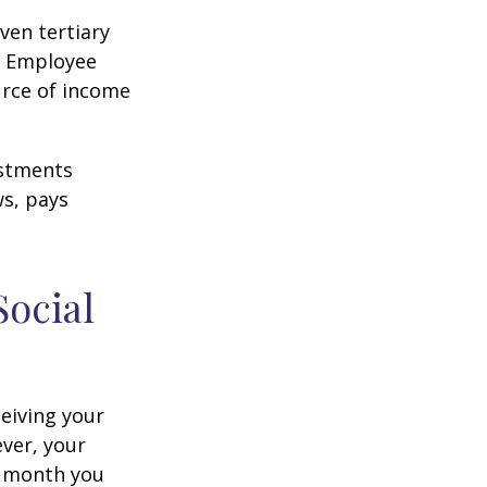
ven tertiary
e Employee
urce of income
ustments
ws, pays
Social
ceiving your
ever, your
ch month you