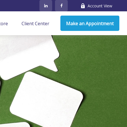
Account View
core
Client Center
Make an Appointment