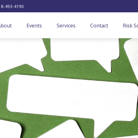
18-493-4190
About
Events
Services
Contact
Risk S