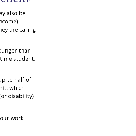
ay also be
income)
they are caring
younger than
-time student,
p to half of
mit, which
r disability)
your work