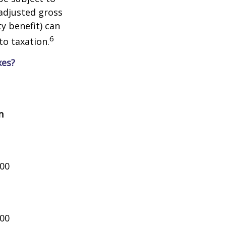
adjusted gross
y benefit) can
6
to taxation.
xes?
n
000
000