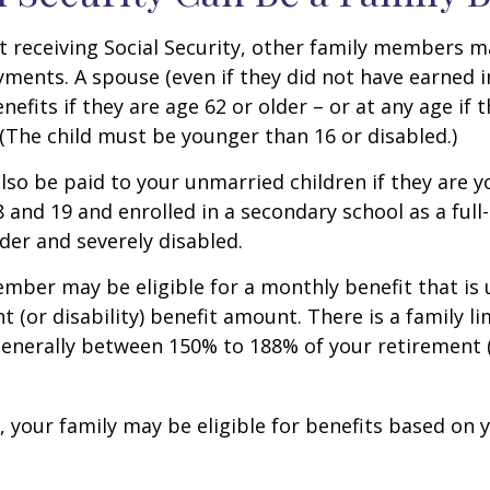
 receiving Social Security, other family members m
ayments. A spouse (even if they did not have earned 
enefits if they are age 62 or older – or at any age if 
. (The child must be younger than 16 or disabled.)
lso be paid to your unmarried children if they are 
 and 19 and enrolled in a secondary school as a full
lder and severely disabled.
mber may be eligible for a monthly benefit that is u
 (or disability) benefit amount. There is a family li
 generally between 150% to 188% of your retirement (o
, your family may be eligible for benefits based on 