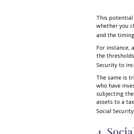
This potential
whether you ch
and the timing
For instance, 
the thresholds
Security to in
The same is tr
who have inve
subjecting the
assets to a t
Social Security
4. Soci