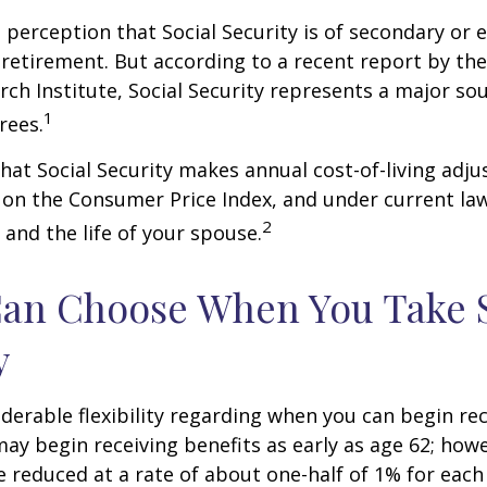
perception that Social Security is of secondary or e
retirement. But according to a recent report by th
rch Institute, Social Security represents a major so
1
rees.
hat Social Security makes annual cost-of-living adj
on the Consumer Price Index, and under current la
2
 and the life of your spouse.
Can Choose When You Take 
y
derable flexibility regarding when you can begin re
may begin receiving benefits as early as age 62; how
be reduced at a rate of about one-half of 1% for ea