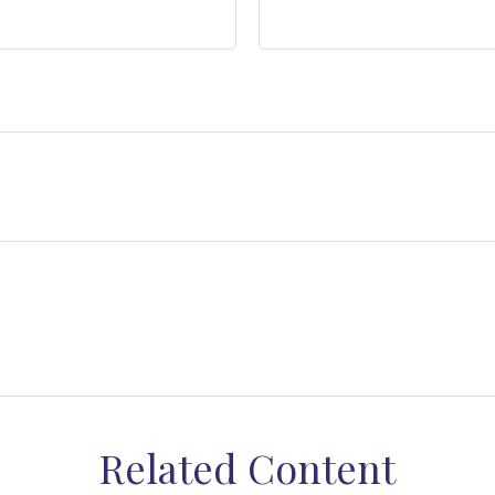
Related Content