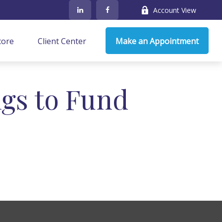
Account View
core
Client Center
Make an Appointment
gs to Fund