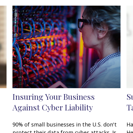
Insuring Your Business
S
Against Cyber Liability
T
90% of small businesses in the U.S. don't
Ha
protect their data from cyber attacks. Is
He