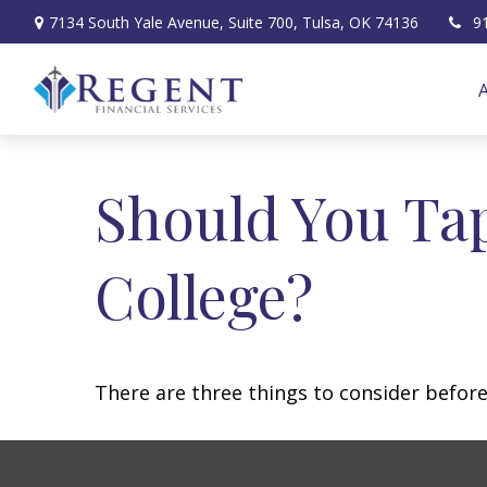
7134 South Yale Avenue,
Suite 700,
Tulsa,
OK
74136
9
Should You Ta
College?
There are three things to consider before