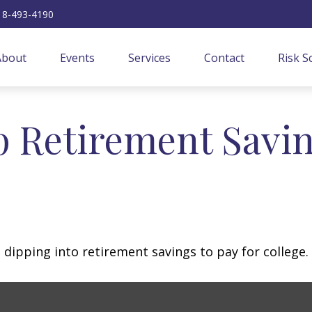
18-493-4190
About
Events
Services
Contact
Risk S
p Retirement Savin
 dipping into retirement savings to pay for college.