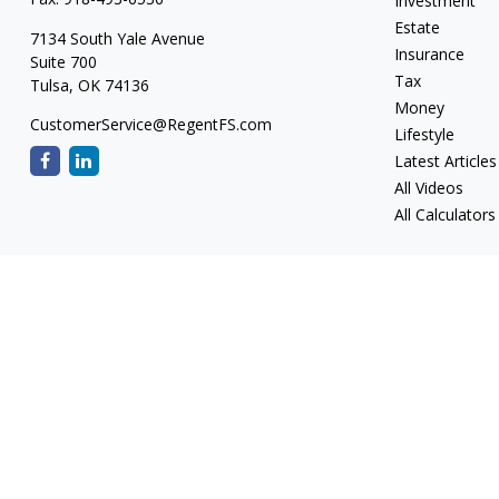
Investment
Estate
7134 South Yale Avenue
Insurance
Suite 700
Tax
Tulsa,
OK
74136
Money
CustomerService@RegentFS.com
Lifestyle
Latest Articles
All Videos
All Calculators