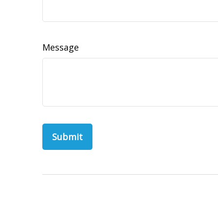
Message