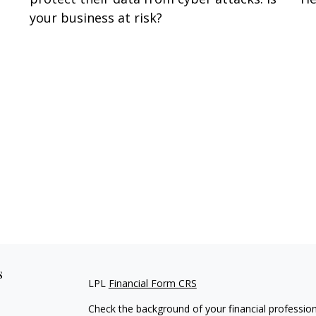
your business at risk?
s
LPL
Financial Form CRS
Check the background of your financial professio