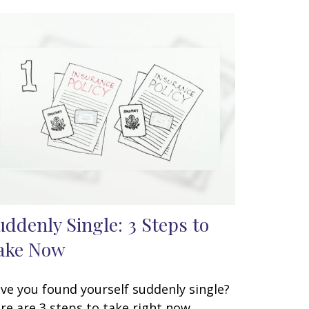
uddenly Single: 3 Steps to
ake Now
ve you found yourself suddenly single?
re are 3 steps to take right now.