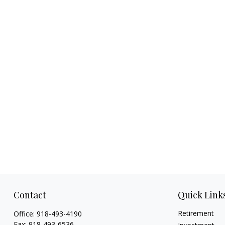
Contact
Quick Link
Retirement
Office:
918-493-4190
Fax:
918-493-6536