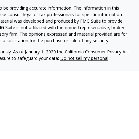
 be providing accurate information. The information in this
ease consult legal or tax professionals for specific information
 material was developed and produced by FMG Suite to provide
G Suite is not affiliated with the named representative, broker -
isory firm. The opinions expressed and material provided are for
a solicitation for the purchase or sale of any security.
iously. As of January 1, 2020 the
California Consumer Privacy Act
easure to safeguard your data:
Do not sell my personal
FINRA
/
SIPC
. Advisory Services offered through Drawbridge
 wholly owned subsidiary of Regent Financial Services.
are separate entities from LPL Financial.
 this website may discuss and/or transact securities business
R, AZ, CA, CO, CT, FL, GA, ID, IL, IN, KS, KY, LA, MA, MD, ME, MI,
R, PA, SC, SD, TX, UT, VA, WA, WY and WI.