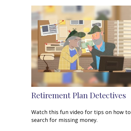
Retirement Plan Detectives
Watch this fun video for tips on how to
search for missing money.