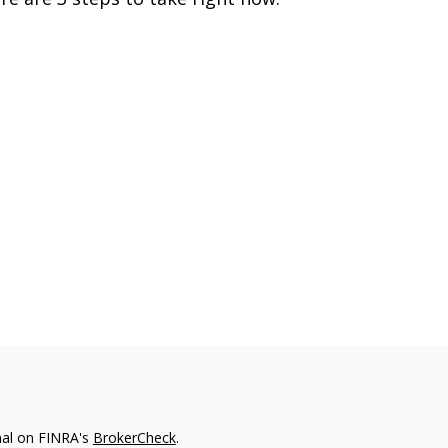
nal on FINRA's
BrokerCheck
.