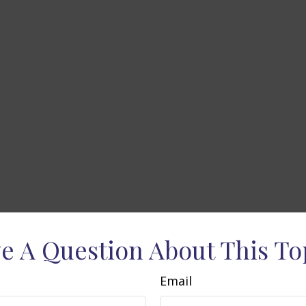
e A Question About This To
Email