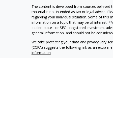
The content is developed from sources believed to
material is not intended as tax or legal advice. Pl
regarding your individual situation. Some of this
information on a topic that may be of interest. FM
dealer, state - or SEC - registered investment adv
general information, and should not be considered 
We take protecting your data and privacy very ser
(CCPA)
suggests the following link as an extra m
information
.
Copyright 2026 FMG Suite.
For a copy of our privacy policy please
click here.
Securities offered through LPL Financial. Member
Capital, LLC, A Registered Investment Advisor and
Drawbridge Capital and Regent Financial Services 
The LPL Financial representatives associated with
only with residents of the following states: AL, A
MN, MO, MS, NC, ND, NE, NM, NV, NY, OH, OK, O