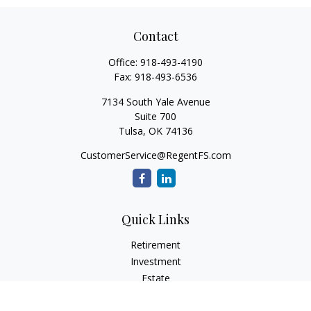
Contact
Office:
918-493-4190
Fax:
918-493-6536
7134 South Yale Avenue
Suite 700
Tulsa,
OK
74136
CustomerService@RegentFS.com
Quick Links
Retirement
Investment
Estate
Insurance