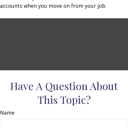
accounts when you move on from your job.
Have A Question About
This Topic?
Name