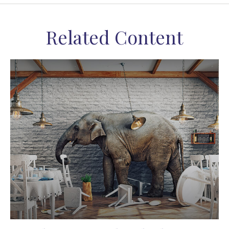
Related Content