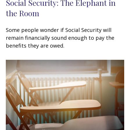
Social Security: The Elephant in
the Room
Some people wonder if Social Security will
remain financially sound enough to pay the
benefits they are owed.