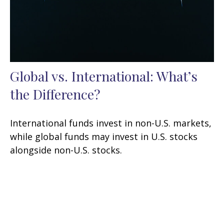
Global vs. International: What’s
the Difference?
International funds invest in non-U.S. markets,
while global funds may invest in U.S. stocks
alongside non-U.S. stocks.