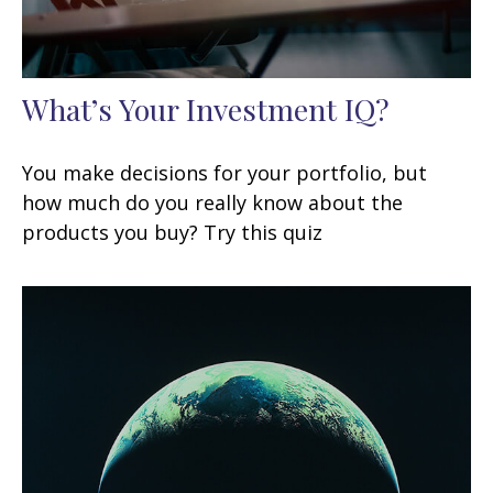
What’s Your Investment IQ?
You make decisions for your portfolio, but
how much do you really know about the
products you buy? Try this quiz