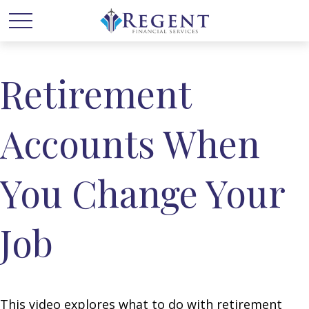
Retirement
Accounts When
You Change Your
Job
This video explores what to do with retirement