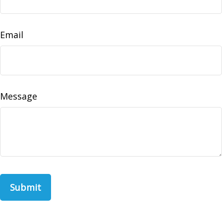
Email
Message