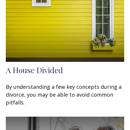
A House Divided
By understanding a few key concepts during a
divorce, you may be able to avoid common
pitfalls.