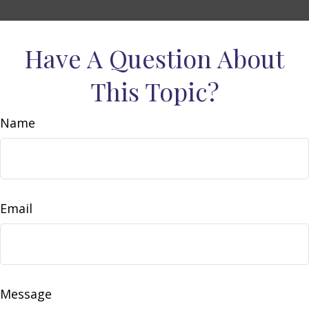
Have A Question About
This Topic?
Name
Email
Message