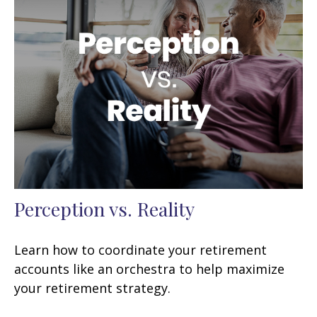
Perception vs. Reality
Learn how to coordinate your retirement
accounts like an orchestra to help maximize
your retirement strategy.