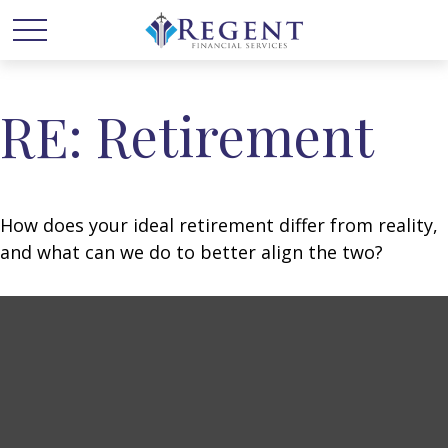
RE: Retirement
How does your ideal retirement differ from reality,
and what can we do to better align the two?