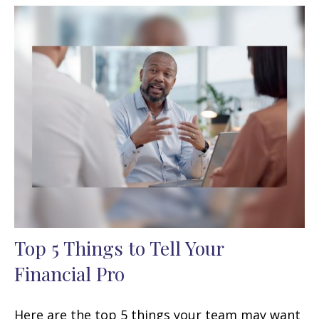
Top 5 Things to Tell Your
Financial Pro
Here are the top 5 things your team may want