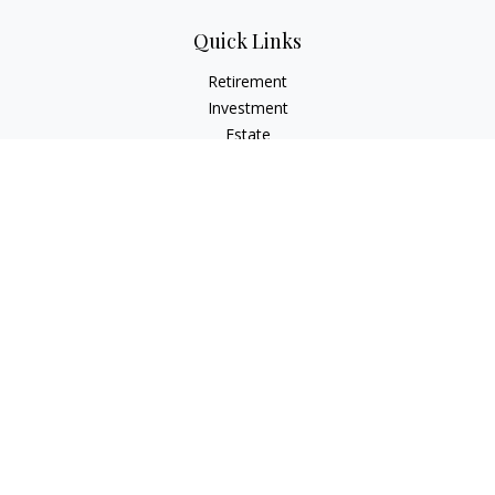
Quick Links
Retirement
Investment
Estate
Insurance
Tax
Money
Lifestyle
Latest Articles
All Videos
All Calculators
LPL
Financial Form CRS
Check the background of your financial professional on
FINRA's
BrokerCheck
.
The content is developed from sources believed to be
providing accurate information. The information in this