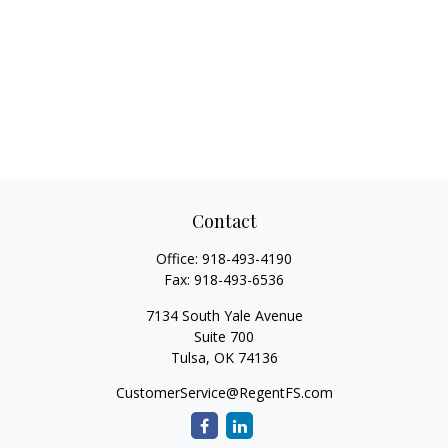
Contact
Office:
918-493-4190
Fax:
918-493-6536
7134 South Yale Avenue
Suite 700
Tulsa,
OK
74136
CustomerService@RegentFS.com