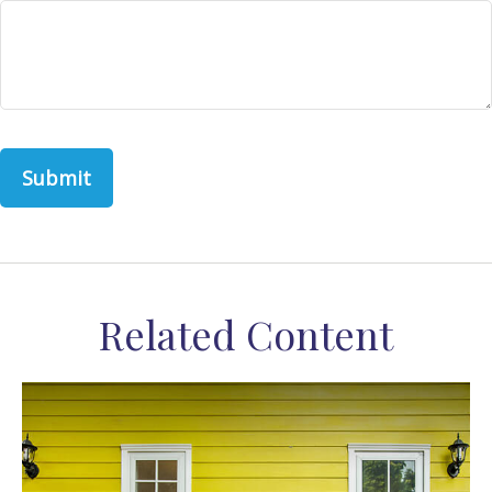
Related Content