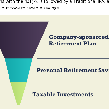
s with the 401(k), is followed by a Traditional IRA, a
 put toward taxable savings.