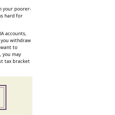
m your poorer-
s hard for
RA accounts,
t you withdraw
t want to
n, you may
st tax bracket