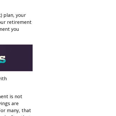
k) plan, your
your retirement
ement you
ith
ent is not
vings are
 For many, that