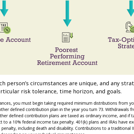
ach person’s circumstances are unique, and any stra
rticular risk tolerance, time horizon, and goals.
ances, you must begin taking required minimum distributions from yo
 other defined contribution plan in the year you turn 73. Withdrawals f
other defined contribution plans are taxed as ordinary income, and if 
t to a 10% federal income tax penalty. 401(k) plans and IRAs have ex
enalty, including death and disability. Contributions to a traditional 