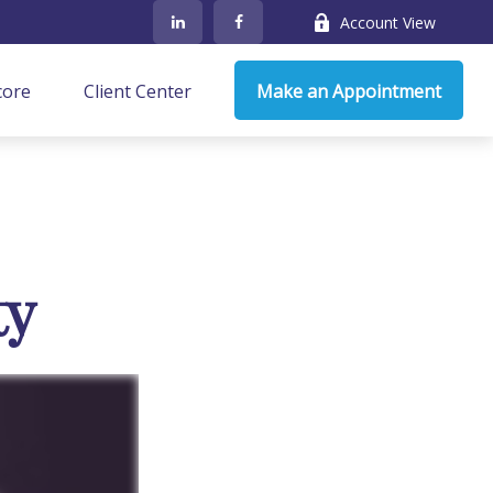
Account View
core
Client Center
Make an Appointment
ty