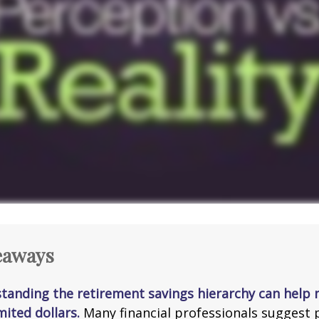
eaways
tanding the retirement savings hierarchy can help
mited dollars.
Many financial professionals suggest p