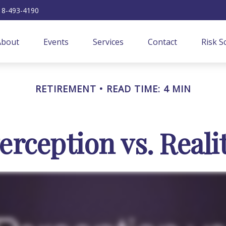
18-493-4190
About
Events
Services
Contact
Risk S
RETIREMENT
READ TIME: 4 MIN
erception vs. Reali