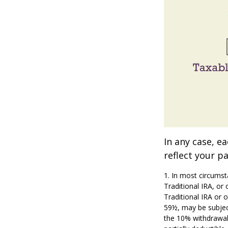
In any case, e
reflect your pa
1. In most circumst
Traditional IRA, or
Traditional IRA or 
59½, may be subjec
the 10% withdrawal p