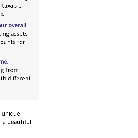
r taxable
s.
ur overall
ing assets
counts for
me.
ng from
th different
a unique
he beautiful