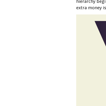
hierarchy begin
extra money is