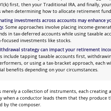
1(k) first, then your Traditional IRA, and finally, you
s when determining how to allocate retirement fund
nating investments across accounts may enhance yo
y.
Some approaches involve placing income-generat
nds in tax-deferred accounts while using taxable ac
-focused investments like stocks.
ithdrawal strategy can impact your retirement inco
s include tapping taxable accounts first, withdrawi
erformers, or using a tax-bracket approach, each wi
ial benefits depending on your circumstances.
s merely a collection of instruments, each creating 
nly when a conductor leads them that they produce t
d by the composer.