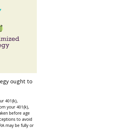
tegy ought to
ur 401(k),
rom your 401(k),
taken before age
ceptions to avoid
IRA may be fully or