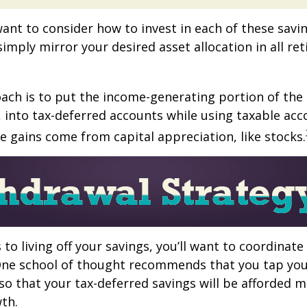
want to consider how to invest in each of these savi
 simply mirror your desired asset allocation in all re
ch is to put the income-generating portion of the 
 into tax-deferred accounts while using taxable acc
e gains come from capital appreciation, like stocks.
to living off your savings, you’ll want to coordinate
One school of thought recommends that you tap you
 so that your tax-deferred savings will be afforded 
th.