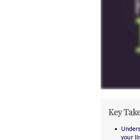
Key Tak
Unders
your li