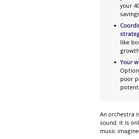
your 40
saving
Coordi
strateg
like bo
growth
Your w
Option
poor p
potent
An orchestra i
sound. It is o
music imagine