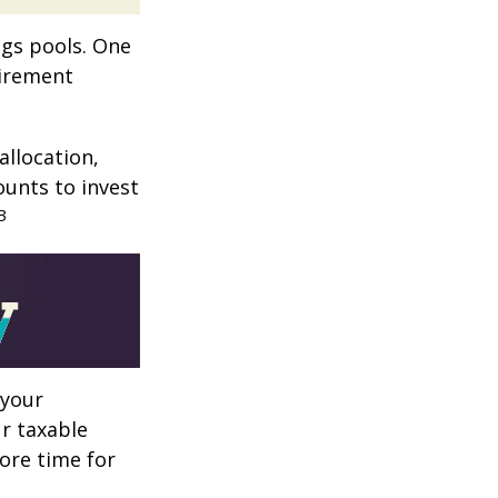
ngs pools. One
tirement
allocation,
ounts to invest
3
 your
r taxable
more time for