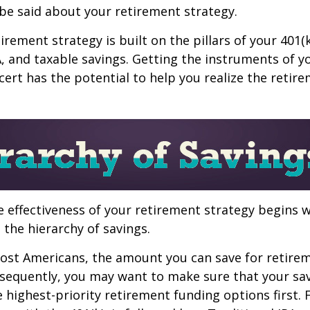
be said about your retirement strategy.
irement strategy is built on the pillars of your 401(
A, and taxable savings. Getting the instruments of 
cert has the potential to help you realize the retir
 effectiveness of your retirement strategy begins w
the hierarchy of savings.
 most Americans, the amount you can save for retirem
sequently, you may want to make sure that your sa
e highest-priority retirement funding options first.