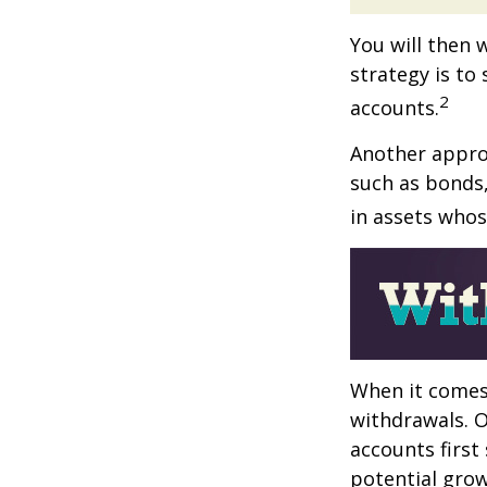
You will then 
strategy is to
2
accounts.
Another approa
such as bonds,
in assets whos
When it comes 
withdrawals. 
accounts first
potential grow