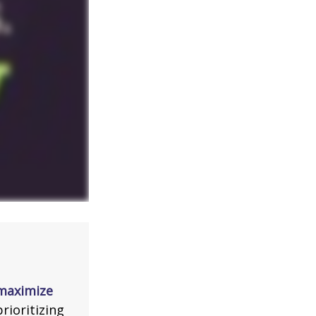
 maximize
rioritizing