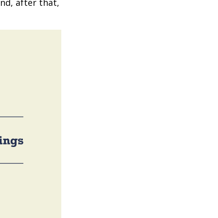
nd, after that,