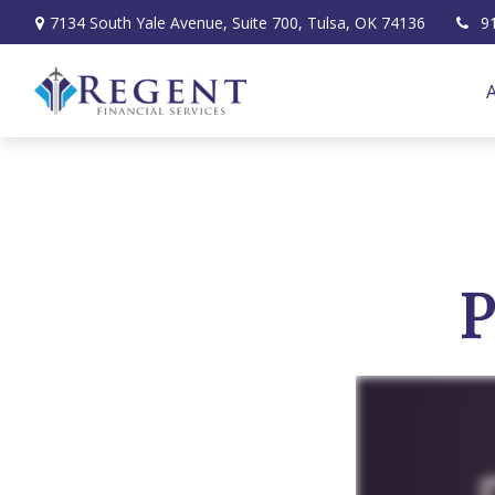
7134 South Yale Avenue,
Suite 700,
Tulsa,
OK
74136
9
P