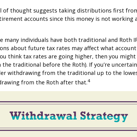
 of thought suggests taking distributions first fro
irement accounts since this money is not working a
se many individuals have both traditional and Roth I
ions about future tax rates may affect what accoun
f you think tax rates are going higher, then you migh
the traditional before the Roth). If you’re uncertai
er withdrawing from the traditional up to the lowe
4
rawing from the Roth after that.