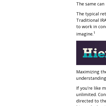
The same can 
The typical ret
Traditional IR
to work in con
1
imagine.
Maximizing the
understanding 
If you’re like
unlimited. Con
directed to th