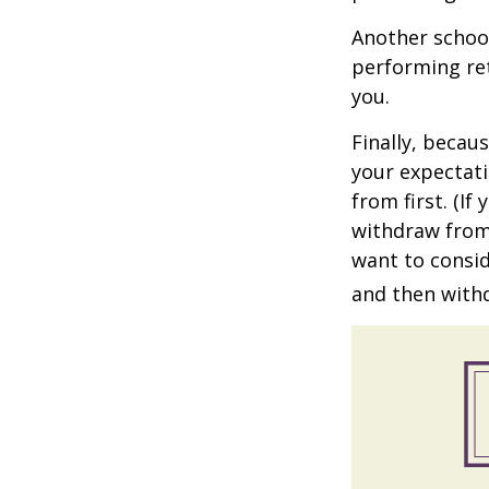
Another school
performing ret
you.
Finally, becau
your expectat
from first. (I
withdraw from 
want to consid
and then withd