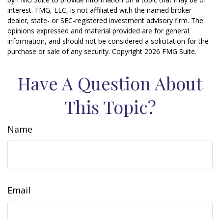
interest. FMG, LLC, is not affiliated with the named broker-
dealer, state- or SEC-registered investment advisory firm. The
opinions expressed and material provided are for general
information, and should not be considered a solicitation for the
purchase or sale of any security. Copyright
2026 FMG Suite.
Have A Question About
This Topic?
Name
Email