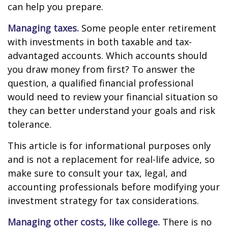
can help you prepare.
Managing taxes.
Some people enter retirement
with investments in both taxable and tax-
advantaged accounts. Which accounts should
you draw money from first? To answer the
question, a qualified financial professional
would need to review your financial situation so
they can better understand your goals and risk
tolerance.
This article is for informational purposes only
and is not a replacement for real-life advice, so
make sure to consult your tax, legal, and
accounting professionals before modifying your
investment strategy for tax considerations.
Managing other costs, like college.
There is no