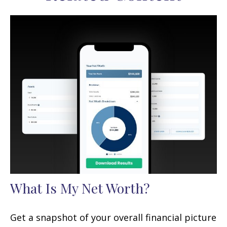
What Is My Net Worth?
Get a snapshot of your overall financial picture