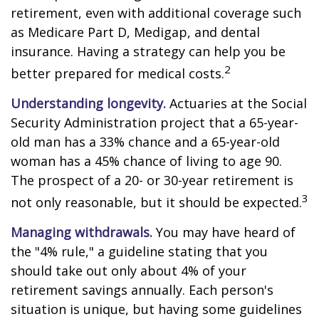
retirement, even with additional coverage such
as Medicare Part D, Medigap, and dental
insurance. Having a strategy can help you be
2
better prepared for medical costs.
Understanding longevity.
Actuaries at the Social
Security Administration project that a 65-year-
old man has a 33% chance and a 65-year-old
woman has a 45% chance of living to age 90.
The prospect of a 20- or 30-year retirement is
3
not only reasonable, but it should be expected.
Managing withdrawals.
You may have heard of
the "4% rule," a guideline stating that you
should take out only about 4% of your
retirement savings annually. Each person's
situation is unique, but having some guidelines