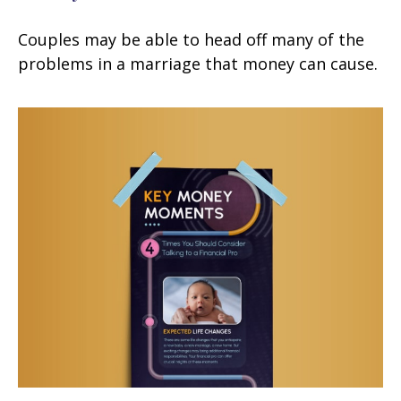
Couples may be able to head off many of the
problems in a marriage that money can cause.