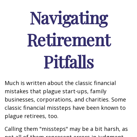
Navigating
Retirement
Pitfalls
Much is written about the classic financial
mistakes that plague start-ups, family
businesses, corporations, and charities. Some
classic financial missteps have been known to
plague retirees, too.
Calling them "missteps" may be a bit harsh, as