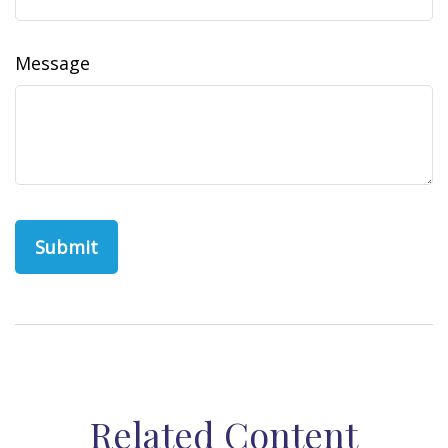
Message
Related Content