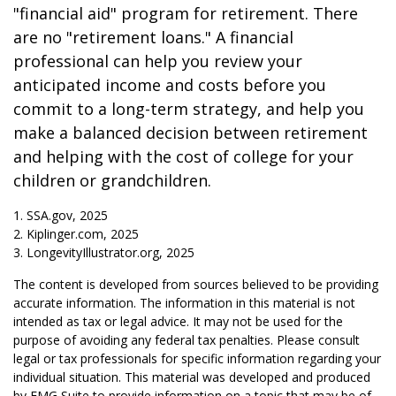
"financial aid" program for retirement. There
are no "retirement loans." A financial
professional can help you review your
anticipated income and costs before you
commit to a long-term strategy, and help you
make a balanced decision between retirement
and helping with the cost of college for your
children or grandchildren.
1. SSA.gov, 2025
2. Kiplinger.com, 2025
3. LongevityIllustrator.org, 2025
The content is developed from sources believed to be providing
accurate information. The information in this material is not
intended as tax or legal advice. It may not be used for the
purpose of avoiding any federal tax penalties. Please consult
legal or tax professionals for specific information regarding your
individual situation. This material was developed and produced
by FMG Suite to provide information on a topic that may be of