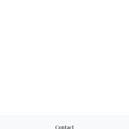
Contact