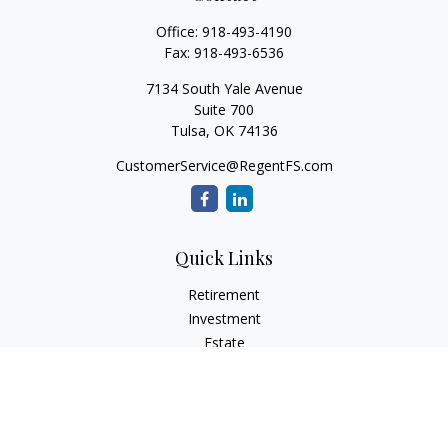
Office:
918-493-4190
Fax:
918-493-6536
7134 South Yale Avenue
Suite 700
Tulsa,
OK
74136
CustomerService@RegentFS.com
Quick Links
Retirement
Investment
Estate
Insurance
Tax
Money
Lifestyle