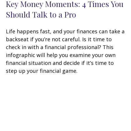
Key Money Moments: 4 Times You
Should Talk to a Pro
Life happens fast, and your finances can take a
backseat if you’re not careful. Is it time to
check in with a financial professional? This
infographic will help you examine your own
financial situation and decide if it’s time to
step up your financial game.