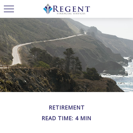
RETIREMENT
READ TIME: 4 MIN