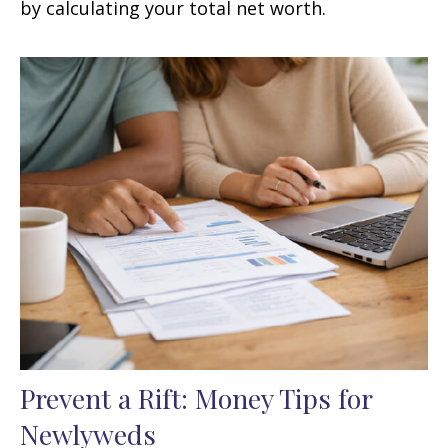
by calculating your total net worth.
Prevent a Rift: Money Tips for
Newlyweds