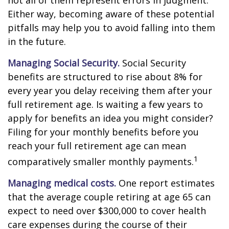
not all of them represent errors in judgment.
Either way, becoming aware of these potential
pitfalls may help you to avoid falling into them
in the future.
Managing Social Security.
Social Security
benefits are structured to rise about 8% for
every year you delay receiving them after your
full retirement age. Is waiting a few years to
apply for benefits an idea you might consider?
Filing for your monthly benefits before you
reach your full retirement age can mean
1
comparatively smaller monthly payments.
Managing medical costs.
One report estimates
that the average couple retiring at age 65 can
expect to need over $300,000 to cover health
care expenses during the course of their