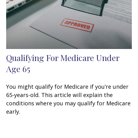
Qualifying For Medicare Under
Age 65
You might qualify for Medicare if you’re under
65-years-old. This article will explain the
conditions where you may qualify for Medicare
early.