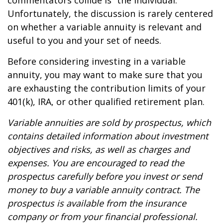
commentators collide is “the individual.”
Unfortunately, the discussion is rarely centered
on whether a variable annuity is relevant and
useful to you and your set of needs.
Before considering investing in a variable
annuity, you may want to make sure that you
are exhausting the contribution limits of your
401(k), IRA, or other qualified retirement plan.
Variable annuities are sold by prospectus, which
contains detailed information about investment
objectives and risks, as well as charges and
expenses. You are encouraged to read the
prospectus carefully before you invest or send
money to buy a variable annuity contract. The
prospectus is available from the insurance
company or from your financial professional.