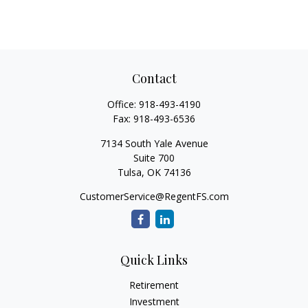
Contact
Office:
918-493-4190
Fax:
918-493-6536
7134 South Yale Avenue
Suite 700
Tulsa,
OK
74136
CustomerService@RegentFS.com
Quick Links
Retirement
Investment