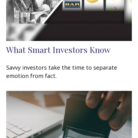
What Smart Investors Know
Savvy investors take the time to separate
emotion from fact.