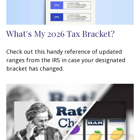
What's My 2026 Tax Bracket?
Check out this handy reference of updated
ranges from the IRS in case your designated
bracket has changed.