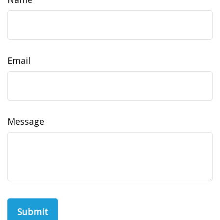
Email
Message