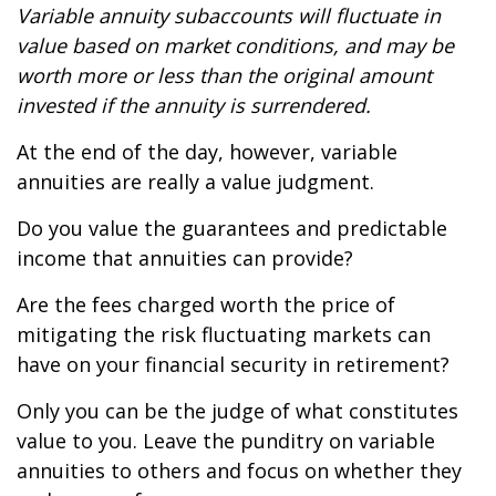
Variable annuity subaccounts will fluctuate in
value based on market conditions, and may be
worth more or less than the original amount
invested if the annuity is surrendered.
At the end of the day, however, variable
annuities are really a value judgment.
Do you value the guarantees and predictable
income that annuities can provide?
Are the fees charged worth the price of
mitigating the risk fluctuating markets can
have on your financial security in retirement?
Only you can be the judge of what constitutes
value to you. Leave the punditry on variable
annuities to others and focus on whether they