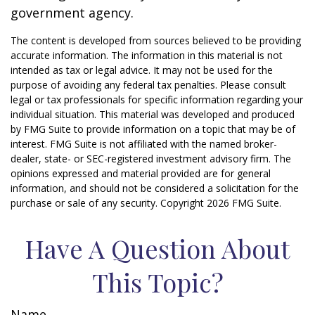
government agency.
The content is developed from sources believed to be providing
accurate information. The information in this material is not
intended as tax or legal advice. It may not be used for the
purpose of avoiding any federal tax penalties. Please consult
legal or tax professionals for specific information regarding your
individual situation. This material was developed and produced
by FMG Suite to provide information on a topic that may be of
interest. FMG Suite is not affiliated with the named broker-
dealer, state- or SEC-registered investment advisory firm. The
opinions expressed and material provided are for general
information, and should not be considered a solicitation for the
purchase or sale of any security. Copyright
2026 FMG Suite.
Have A Question About
This Topic?
Name