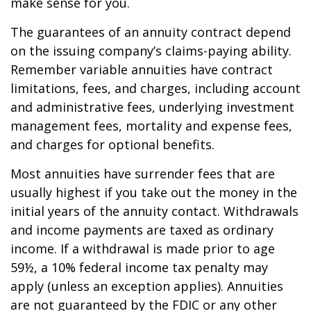
make sense for you.
The guarantees of an annuity contract depend
on the issuing company’s claims-paying ability.
Remember variable annuities have contract
limitations, fees, and charges, including account
and administrative fees, underlying investment
management fees, mortality and expense fees,
and charges for optional benefits.
Most annuities have surrender fees that are
usually highest if you take out the money in the
initial years of the annuity contact. Withdrawals
and income payments are taxed as ordinary
income. If a withdrawal is made prior to age
59½, a 10% federal income tax penalty may
apply (unless an exception applies). Annuities
are not guaranteed by the FDIC or any other