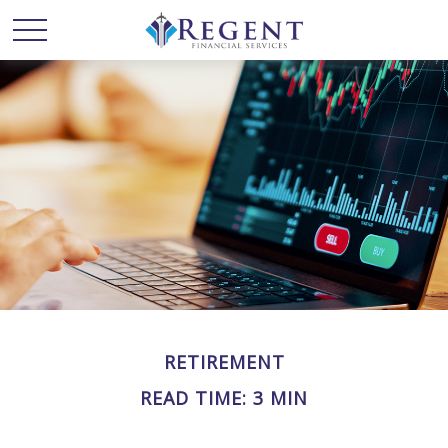
RETIREMENT
READ TIME: 3 MIN