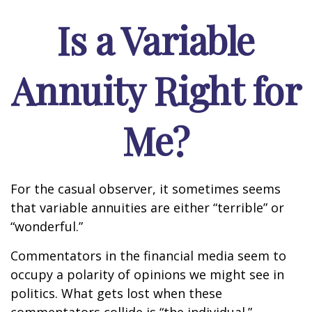
Is a Variable
Annuity Right for
Me?
For the casual observer, it sometimes seems
that variable annuities are either “terrible” or
“wonderful.”
Commentators in the financial media seem to
occupy a polarity of opinions we might see in
politics. What gets lost when these