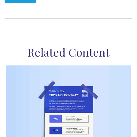
Related Content