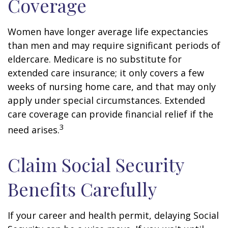
Coverage
Women have longer average life expectancies
than men and may require significant periods of
eldercare. Medicare is no substitute for
extended care insurance; it only covers a few
weeks of nursing home care, and that may only
apply under special circumstances. Extended
care coverage can provide financial relief if the
3
need arises.
Claim Social Security
Benefits Carefully
If your career and health permit, delaying Social