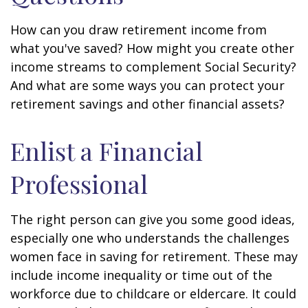
How can you draw retirement income from
what you've saved? How might you create other
income streams to complement Social Security?
And what are some ways you can protect your
retirement savings and other financial assets?
Enlist a Financial
Professional
The right person can give you some good ideas,
especially one who understands the challenges
women face in saving for retirement. These may
include income inequality or time out of the
workforce due to childcare or eldercare. It could