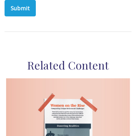
Related Content