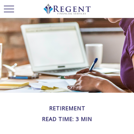
RETIREMENT
READ TIME: 3 MIN