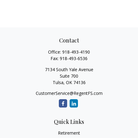
Contact
Office:
918-493-4190
Fax:
918-493-6536
7134 South Yale Avenue
Suite 700
Tulsa,
OK
74136
CustomerService@RegentFS.com
Quick Links
Retirement