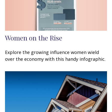
Women on the Rise
Explore the growing influence women wield
over the economy with this handy infographic.