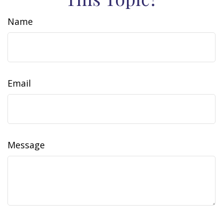
Name
Email
Message