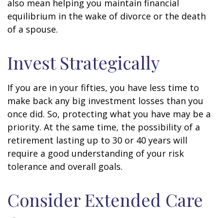
also mean helping you maintain financial
equilibrium in the wake of divorce or the death
of a spouse.
Invest Strategically
If you are in your fifties, you have less time to
make back any big investment losses than you
once did. So, protecting what you have may be a
priority. At the same time, the possibility of a
retirement lasting up to 30 or 40 years will
require a good understanding of your risk
tolerance and overall goals.
Consider Extended Care