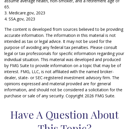
assume average health, non-smoker, and a retirement age of
65.
3. Medicare.gov, 2023
4. SSA.gov, 2023
The content is developed from sources believed to be providing
accurate information. The information in this material is not
intended as tax or legal advice. It may not be used for the
purpose of avoiding any federal tax penalties. Please consult
legal or tax professionals for specific information regarding your
individual situation. This material was developed and produced
by FMG Suite to provide information on a topic that may be of
interest. FMG, LLC, is not affiliated with the named broker-
dealer, state- or SEC-registered investment advisory firm. The
opinions expressed and material provided are for general
information, and should not be considered a solicitation for the
purchase or sale of any security. Copyright
2026 FMG Suite.
Have A Question About
This Topic?