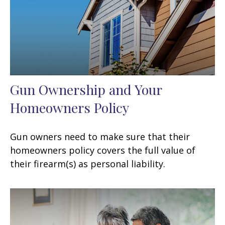
Gun Ownership and Your
Homeowners Policy
Gun owners need to make sure that their
homeowners policy covers the full value of
their firearm(s) as personal liability.