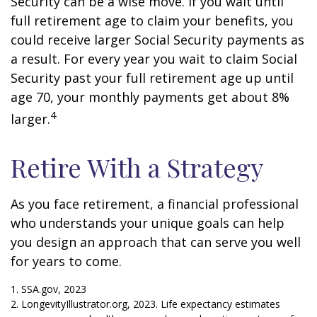
Security can be a wise move. If you wait until
full retirement age to claim your benefits, you
could receive larger Social Security payments as
a result. For every year you wait to claim Social
Security past your full retirement age up until
age 70, your monthly payments get about 8%
4
larger.
Retire With a Strategy
As you face retirement, a financial professional
who understands your unique goals can help
you design an approach that can serve you well
for years to come.
1. SSA.gov, 2023
2. LongevityIllustrator.org, 2023. Life expectancy estimates