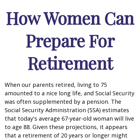
How Women Can
Prepare For
Retirement
When our parents retired, living to 75
amounted to a nice long life, and Social Security
was often supplemented by a pension. The
Social Security Administration (SSA) estimates
that today's average 67-year-old woman will live
to age 88. Given these projections, it appears
that a retirement of 20 years or longer might