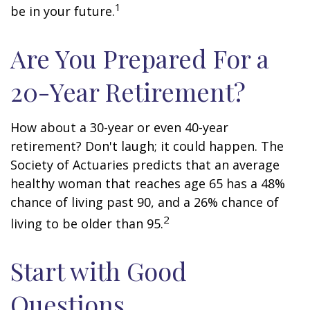
1
be in your future.
Are You Prepared For a
20-Year Retirement?
How about a 30-year or even 40-year
retirement? Don't laugh; it could happen. The
Society of Actuaries predicts that an average
healthy woman that reaches age 65 has a 48%
chance of living past 90, and a 26% chance of
2
living to be older than 95.
Start with Good
Questions