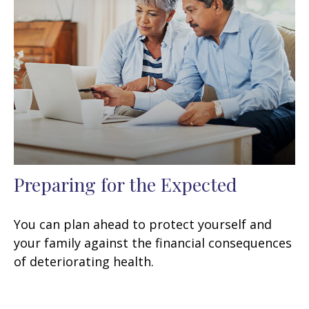
Preparing for the Expected
You can plan ahead to protect yourself and
your family against the financial consequences
of deteriorating health.