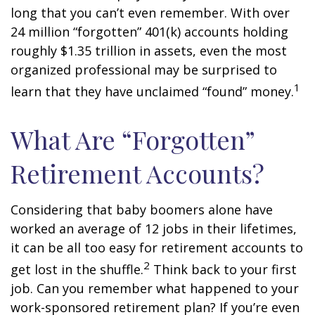
long that you can’t even remember. With over
24 million “forgotten” 401(k) accounts holding
roughly $1.35 trillion in assets, even the most
organized professional may be surprised to
1
learn that they have unclaimed “found” money.
What Are “Forgotten”
Retirement Accounts?
Considering that baby boomers alone have
worked an average of 12 jobs in their lifetimes,
it can be all too easy for retirement accounts to
2
get lost in the shuffle.
Think back to your first
job. Can you remember what happened to your
work-sponsored retirement plan? If you’re even