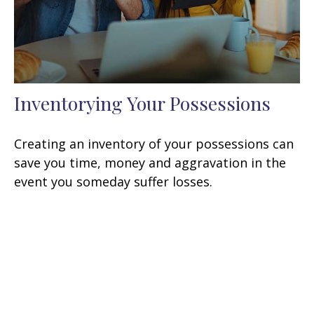
Inventorying Your Possessions
Creating an inventory of your possessions can
save you time, money and aggravation in the
event you someday suffer losses.