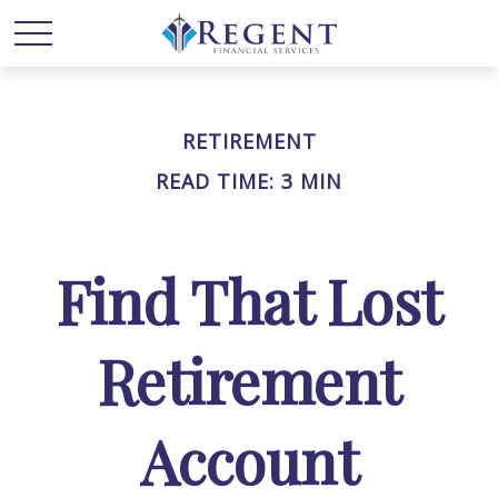
RETIREMENT
READ TIME: 3 MIN
Find That Lost
Retirement
Account