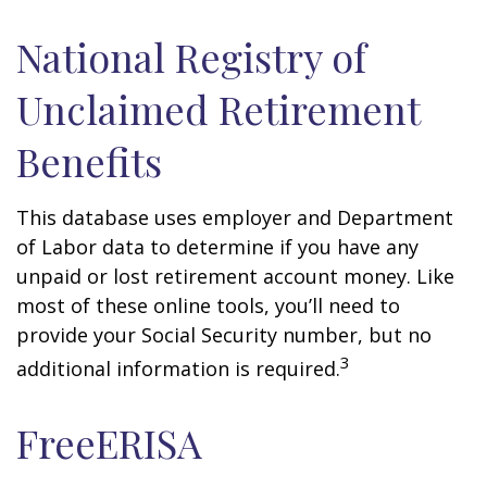
National Registry of
Unclaimed Retirement
Benefits
This database uses employer and Department
of Labor data to determine if you have any
unpaid or lost retirement account money. Like
most of these online tools, you’ll need to
provide your Social Security number, but no
3
additional information is required.
FreeERISA