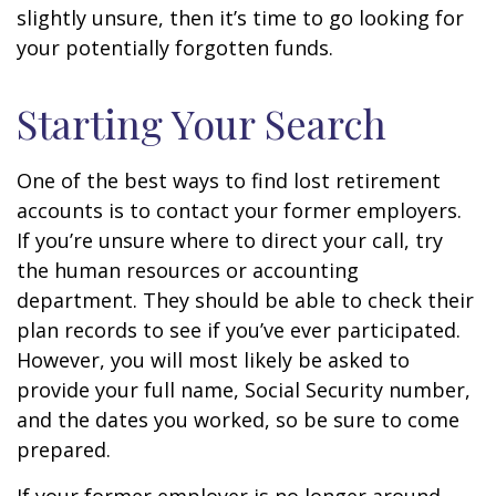
slightly unsure, then it’s time to go looking for
your potentially forgotten funds.
Starting Your Search
One of the best ways to find lost retirement
accounts is to contact your former employers.
If you’re unsure where to direct your call, try
the human resources or accounting
department. They should be able to check their
plan records to see if you’ve ever participated.
However, you will most likely be asked to
provide your full name, Social Security number,
and the dates you worked, so be sure to come
prepared.