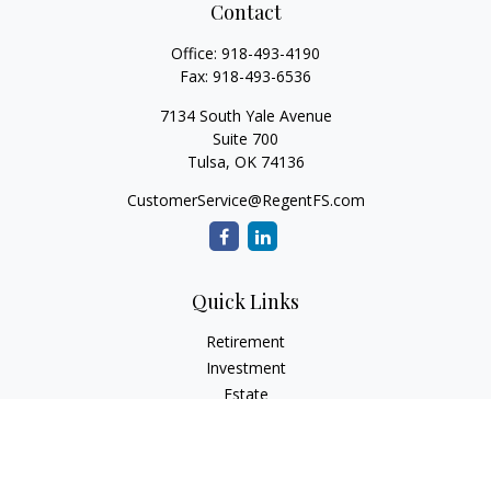
Contact
Office:
918-493-4190
Fax:
918-493-6536
7134 South Yale Avenue
Suite 700
Tulsa,
OK
74136
CustomerService@RegentFS.com
Quick Links
Retirement
Investment
Estate
Insurance
Tax
Money