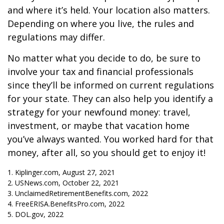
and where it’s held. Your location also matters.
Depending on where you live, the rules and
regulations may differ.
No matter what you decide to do, be sure to
involve your tax and financial professionals
since they’ll be informed on current regulations
for your state. They can also help you identify a
strategy for your newfound money: travel,
investment, or maybe that vacation home
you’ve always wanted. You worked hard for that
money, after all, so you should get to enjoy it!
1. Kiplinger.com, August 27, 2021
2. USNews.com, October 22, 2021
3. UnclaimedRetirementBenefits.com, 2022
4. FreeERISA.BenefitsPro.com, 2022
5. DOL.gov, 2022