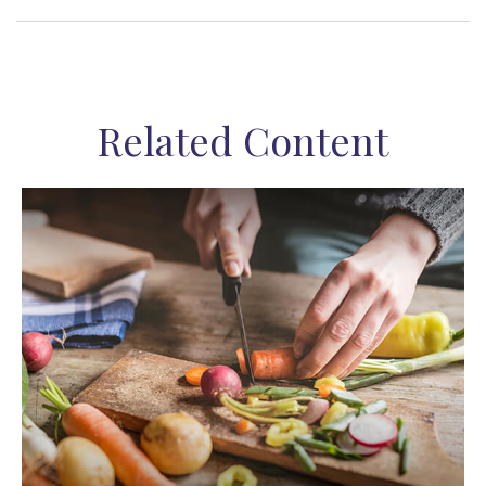
Related Content