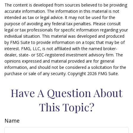
The content is developed from sources believed to be providing
accurate information. The information in this material is not
intended as tax or legal advice. It may not be used for the
purpose of avoiding any federal tax penalties. Please consult
legal or tax professionals for specific information regarding your
individual situation. This material was developed and produced
by FMG Suite to provide information on a topic that may be of
interest. FMG, LLC, is not affiliated with the named broker-
dealer, state- or SEC-registered investment advisory firm. The
opinions expressed and material provided are for general
information, and should not be considered a solicitation for the
purchase or sale of any security. Copyright
2026 FMG Suite.
Have A Question About
This Topic?
Name