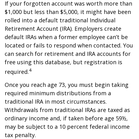
If your forgotten account was worth more than
$1,000 but less than $5,000, it might have been
rolled into a default traditional Individual
Retirement Account (IRA). Employers create
default IRAs when a former employee can’t be
located or fails to respond when contacted. You
can search for retirement and IRA accounts for
free using this database, but registration is
4
required.
Once you reach age 73, you must begin taking
required minimum distributions from a
traditional IRA in most circumstances.
Withdrawals from traditional IRAs are taxed as
ordinary income and, if taken before age 59½,
may be subject to a 10 percent federal income
tax penalty.