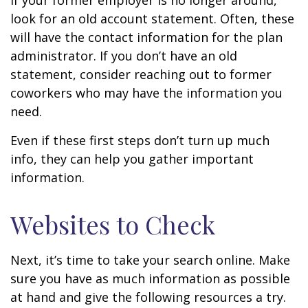
If your former employer is no longer around,
look for an old account statement. Often, these
will have the contact information for the plan
administrator. If you don’t have an old
statement, consider reaching out to former
coworkers who may have the information you
need.
Even if these first steps don’t turn up much
info, they can help you gather important
information.
Websites to Check
Next, it’s time to take your search online. Make
sure you have as much information as possible
at hand and give the following resources a try.