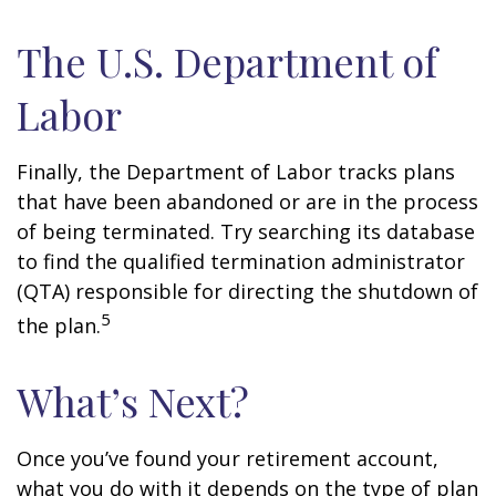
The U.S. Department of
Labor
Finally, the Department of Labor tracks plans
that have been abandoned or are in the process
of being terminated. Try searching its database
to find the qualified termination administrator
(QTA) responsible for directing the shutdown of
5
the plan.
What’s Next?
Once you’ve found your retirement account,
what you do with it depends on the type of plan