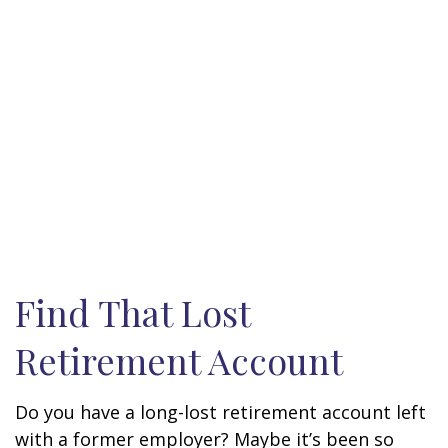
Find That Lost
Retirement Account
Do you have a long-lost retirement account left
with a former employer? Maybe it’s been so