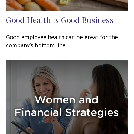
Good Health is Good Business
Good employee health can be great for the
company’s bottom line.