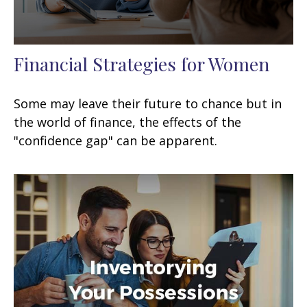
Financial Strategies for Women
Some may leave their future to chance but in
the world of finance, the effects of the
"confidence gap" can be apparent.