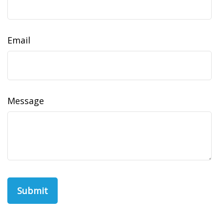
Email
Message