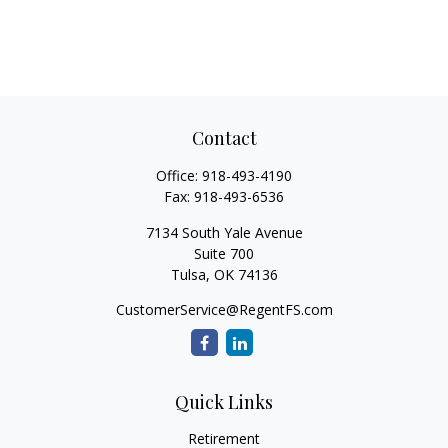
Contact
Office:
918-493-4190
Fax:
918-493-6536
7134 South Yale Avenue
Suite 700
Tulsa,
OK
74136
CustomerService@RegentFS.com
Quick Links
Retirement