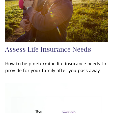
Assess Life Insurance Needs
How to help determine life insurance needs to
provide for your family after you pass away.