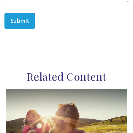
Related Content