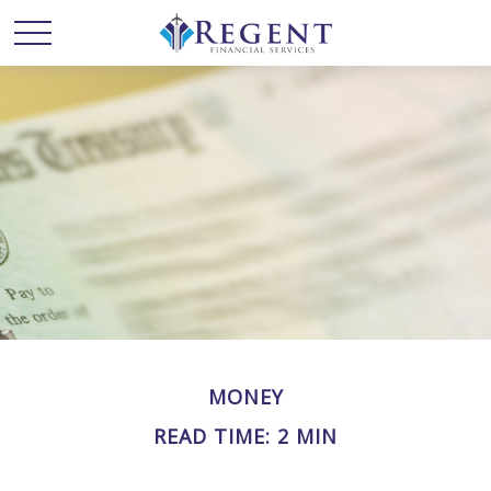
MONEY
READ TIME: 2 MIN