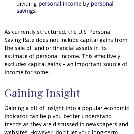
dividing
personal income
by
personal
savings
.
As currently structured, the U.S. Personal
Saving Rate does not include capital gains from
the sale of land or financial assets in its
estimate of personal income. This effectively
excludes capital gains – an important source of
income for some.
Gaining Insight
Gaining a bit of insight into a popular economic
indicator can help you better understand
trends as they are discussed in newspapers and
websites. However, don’t let your long-term