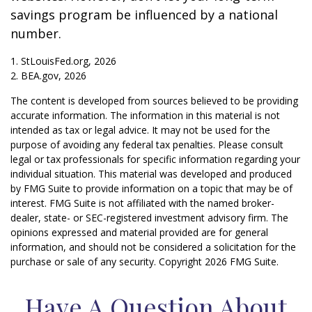
savings program be influenced by a national
number.
1. StLouisFed.org, 2026
2. BEA.gov, 2026
The content is developed from sources believed to be providing
accurate information. The information in this material is not
intended as tax or legal advice. It may not be used for the
purpose of avoiding any federal tax penalties. Please consult
legal or tax professionals for specific information regarding your
individual situation. This material was developed and produced
by FMG Suite to provide information on a topic that may be of
interest. FMG Suite is not affiliated with the named broker-
dealer, state- or SEC-registered investment advisory firm. The
opinions expressed and material provided are for general
information, and should not be considered a solicitation for the
purchase or sale of any security. Copyright
2026 FMG Suite.
Have A Question About