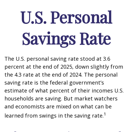
U.S. Personal
Savings Rate
The U.S. personal saving rate stood at 3.6
percent at the end of 2025, down slightly from
the 4.3 rate at the end of 2024. The personal
saving rate is the federal government’s
estimate of what percent of their incomes U.S.
households are saving. But market watchers
and economists are mixed on what can be
1
learned from swings in the saving rate.