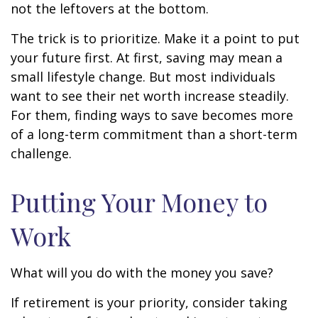
not the leftovers at the bottom.
The trick is to prioritize. Make it a point to put
your future first. At first, saving may mean a
small lifestyle change. But most individuals
want to see their net worth increase steadily.
For them, finding ways to save becomes more
of a long-term commitment than a short-term
challenge.
Putting Your Money to
Work
What will you do with the money you save?
If retirement is your priority, consider taking