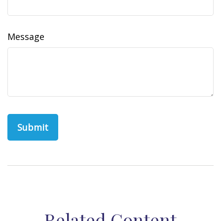
Message
Related Content