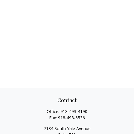
Contact
Office:
918-493-4190
Fax:
918-493-6536
7134 South Yale Avenue