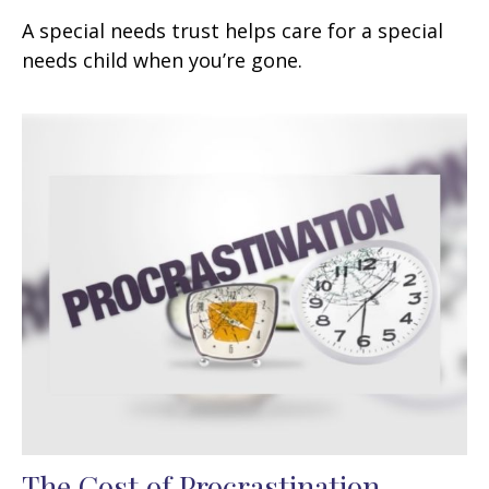
A special needs trust helps care for a special
needs child when you’re gone.
The Cost of Procrastination