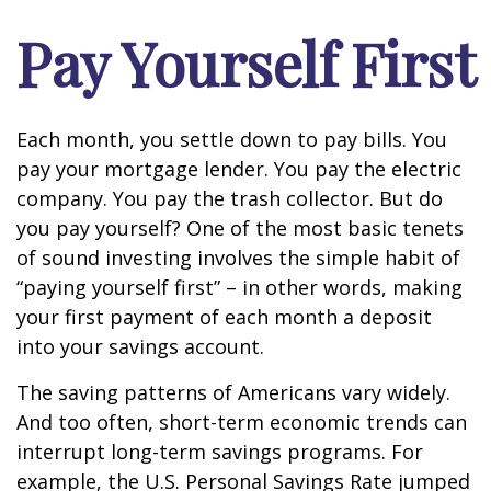
Pay Yourself First
Each month, you settle down to pay bills. You
pay your mortgage lender. You pay the electric
company. You pay the trash collector. But do
you pay yourself? One of the most basic tenets
of sound investing involves the simple habit of
“paying yourself first” – in other words, making
your first payment of each month a deposit
into your savings account.
The saving patterns of Americans vary widely.
And too often, short-term economic trends can
interrupt long-term savings programs. For
example, the U.S. Personal Savings Rate jumped