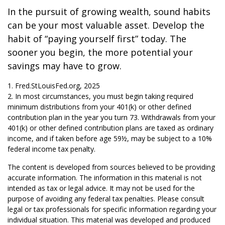
In the pursuit of growing wealth, sound habits
can be your most valuable asset. Develop the
habit of “paying yourself first” today. The
sooner you begin, the more potential your
savings may have to grow.
1. Fred.StLouisFed.org, 2025
2. In most circumstances, you must begin taking required
minimum distributions from your 401(k) or other defined
contribution plan in the year you turn 73. Withdrawals from your
401(k) or other defined contribution plans are taxed as ordinary
income, and if taken before age 59½, may be subject to a 10%
federal income tax penalty.
The content is developed from sources believed to be providing
accurate information. The information in this material is not
intended as tax or legal advice. It may not be used for the
purpose of avoiding any federal tax penalties. Please consult
legal or tax professionals for specific information regarding your
individual situation. This material was developed and produced