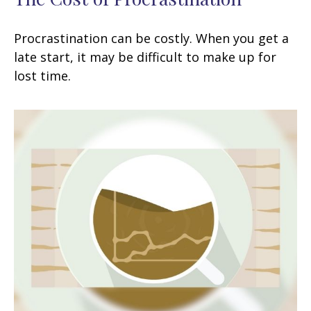
Procrastination can be costly. When you get a
late start, it may be difficult to make up for
lost time.