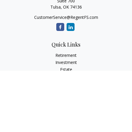
Suite 700
Tulsa,
OK
74136
CustomerService@RegentFS.com
Quick Links
Retirement
Investment
Estate
Insurance
Tax
Money
Lifestyle
Latest Articles
All Videos
All Calculators
LPL
Financial Form CRS