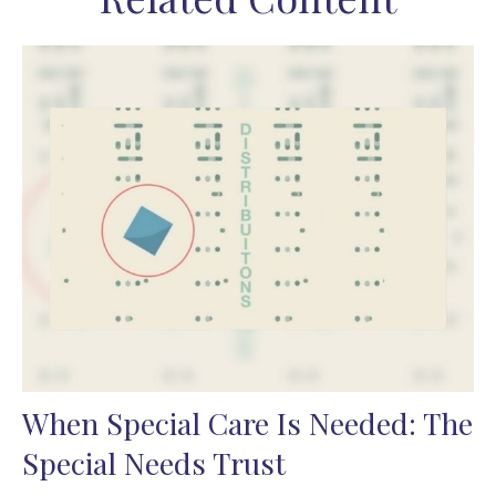
When Special Care Is Needed: The
Special Needs Trust