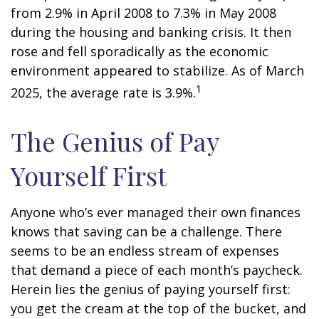
from 2.9% in April 2008 to 7.3% in May 2008
during the housing and banking crisis. It then
rose and fell sporadically as the economic
environment appeared to stabilize. As of March
1
2025, the average rate is 3.9%.
The Genius of Pay
Yourself First
Anyone who’s ever managed their own finances
knows that saving can be a challenge. There
seems to be an endless stream of expenses
that demand a piece of each month’s paycheck.
Herein lies the genius of paying yourself first:
you get the cream at the top of the bucket, and