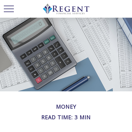
MONEY
READ TIME: 3 MIN