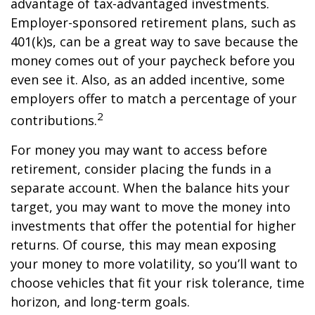
advantage of tax-advantaged investments.
Employer-sponsored retirement plans, such as
401(k)s, can be a great way to save because the
money comes out of your paycheck before you
even see it. Also, as an added incentive, some
employers offer to match a percentage of your
2
contributions.
For money you may want to access before
retirement, consider placing the funds in a
separate account. When the balance hits your
target, you may want to move the money into
investments that offer the potential for higher
returns. Of course, this may mean exposing
your money to more volatility, so you’ll want to
choose vehicles that fit your risk tolerance, time
horizon, and long-term goals.