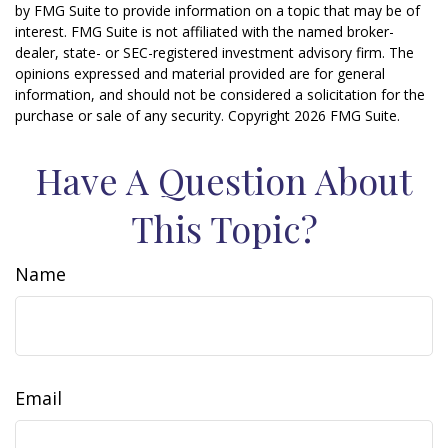
by FMG Suite to provide information on a topic that may be of
interest. FMG Suite is not affiliated with the named broker-
dealer, state- or SEC-registered investment advisory firm. The
opinions expressed and material provided are for general
information, and should not be considered a solicitation for the
purchase or sale of any security. Copyright
2026 FMG Suite.
Have A Question About
This Topic?
Name
Email