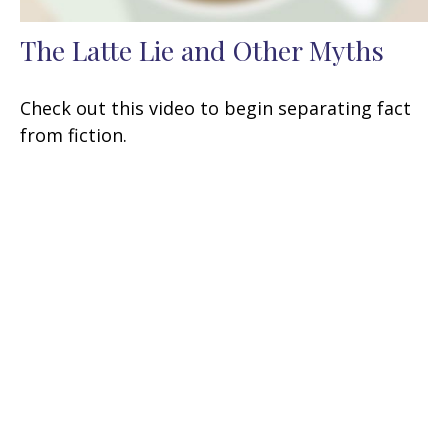
The Latte Lie and Other Myths
Check out this video to begin separating fact
from fiction.