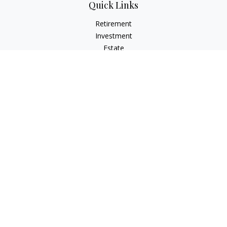
Quick Links
Retirement
Investment
Estate
Insurance
Tax
Money
Lifestyle
Latest Articles
All Videos
All Calculators
LPL
Financial Form CRS
Check the background of your financial professional on
FINRA's
BrokerCheck
.
The content is developed from sources believed to be
providing accurate information. The information in this
material is not intended as tax or legal advice. Please consult