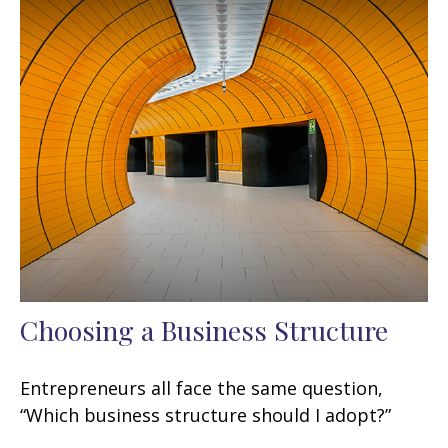
Choosing a Business Structure
Entrepreneurs all face the same question,
“Which business structure should I adopt?”