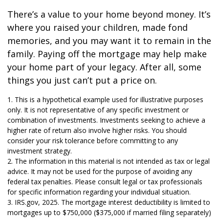
There’s a value to your home beyond money. It’s
where you raised your children, made fond
memories, and you may want it to remain in the
family. Paying off the mortgage may help make
your home part of your legacy. After all, some
things you just can’t put a price on.
1. This is a hypothetical example used for illustrative purposes
only. It is not representative of any specific investment or
combination of investments. Investments seeking to achieve a
higher rate of return also involve higher risks. You should
consider your risk tolerance before committing to any
investment strategy.
2. The information in this material is not intended as tax or legal
advice. It may not be used for the purpose of avoiding any
federal tax penalties. Please consult legal or tax professionals
for specific information regarding your individual situation.
3. IRS.gov, 2025. The mortgage interest deductibility is limited to
mortgages up to $750,000 ($375,000 if married filing separately)