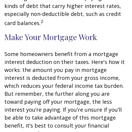
kinds of debt that carry higher interest rates,
especially non-deductible debt, such as credit
2
card balances.
Make Your Mortgage Work
Some homeowners benefit from a mortgage
interest deduction on their taxes. Here's how it
works: the amount you pay in mortgage
interest is deducted from your gross income,
which reduces your federal income tax burden.
But remember, the further along you are
toward paying off your mortgage, the less
interest you’re paying. If you’re unsure if you’ll
be able to take advantage of this mortgage
benefit, it’s best to consult your financial