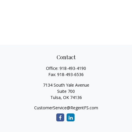
Contact
Office:
918-493-4190
Fax:
918-493-6536
7134 South Yale Avenue
Suite 700
Tulsa,
OK
74136
CustomerService@RegentFS.com