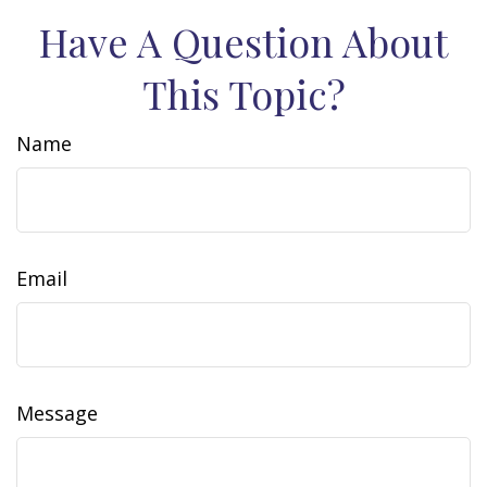
Have A Question About
This Topic?
Name
Email
Message