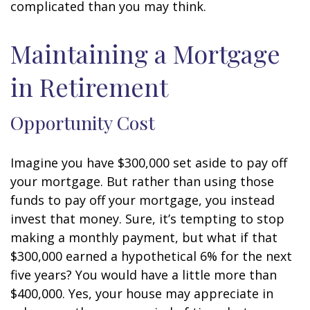
complicated than you may think.
Maintaining a Mortgage
in Retirement
Opportunity Cost
Imagine you have $300,000 set aside to pay off
your mortgage. But rather than using those
funds to pay off your mortgage, you instead
invest that money. Sure, it’s tempting to stop
making a monthly payment, but what if that
$300,000 earned a hypothetical 6% for the next
five years? You would have a little more than
$400,000. Yes, your house may appreciate in