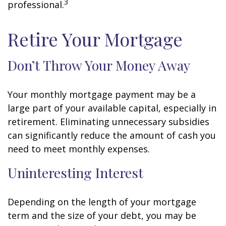
3
professional.
Retire Your Mortgage
Don’t Throw Your Money Away
Your monthly mortgage payment may be a
large part of your available capital, especially in
retirement. Eliminating unnecessary subsidies
can significantly reduce the amount of cash you
need to meet monthly expenses.
Uninteresting Interest
Depending on the length of your mortgage
term and the size of your debt, you may be