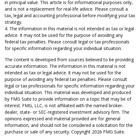
in principal value. This article is for informational purposes only,
and is not a replacement for real-life advice. Please consult a
tax, legal and accounting professional before modifying your tax
strategy.
4. The information in this material is not intended as tax or legal
advice. It may not be used for the purpose of avoiding any
federal tax penalties. Please consult legal or tax professionals
for specific information regarding your individual situation.
The content is developed from sources believed to be providing
accurate information. The information in this material is not
intended as tax or legal advice. It may not be used for the
purpose of avoiding any federal tax penalties. Please consult
legal or tax professionals for specific information regarding your
individual situation. This material was developed and produced
by FMG Suite to provide information on a topic that may be of
interest. FMG, LLC, is not affiliated with the named broker-
dealer, state- or SEC-registered investment advisory firm. The
opinions expressed and material provided are for general
information, and should not be considered a solicitation for the
purchase or sale of any security. Copyright
2026 FMG Suite.