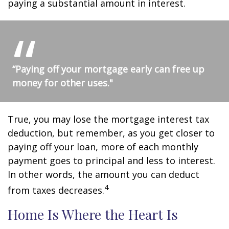
paying a substantial amount in interest.
“Paying off your mortgage early can free up
money for other uses."
True, you may lose the mortgage interest tax
deduction, but remember, as you get closer to
paying off your loan, more of each monthly
payment goes to principal and less to interest.
In other words, the amount you can deduct
4
from taxes decreases.
Home Is Where the Heart Is