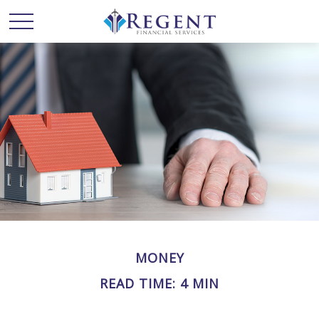
MONEY
READ TIME: 4 MIN