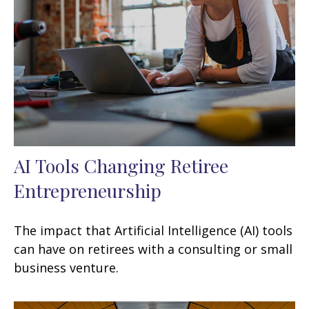
AI Tools Changing Retiree
Entrepreneurship
The impact that Artificial Intelligence (AI) tools
can have on retirees with a consulting or small
business venture.