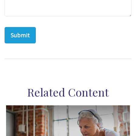
Related Content