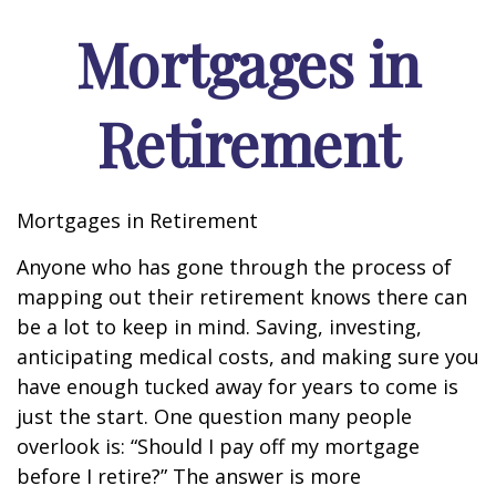
Mortgages in
Retirement
Mortgages in Retirement
Anyone who has gone through the process of
mapping out their retirement knows there can
be a lot to keep in mind. Saving, investing,
anticipating medical costs, and making sure you
have enough tucked away for years to come is
just the start. One question many people
overlook is: “Should I pay off my mortgage
before I retire?” The answer is more