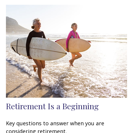
Retirement Is a Beginning
Key questions to answer when you are
considering retirement.