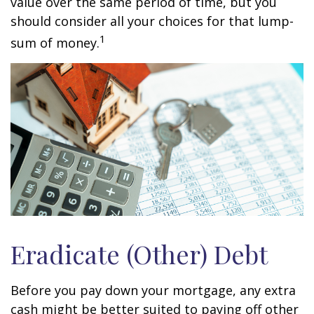
value over the same period of time, but you
should consider all your choices for that lump-
1
sum of money.
Eradicate (Other) Debt
Before you pay down your mortgage, any extra
cash might be better suited to paying off other