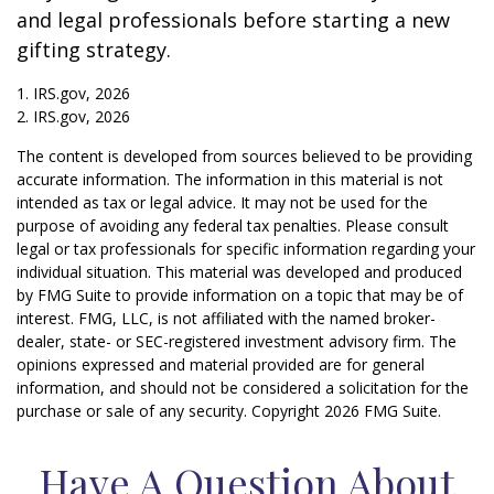
and legal professionals before starting a new
gifting strategy.
1. IRS.gov, 2026
2. IRS.gov, 2026
The content is developed from sources believed to be providing
accurate information. The information in this material is not
intended as tax or legal advice. It may not be used for the
purpose of avoiding any federal tax penalties. Please consult
legal or tax professionals for specific information regarding your
individual situation. This material was developed and produced
by FMG Suite to provide information on a topic that may be of
interest. FMG, LLC, is not affiliated with the named broker-
dealer, state- or SEC-registered investment advisory firm. The
opinions expressed and material provided are for general
information, and should not be considered a solicitation for the
purchase or sale of any security. Copyright
2026 FMG Suite.
Have A Question About