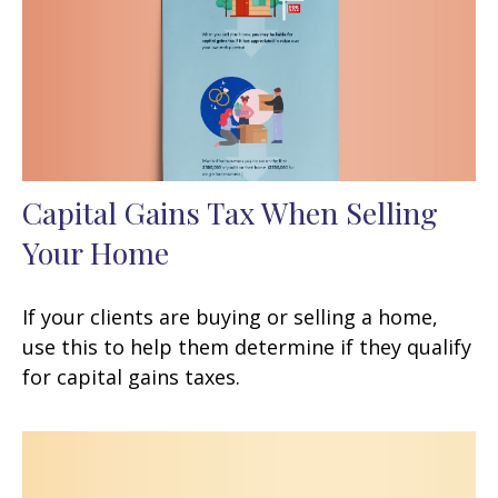
Capital Gains Tax When Selling
Your Home
If your clients are buying or selling a home,
use this to help them determine if they qualify
for capital gains taxes.