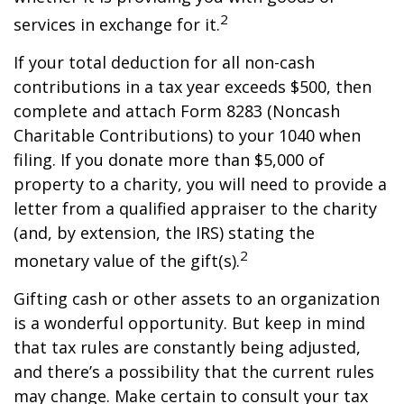
2
services in exchange for it.
If your total deduction for all non-cash
contributions in a tax year exceeds $500, then
complete and attach Form 8283 (Noncash
Charitable Contributions) to your 1040 when
filing. If you donate more than $5,000 of
property to a charity, you will need to provide a
letter from a qualified appraiser to the charity
(and, by extension, the IRS) stating the
2
monetary value of the gift(s).
Gifting cash or other assets to an organization
is a wonderful opportunity. But keep in mind
that tax rules are constantly being adjusted,
and there’s a possibility that the current rules
may change. Make certain to consult your tax