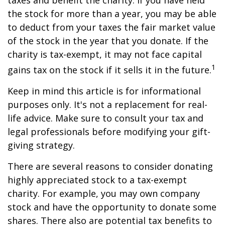
taxes and benefit the charity. If you have held
the stock for more than a year, you may be able
to deduct from your taxes the fair market value
of the stock in the year that you donate. If the
charity is tax-exempt, it may not face capital
1
gains tax on the stock if it sells it in the future.
Keep in mind this article is for informational
purposes only. It's not a replacement for real-
life advice. Make sure to consult your tax and
legal professionals before modifying your gift-
giving strategy.
There are several reasons to consider donating
highly appreciated stock to a tax-exempt
charity. For example, you may own company
stock and have the opportunity to donate some
shares. There also are potential tax benefits to