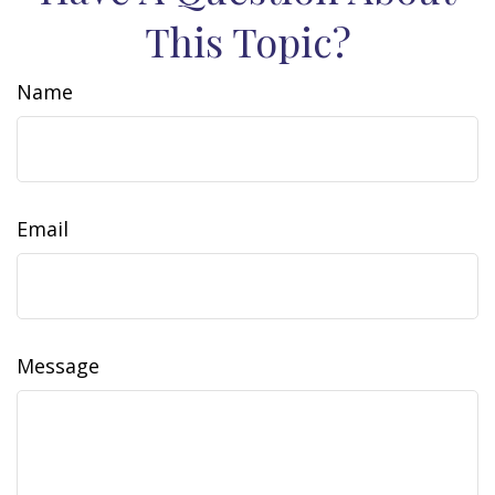
This Topic?
Name
Email
Message