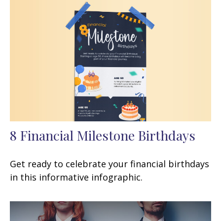
8 Financial Milestone Birthdays
Get ready to celebrate your financial birthdays
in this informative infographic.