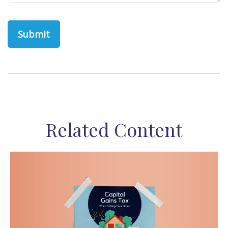
Related Content