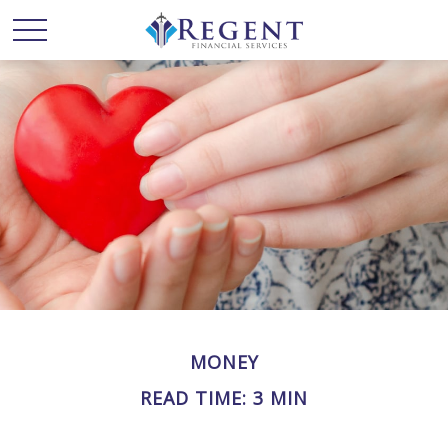
MONEY
READ TIME: 3 MIN