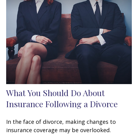
What You Should Do About
Insurance Following a Divorce
In the face of divorce, making changes to
insurance coverage may be overlooked.