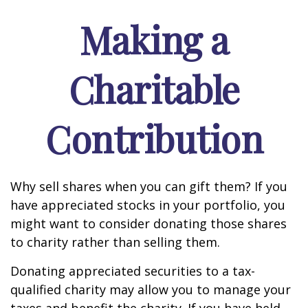
Making a
Charitable
Contribution
Why sell shares when you can gift them? If you
have appreciated stocks in your portfolio, you
might want to consider donating those shares
to charity rather than selling them.
Donating appreciated securities to a tax-
qualified charity may allow you to manage your