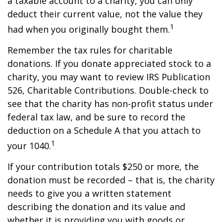
a taxable account to a charity, you can only
deduct their current value, not the value they
1
had when you originally bought them.
Remember the tax rules for charitable
donations. If you donate appreciated stock to a
charity, you may want to review IRS Publication
526, Charitable Contributions. Double-check to
see that the charity has non-profit status under
federal tax law, and be sure to record the
deduction on a Schedule A that you attach to
1
your 1040.
If your contribution totals $250 or more, the
donation must be recorded – that is, the charity
needs to give you a written statement
describing the donation and its value and
whether it is providing you with goods or