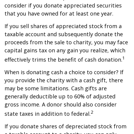
consider if you donate appreciated securities
that you have owned for at least one year.
If you sell shares of appreciated stock from a
taxable account and subsequently donate the
proceeds from the sale to charity, you may face
capital gains tax on any gain you realize, which
1
effectively trims the benefit of cash donation.
When is donating cash a choice to consider? If
you provide the charity with a cash gift, there
may be some limitations. Cash gifts are
generally deductible up to 60% of adjusted
gross income. A donor should also consider
2
state taxes in addition to federal.
If you donate shares of depreciated stock from