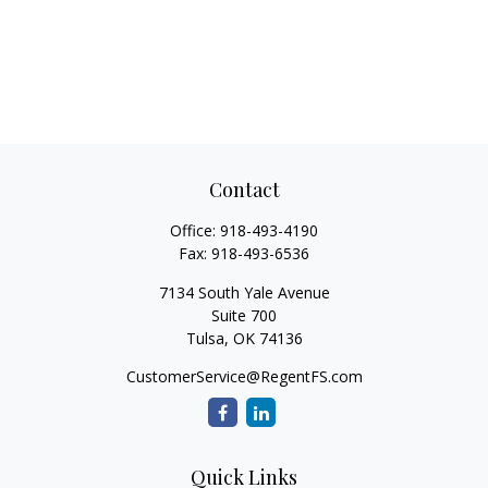
Contact
Office:
918-493-4190
Fax:
918-493-6536
7134 South Yale Avenue
Suite 700
Tulsa,
OK
74136
CustomerService@RegentFS.com
Quick Links