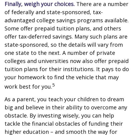
Finally, weigh your choices.
There are a number
of federally and state-sponsored, tax-
advantaged college savings programs available.
Some offer prepaid tuition plans, and others
offer tax-deferred savings. Many such plans are
state-sponsored, so the details will vary from
one state to the next. A number of private
colleges and universities now also offer prepaid
tuition plans for their institutions. It pays to do
your homework to find the vehicle that may
5
work best for you.
As a parent, you teach your children to dream
big and believe in their ability to overcome any
obstacle. By investing wisely, you can help
tackle the financial obstacles of funding their
higher education – and smooth the way for