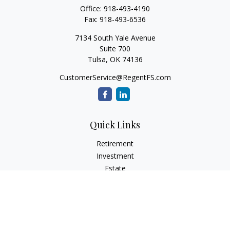
Office:
918-493-4190
Fax:
918-493-6536
7134 South Yale Avenue
Suite 700
Tulsa,
OK
74136
CustomerService@RegentFS.com
Quick Links
Retirement
Investment
Estate
Insurance
Tax
Money
Lifestyle
Latest Articles