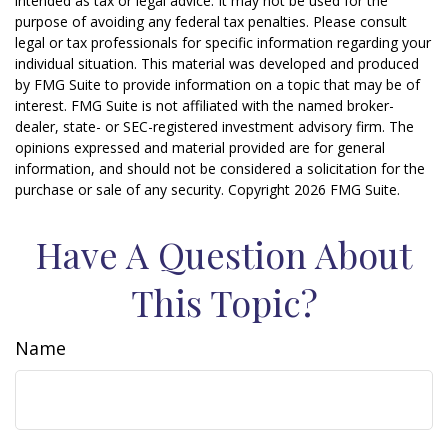
intended as tax or legal advice. It may not be used for the
purpose of avoiding any federal tax penalties. Please consult
legal or tax professionals for specific information regarding your
individual situation. This material was developed and produced
by FMG Suite to provide information on a topic that may be of
interest. FMG Suite is not affiliated with the named broker-
dealer, state- or SEC-registered investment advisory firm. The
opinions expressed and material provided are for general
information, and should not be considered a solicitation for the
purchase or sale of any security. Copyright
2026 FMG Suite.
Have A Question About
This Topic?
Name