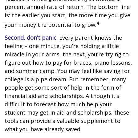
percent annual rate of return. The bottom line
is: the earlier you start, the more time you give
4
your money the potential to grow.
Second, don’t panic
. Every parent knows the
feeling – one minute, you’re holding a little
miracle in your arms, the next, you’re trying to
figure out how to pay for braces, piano lessons,
and summer camp. You may feel like saving for
college is a pipe dream. But remember, many
people get some sort of help in the form of
financial aid and scholarships. Although it’s
difficult to forecast how much help your
student may get in aid and scholarships, these
tools can provide a valuable supplement to
what you have already saved.