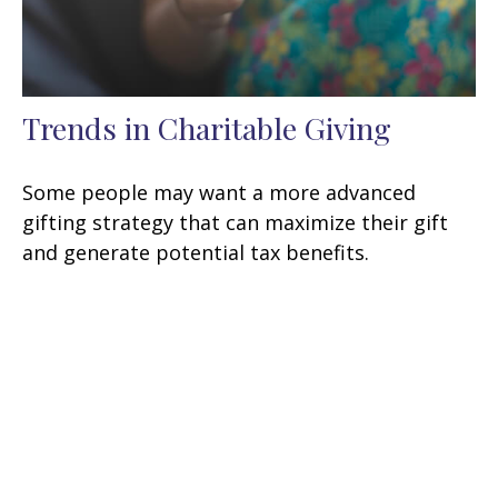
Trends in Charitable Giving
Some people may want a more advanced
gifting strategy that can maximize their gift
and generate potential tax benefits.