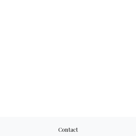
Contact