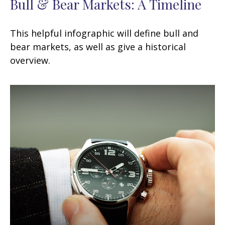
Bull & Bear Markets: A Timeline
This helpful infographic will define bull and
bear markets, as well as give a historical
overview.