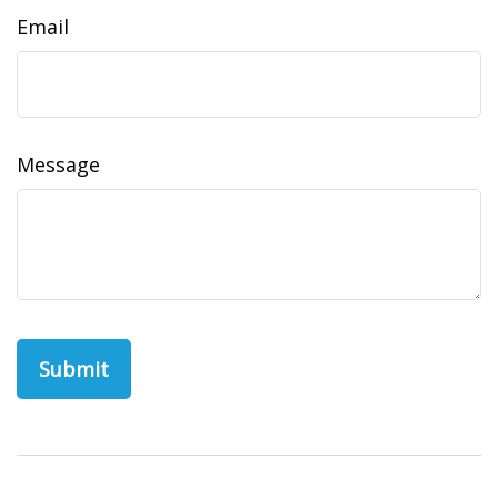
Email
Message