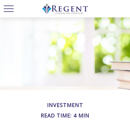
INVESTMENT
READ TIME: 4 MIN