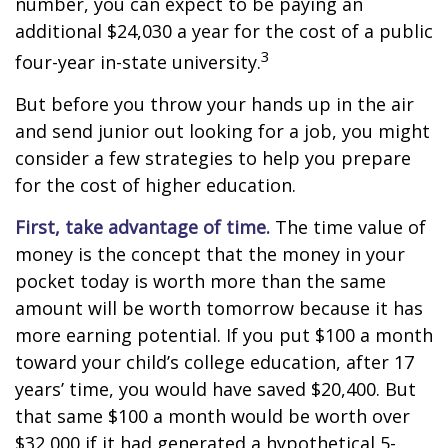
number, you can expect to be paying an
additional $24,030 a year for the cost of a public
3
four-year in-state university.
But before you throw your hands up in the air
and send junior out looking for a job, you might
consider a few strategies to help you prepare
for the cost of higher education.
First, take advantage of time.
The time value of
money is the concept that the money in your
pocket today is worth more than the same
amount will be worth tomorrow because it has
more earning potential. If you put $100 a month
toward your child’s college education, after 17
years’ time, you would have saved $20,400. But
that same $100 a month would be worth over
$32,000 if it had generated a hypothetical 5-