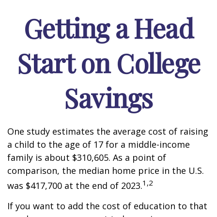
Getting a Head
Start on College
Savings
One study estimates the average cost of raising
a child to the age of 17 for a middle-income
family is about $310,605. As a point of
comparison, the median home price in the U.S.
1,2
was $417,700 at the end of 2023.
If you want to add the cost of education to that