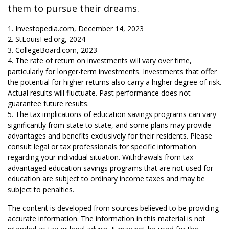
them to pursue their dreams.
1. Investopedia.com, December 14, 2023
2. StLouisFed.org, 2024
3. CollegeBoard.com, 2023
4. The rate of return on investments will vary over time,
particularly for longer-term investments. Investments that offer
the potential for higher returns also carry a higher degree of risk.
Actual results will fluctuate. Past performance does not
guarantee future results.
5. The tax implications of education savings programs can vary
significantly from state to state, and some plans may provide
advantages and benefits exclusively for their residents. Please
consult legal or tax professionals for specific information
regarding your individual situation. Withdrawals from tax-
advantaged education savings programs that are not used for
education are subject to ordinary income taxes and may be
subject to penalties.
The content is developed from sources believed to be providing
accurate information. The information in this material is not