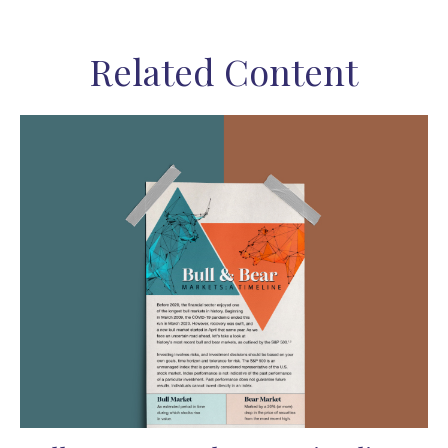
Related Content