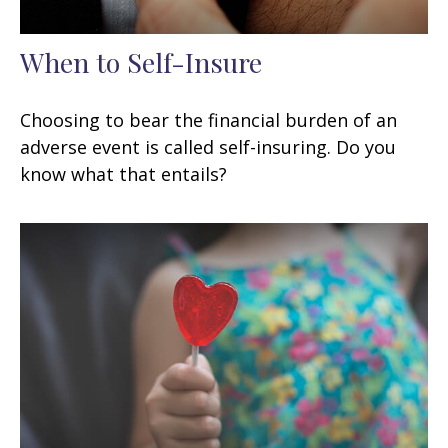
When to Self-Insure
Choosing to bear the financial burden of an
adverse event is called self-insuring. Do you
know what that entails?