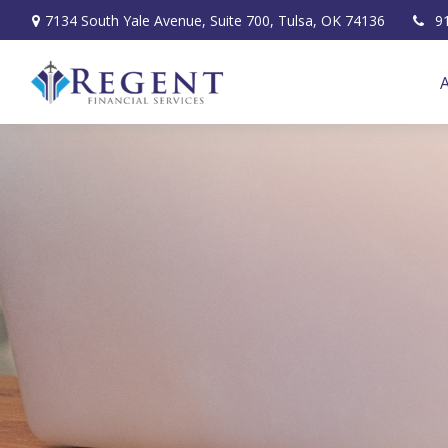
7134 South Yale Avenue,
Suite 700,
Tulsa,
OK
74136
9