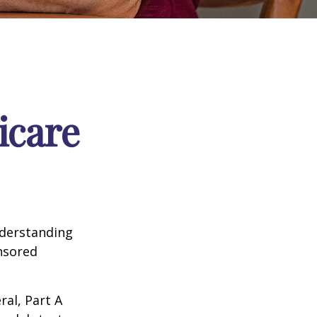
icare
nderstanding
onsored
al, Part A