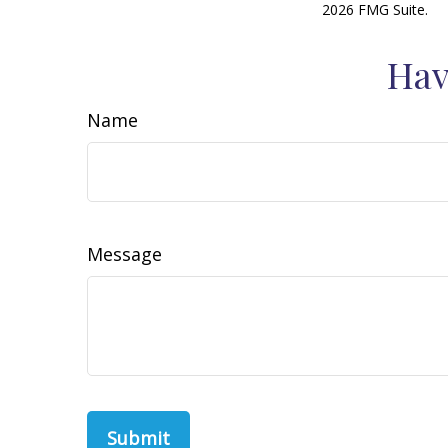
2026 FMG Suite.
Hav
Name
Message