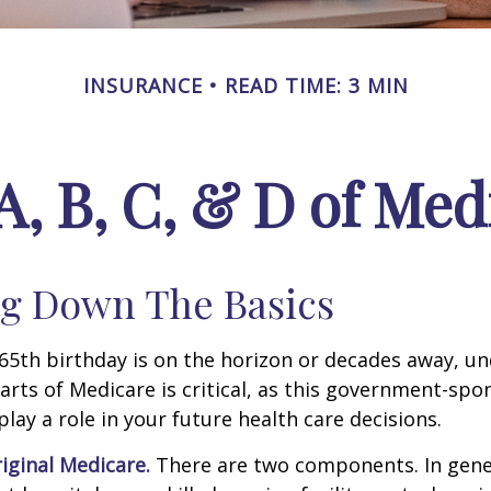
INSURANCE
READ TIME: 3 MIN
A, B, C, & D of Med
g Down The Basics
65th birthday is on the horizon or decades away, u
parts of Medicare is critical, as this government-sp
ay a role in your future health care decisions.
riginal Medicare.
There are two components. In gener