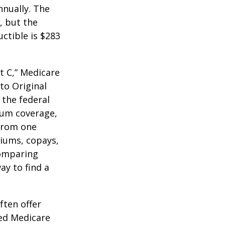
nnually. The
, but the
ctible is $283
t C,” Medicare
to Original
 the federal
mum coverage,
 from one
miums, copays,
comparing
ay to find a
ften offer
zed Medicare