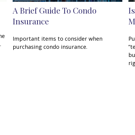
A Brief Guide To Condo
I
Insurance
M
he
Important items to consider when
Pu
.
purchasing condo insurance.
“t
bu
ri