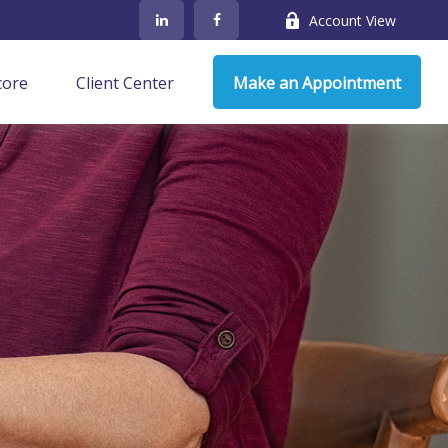
Account View
core
Client Center
Make an Appointment