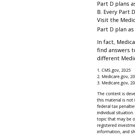
Part D plans a
B. Every Part D
Visit the Medi
Part D plan as 
In fact, Medica
find answers 
different Medi
1. CMS.gov, 2025
2. Medicare.gov, 2
3. Medicare.gov, 2
The content is deve
this material is no
federal tax penaltie
individual situatio
topic that may be o
registered investme
information, and sh