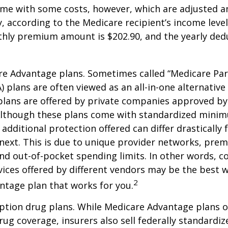
me with some costs, however, which are adjusted a
 according to the Medicare recipient’s income level
hly premium amount is $202.90, and the yearly dedu
e Advantage plans. Sometimes called “Medicare Par
 plans are often viewed as an all-in-one alternative 
lans are offered by private companies approved by
lthough these plans come with standardized mini
additional protection offered can differ drastically
next. This is due to unique provider networks, pre
nd out-of-pocket spending limits. In other words, 
vices offered by different vendors may be the best w
2
ntage plan that works for you.
ption drug plans. While Medicare Advantage plans o
rug coverage, insurers also sell federally standardi