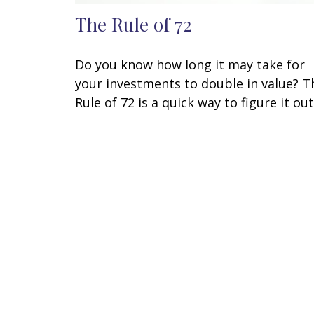
The Rule of 72
Do you know how long it may take for
your investments to double in value? T
Rule of 72 is a quick way to figure it out