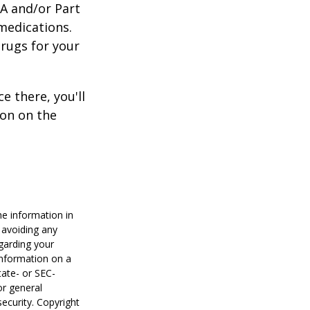
 A and/or Part
 medications.
drugs for your
e there, you'll
on on the
he information in
f avoiding any
egarding your
information on a
tate- or SEC-
or general
security. Copyright