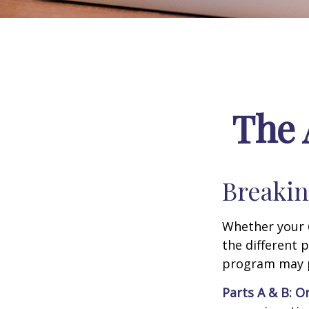
The 
Breakin
Whether your 
the different 
program may pl
Parts A & B: O