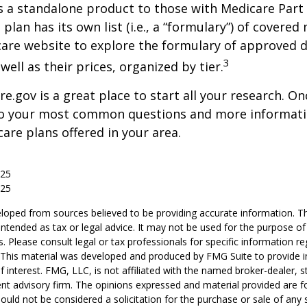
s a standalone product to those with Medicare Part
 plan has its own list (i.e., a “formulary”) of covered
care website to explore the formulary of approved 
3
well as their prices, organized by tier.
re.gov is a great place to start all your research. Onc
to your most common questions and more informati
care plans offered in your area.
025
025
loped from sources believed to be providing accurate information. T
t intended as tax or legal advice. It may not be used for the purpose o
s. Please consult legal or tax professionals for specific information r
n. This material was developed and produced by FMG Suite to provide 
f interest. FMG, LLC, is not affiliated with the named broker-dealer, s
nt advisory firm. The opinions expressed and material provided are f
ould not be considered a solicitation for the purchase or sale of any 