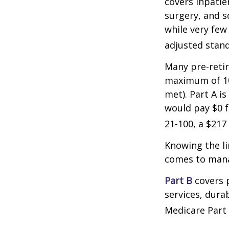
covers inpatien
surgery, and s
while very few
adjusted stand
Many pre-retir
maximum of 10
met). Part A i
would pay $0 fo
21-100, a $217
Knowing the li
comes to mana
Part B
covers p
services, dura
Medicare Part 