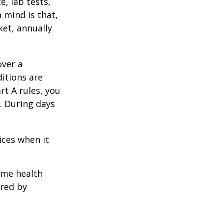
e, lab tests,
 mind is that,
ket, annually
over a
itions are
rt A rules, you
). During days
1
ices when it
home health
ered by