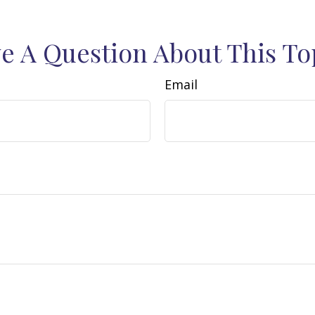
e A Question About This To
Email