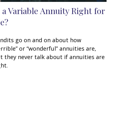
s a Variable Annuity Right for
e?
ndits go on and on about how
errible” or “wonderful” annuities are,
t they never talk about if annuities are
ght.