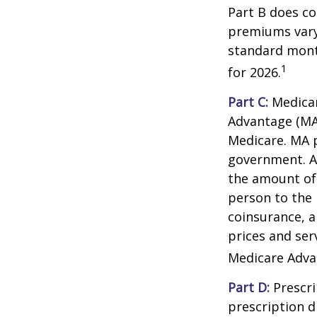
Part B does co
premiums vary,
standard mont
1
for 2026.
Part C:
Medicar
Advantage (MA)
Medicare. MA p
government. A
the amount of 
person to the 
coinsurance, a
prices and ser
Medicare Adva
Part D:
Prescri
prescription d