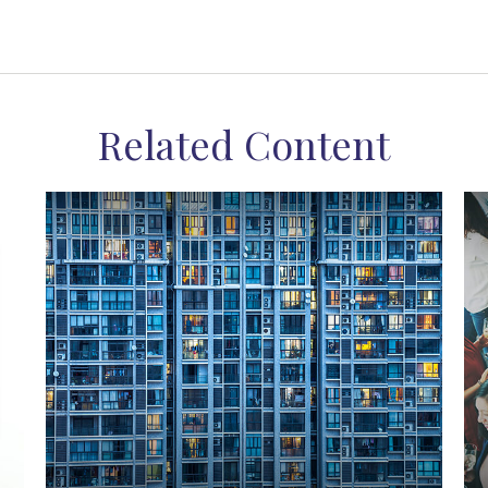
Related Content