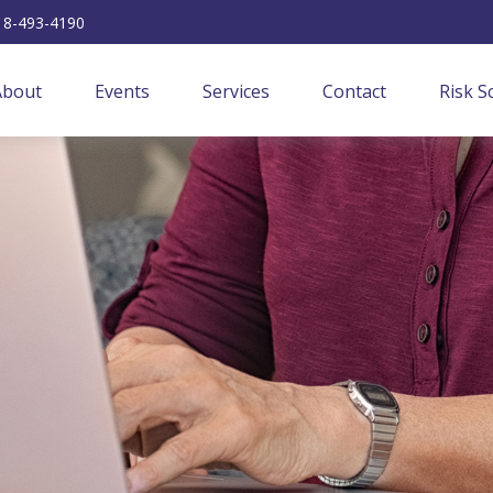
18-493-4190
About
Events
Services
Contact
Risk S