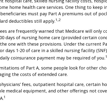
t hospital care, skilled nursing facility costs, hospic
ome home health care services. One thing to keep in
 beneficiaries must pay Part A premiums out of poc
1,2
ard deductibles still apply.
ees are frequently warned that Medicare will only c
0 days of nursing home care (provided certain cond
s the one with these provisions. Under the current Pa
r days 1-20 of care in a skilled nursing facility (SNF
 daily coinsurance payment may be required of you.
mitations of Part A, some people look for other cho
ging the costs of extended care.
hysicians’ fees, outpatient hospital care, certain 
ble medical equipment, and other offerings not cov
1
A.