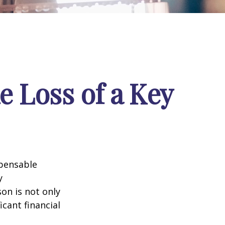
e Loss of a Key
spensable
y
son is not only
icant financial