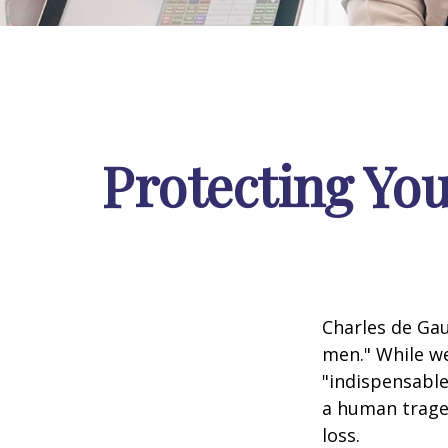
Protecting You
Charles de Gau
men." While we
"indispensable
a human traged
loss.