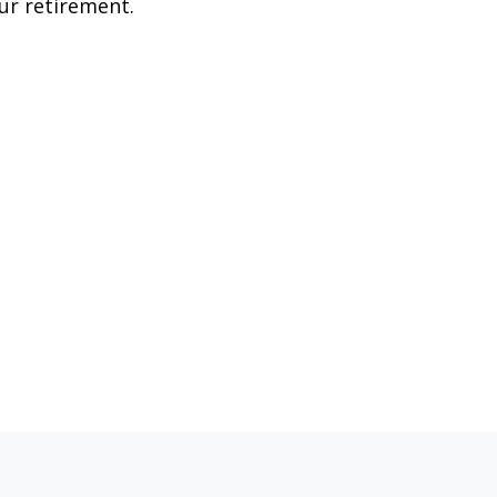
ur retirement.