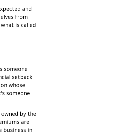
expected and
selves from
what is called
 is someone
ncial setback
rson whose
it's someone
y owned by the
remiums are
e business in