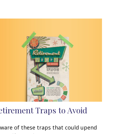
etirement Traps to Avoid
ware of these traps that could upend