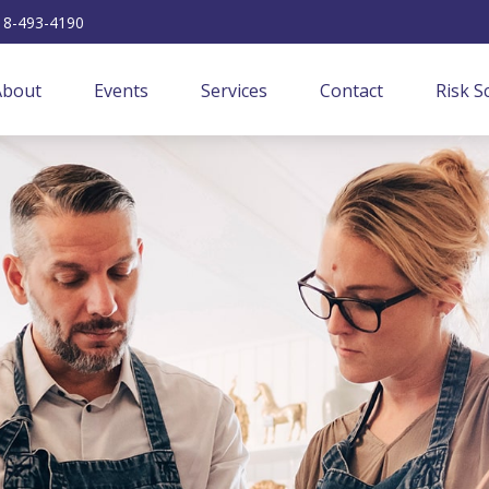
18-493-4190
About
Events
Services
Contact
Risk S