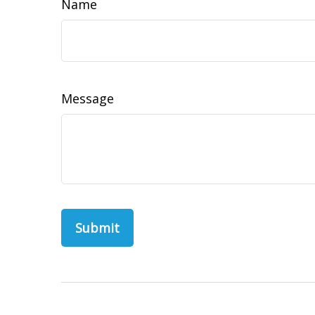
Name
Message