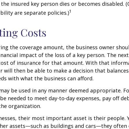
 the insured key person dies or becomes disabled. (
1
ility are separate policies.)
ting Costs
ing the coverage amount, the business owner should
inancial impact of the loss of a key person. The next
cost of insurance for that amount. With that inform
 will then be able to make a decision that balances
ds with what the business can afford.
may be used in any manner deemed appropriate. Fo
e needed to meet day-to-day expenses, pay off debt
the organization.
esses, their most important asset is their people. Y
ther assets—such as buildings and cars—they often 