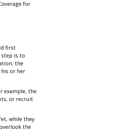
Coverage for
 first
 step is to
ation, the
 his or her
r example, the
s, or recruit
et, while they
overlook the