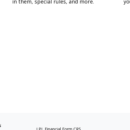
yo
in them, special rules, and more.
s
LPL
Financial Form CRS