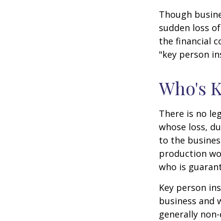
Though busine
sudden loss o
the financial 
"key person in
Who's 
There is no le
whose loss, du
to the busine
production wou
who is guarant
Key person ins
business and 
generally non-