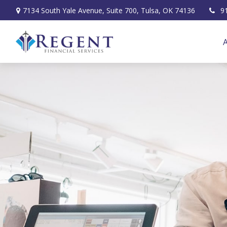
7134 South Yale Avenue,
Suite 700,
Tulsa,
OK
74136
9