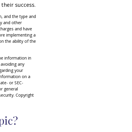
 their success.
lth, and the type and
ty and other
 charges and have
fore implementing a
n the ability of the
he information in
f avoiding any
egarding your
information on a
tate- or SEC-
or general
security. Copyright
pic?