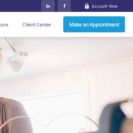
Account View
core
Client Center
Make an Appointment