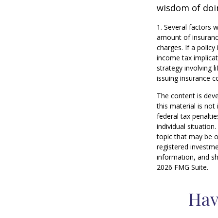
wisdom of doin
1. Several factors w
amount of insurance
charges. If a polic
income tax implica
strategy involving 
issuing insurance 
The content is deve
this material is no
federal tax penaltie
individual situatio
topic that may be o
registered investme
information, and sh
2026 FMG Suite.
Hav