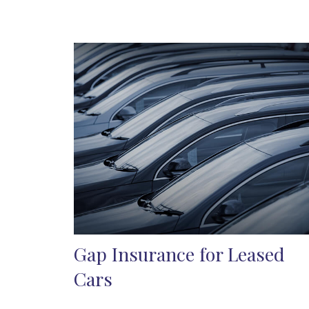
Gap Insurance for Leased
Cars