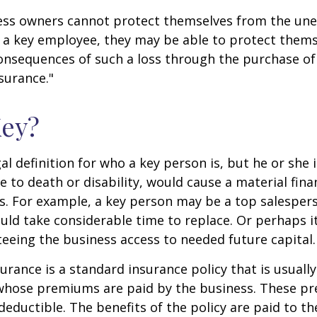
ss owners cannot protect themselves from the un
f a key employee, they may be able to protect them
consequences of such a loss through the purchase of 
surance."
Key?
gal definition for who a key person is, but he or she
e to death or disability, would cause a material fina
ss. For example, a key person may be a top salespe
ld take considerable time to replace. Or perhaps 
eeing the business access to needed future capital.
urance is a standard insurance policy that is usuall
whose premiums are paid by the business. These p
deductible. The benefits of the policy are paid to th