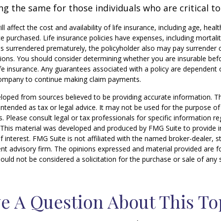
g the same for those individuals who are critical to
ill affect the cost and availability of life insurance, including age, hea
 purchased. Life insurance policies have expenses, including mortali
y is surrendered prematurely, the policyholder also may pay surrender
tions. You should consider determining whether you are insurable be
life insurance. Any guarantees associated with a policy are dependent o
company to continue making claim payments.
loped from sources believed to be providing accurate information. T
t intended as tax or legal advice. It may not be used for the purpose o
s. Please consult legal or tax professionals for specific information r
n. This material was developed and produced by FMG Suite to provide 
f interest. FMG Suite is not affiliated with the named broker-dealer, s
nt advisory firm. The opinions expressed and material provided are f
ould not be considered a solicitation for the purchase or sale of any 
e A Question About This To