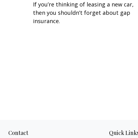
If you’re thinking of leasing a new car,
then you shouldn’t forget about gap
insurance.
Contact
Quick Link