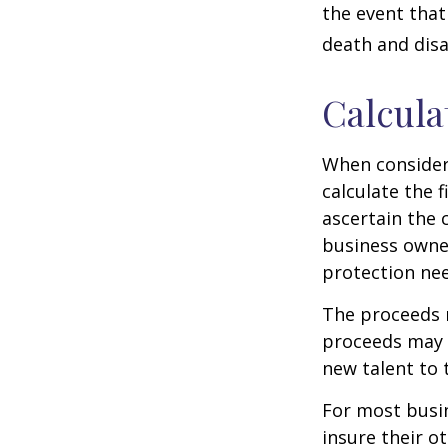
the event that
death and disab
Calcula
When consider
calculate the f
ascertain the 
business owner
protection nee
The proceeds 
proceeds may b
new talent to 
For most busin
insure their o