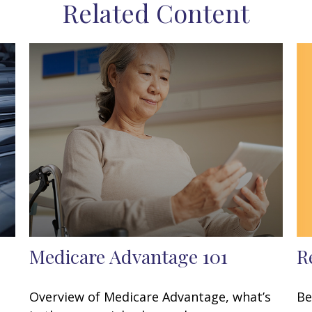
Related Content
R
Medicare Advantage 101
Be
Overview of Medicare Advantage, what’s