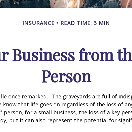
INSURANCE
READ TIME: 3 MIN
r Business from th
Person
lle once remarked, "The graveyards are full of indi
 know that life goes on regardless of the loss of an
" person, for a small business, the loss of a key per
y, but it can also represent the potential for signif