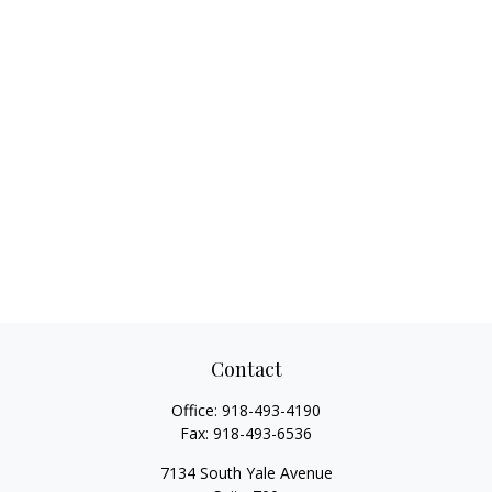
Contact
Office:
918-493-4190
Fax:
918-493-6536
7134 South Yale Avenue