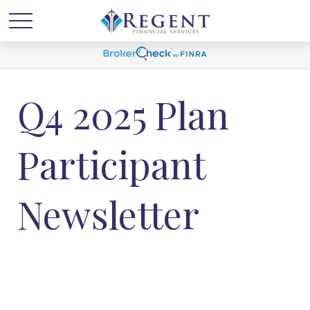
Q4 2025 Plan
Participant
Newsletter