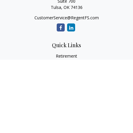
Suite 700
Tulsa,
OK
74136
CustomerService@RegentFS.com
Quick Links
Retirement
Investment
Estate
Insurance
Tax
Money
Lifestyle
Latest Articles
All Videos
All Calculators
LPL
Financial Form CRS