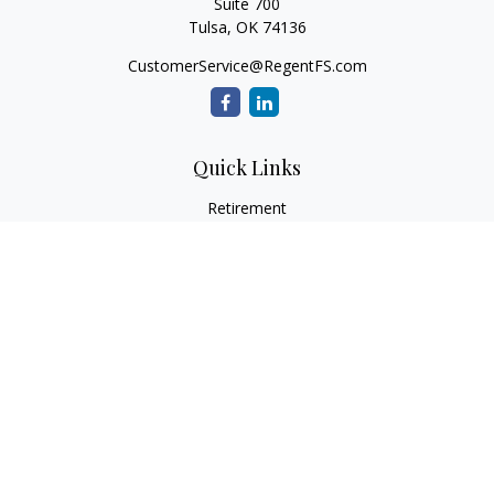
Suite 700
Tulsa,
OK
74136
CustomerService@RegentFS.com
Quick Links
Retirement
Investment
Estate
Insurance
Tax
Money
Lifestyle
Latest Articles
All Videos
All Calculators
LPL
Financial Form CRS