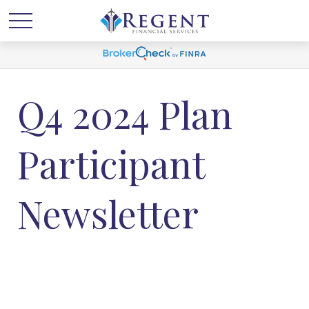
Q4 2024 Plan
Participant
Newsletter