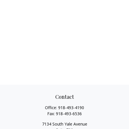
Contact
Office:
918-493-4190
Fax:
918-493-6536
7134 South Yale Avenue