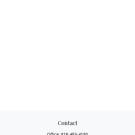
Contact
Office:
918-493-4190