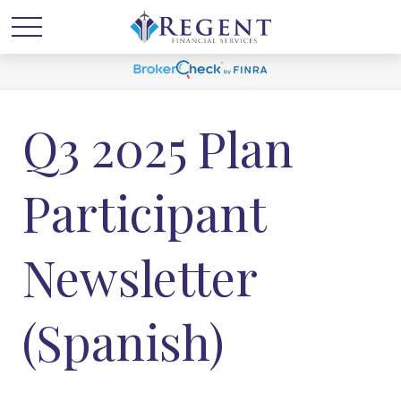
Q3 2025 Plan
Participant
Newsletter
(Spanish)