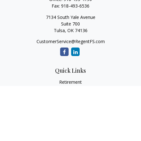
Fax:
918-493-6536
7134 South Yale Avenue
Suite 700
Tulsa,
OK
74136
CustomerService@RegentFS.com
Quick Links
Retirement
Investment
Estate
Insurance
Tax
Money
Lifestyle
Latest Articles