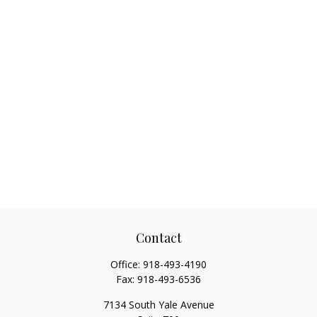
Contact
Office:
918-493-4190
Fax:
918-493-6536
7134 South Yale Avenue