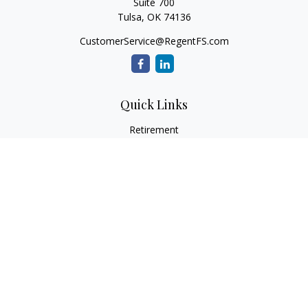
Suite 700
Tulsa,
OK
74136
CustomerService@RegentFS.com
Quick Links
Retirement
Investment
Estate
Insurance
Tax
Money
Lifestyle
Latest Articles
All Videos
All Calculators
LPL
Financial Form CRS