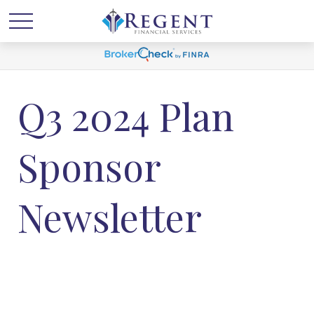
Q3 2024 Plan
Sponsor
Newsletter