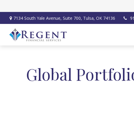
7134 South Yale Avenue,
Suite 700,
Tulsa,
OK
74136
9
Global Portfol