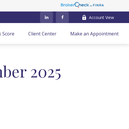
Account View
k Score
Client Center
Make an Appointment
mber 2025