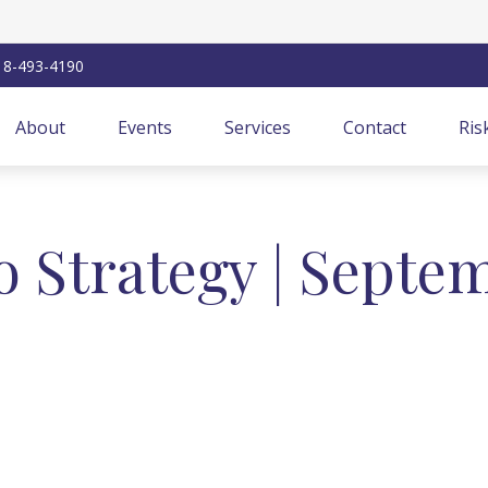
18-493-4190
About
Events
Services
Contact
Ris
io Strategy | Septe