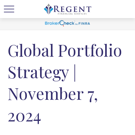
Global Portfolio
Strategy |
November 7,
2024