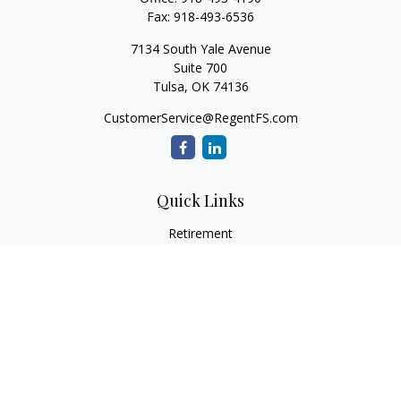
Fax:
918-493-6536
7134 South Yale Avenue
Suite 700
Tulsa,
OK
74136
CustomerService@RegentFS.com
Quick Links
Retirement
Investment
Estate
Insurance
Tax
Money
Lifestyle
Latest Articles