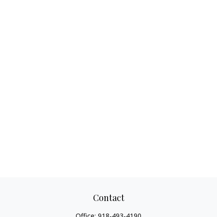
Contact
Office:
918-493-4190