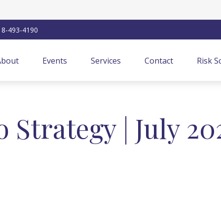
18-493-4190
About
Events
Services
Contact
Risk S
o Strategy | July 20