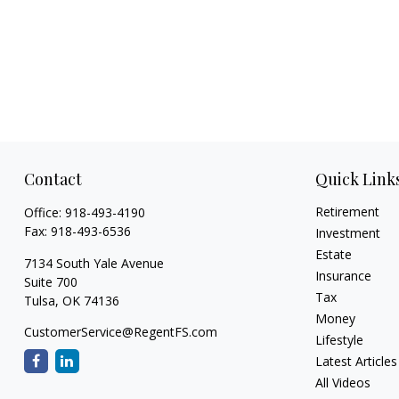
Contact
Quick Link
Retirement
Office:
918-493-4190
Fax:
918-493-6536
Investment
Estate
7134 South Yale Avenue
Insurance
Suite 700
Tax
Tulsa,
OK
74136
Money
CustomerService@RegentFS.com
Lifestyle
Latest Articles
All Videos