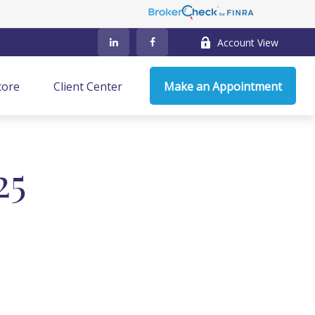
Account View
core
Client Center
Make an Appointment
25