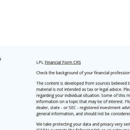
s
LPL
Financial Form CRS
Check the background of your financial professio
The content is developed from sources believed to
material is not intended as tax or legal advice. Pl
regarding your individual situation. Some of this
information on a topic that may be of interest. FM
dealer, state - or SEC - registered investment adv
general information, and should not be considered 
We take protecting your data and privacy very ser