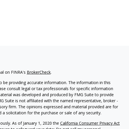
nal on FINRA's
BrokerCheck
.
 be providing accurate information. The information in this
ease consult legal or tax professionals for specific information
 material was developed and produced by FMG Suite to provide
G Suite is not affiliated with the named representative, broker -
isory firm. The opinions expressed and material provided are for
a solicitation for the purchase or sale of any security.
iously. As of January 1, 2020 the
California Consumer Privacy Act