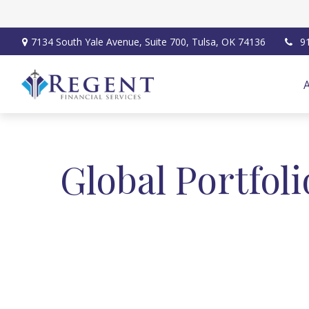
7134 South Yale Avenue,
Suite 700,
Tulsa,
OK
74136
9
Global Portfoli