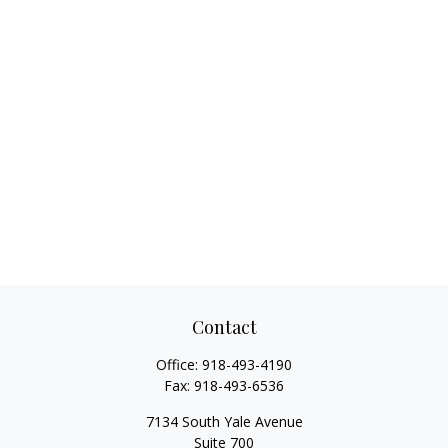
Contact
Office:
918-493-4190
Fax:
918-493-6536
7134 South Yale Avenue
Suite 700