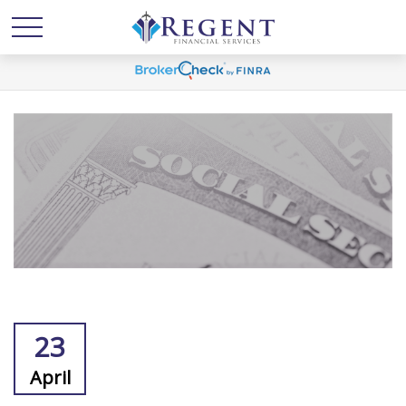
23
April