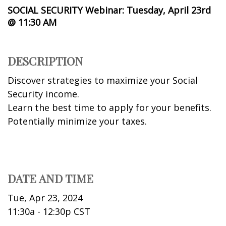
SOCIAL SECURITY Webinar: Tuesday, April 23rd
@ 11:30 AM
DESCRIPTION
Discover strategies to maximize your Social
Security income.
Learn the best time to apply for your benefits.
Potentially minimize your taxes.
DATE AND TIME
Tue, Apr 23, 2024
11:30a - 12:30p
CST