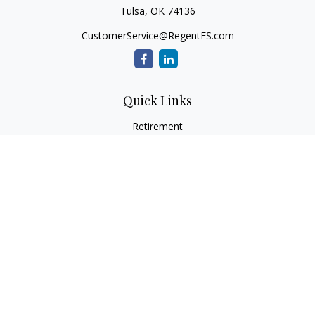
Tulsa,
OK
74136
CustomerService@RegentFS.com
Quick Links
Retirement
Investment
Estate
Insurance
Tax
Money
Lifestyle
Latest Articles
All Videos
All Calculators
LPL
Financial Form CRS