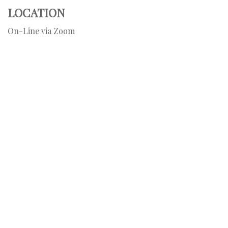
LOCATION
On-Line via Zoom