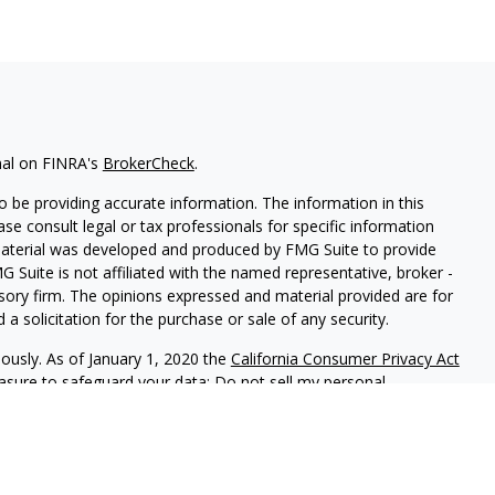
nal on FINRA's
BrokerCheck
.
 be providing accurate information. The information in this
ease consult legal or tax professionals for specific information
 material was developed and produced by FMG Suite to provide
G Suite is not affiliated with the named representative, broker -
isory firm. The opinions expressed and material provided are for
a solicitation for the purchase or sale of any security.
iously. As of January 1, 2020 the
California Consumer Privacy Act
easure to safeguard your data:
Do not sell my personal