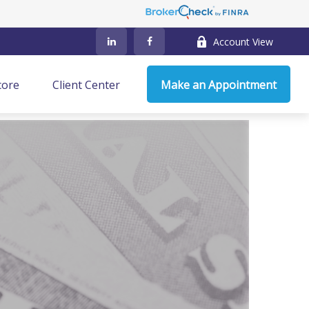
Account View
core
Client Center
Make an Appointment