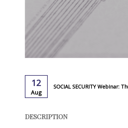
12
SOCIAL SECURITY Webinar: Th
Aug
DESCRIPTION