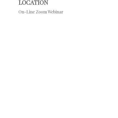
LOCATION
On-Line Zoom Webinar