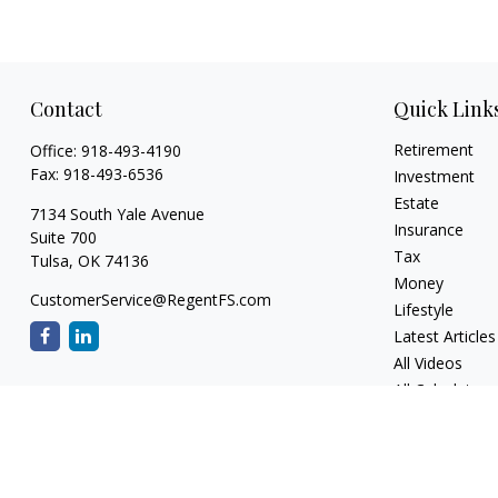
Contact
Quick Link
Retirement
Office:
918-493-4190
Fax:
918-493-6536
Investment
Estate
7134 South Yale Avenue
Insurance
Suite 700
Tax
Tulsa,
OK
74136
Money
CustomerService@RegentFS.com
Lifestyle
Latest Articles
All Videos
All Calculators