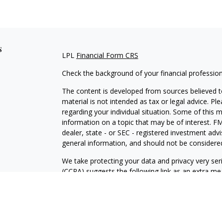
s
LPL
Financial Form CRS
Check the background of your financial professio
The content is developed from sources believed to
material is not intended as tax or legal advice. Pl
regarding your individual situation. Some of this
information on a topic that may be of interest. FM
dealer, state - or SEC - registered investment adv
general information, and should not be considered 
We take protecting your data and privacy very ser
(CCPA)
suggests the following link as an extra m
information
.
Copyright 2026 FMG Suite.
For a copy of our privacy policy please
click here.