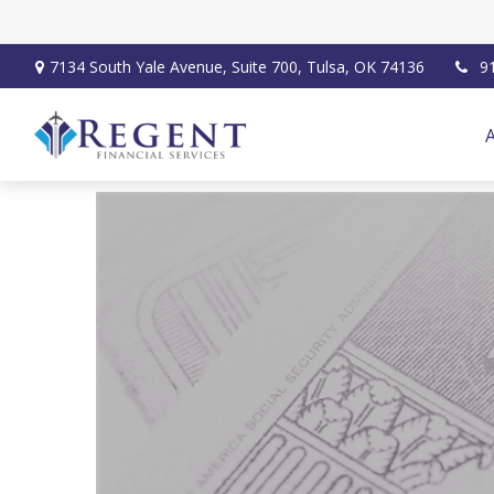
7134 South Yale Avenue,
Suite 700,
Tulsa,
OK
74136
9