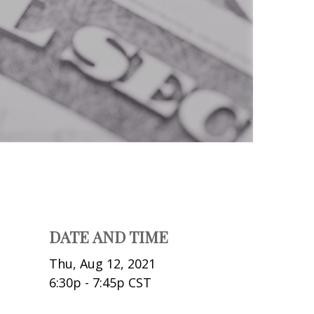
DATE AND TIME
Thu, Aug 12, 2021
6:30p - 7:45p
CST