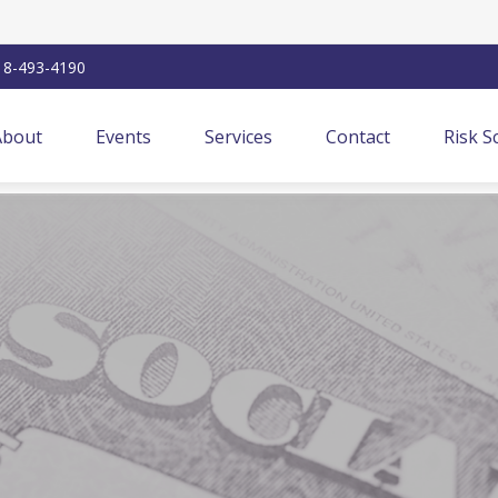
18-493-4190
About
Events
Services
Contact
Risk S