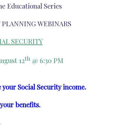
ne Educational Series
 PLANNING WEBINARS
IAL SECURITY
th
ugust 12
@ 6:30 PM
 your Social Security income.
 your benefits.
.