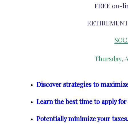
FREE on-li
RETIREMENT
SOC
Thursday, A
Discover strategies to maximize
Learn the best time to apply for
Potentially minimize your taxes