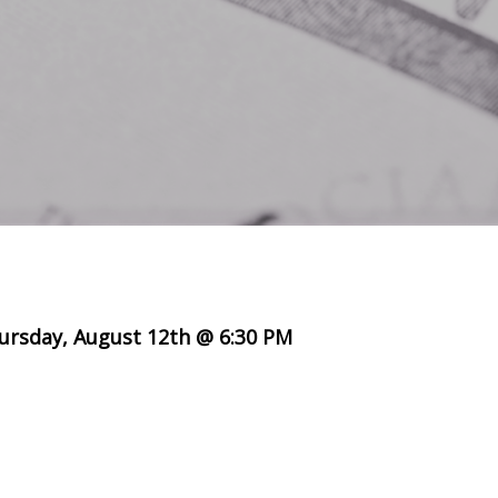
ursday, August 12th @ 6:30 PM