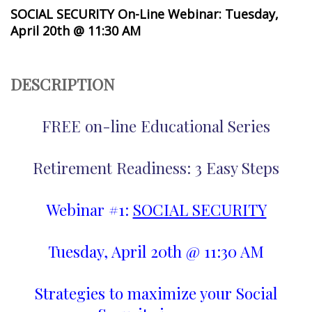
SOCIAL SECURITY On-Line Webinar: Tuesday,
April 20th @ 11:30 AM
DESCRIPTION
FREE on-line Educational Series
Retirement Readiness: 3 Easy Steps
Webinar #1:
SOCIAL SECURITY
Tuesday, April 20th @ 11:30 AM
Strategies to maximize your Social