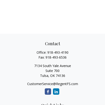
Contact
Office:
918-493-4190
Fax:
918-493-6536
7134 South Yale Avenue
Suite 700
Tulsa,
OK
74136
CustomerService@RegentFS.com