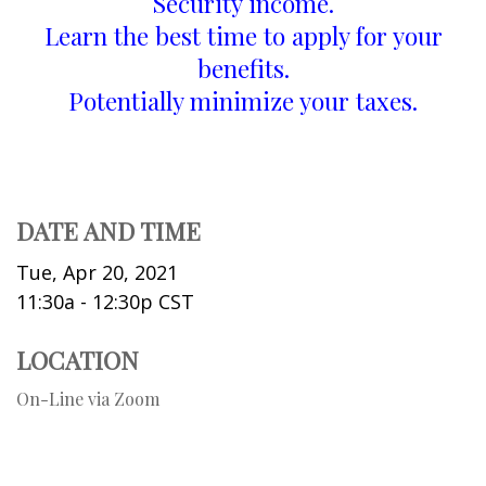
Security income.
Learn the best time to apply for your
benefits.
Potentially minimize your taxes.
DATE AND TIME
Tue, Apr 20, 2021
11:30a - 12:30p
CST
LOCATION
On-Line via Zoom