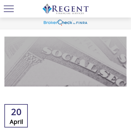
20
April