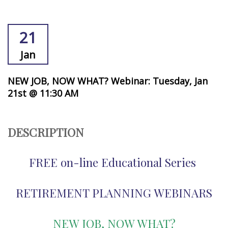
21
Jan
NEW JOB, NOW WHAT? Webinar: Tuesday, Jan
21st @ 11:30 AM
DESCRIPTION
FREE on-line Educational Series
RETIREMENT PLANNING WEBINARS
NEW JOB, NOW WHAT
?