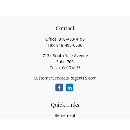
Contact
Office:
918-493-4190
Fax:
918-493-6536
7134 South Yale Avenue
Suite 700
Tulsa,
OK
74136
CustomerService@RegentFS.com
Quick Links
Retirement
Investment
Estate