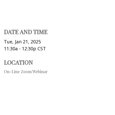
DATE AND TIME
Tue, Jan 21, 2025
11:30a - 12:30p
CST
LOCATION
On-Line Zoom Webinar