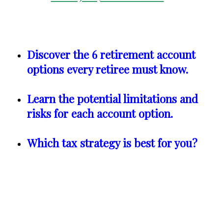
Discover the 6 retirement account
options every retiree must know.
Learn the potential limitations and
risks for each account option.
Which tax strategy is best for you?